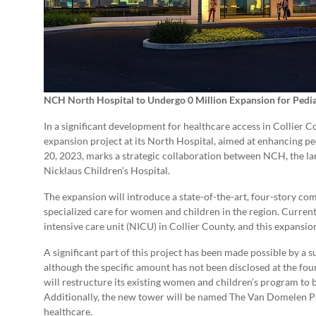
NCH North Hospital to Undergo 0 Million Expansion for Pedia
In a significant development for healthcare access in Collie
expansion project at its North Hospital, aimed at enhancing ped
20, 2023, marks a strategic collaboration between NCH, the la
Nicklaus Children’s Hospital.
The expansion will introduce a state-of-the-art, four-story c
specialized care for women and children in the region. Current
intensive care unit (NICU) in Collier County, and this expansion 
A significant part of this project has been made possible by a
although the specific amount has not been disclosed at the fou
will restructure its existing women and children’s program t
Additionally, the new tower will be named The Van Domelen Pa
healthcare.