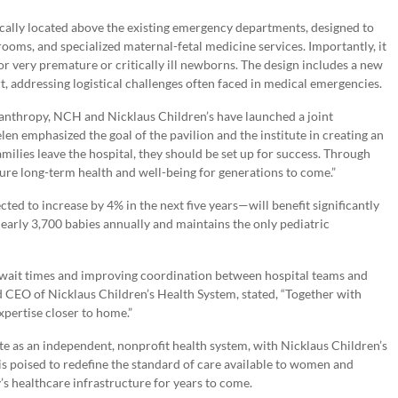
ically located above the existing emergency departments, designed to
ooms, and specialized maternal-fetal medicine services. Importantly, it
 for very premature or critically ill newborns. The design includes a new
t, addressing logistical challenges often faced in medical emergencies.
anthropy, NCH and Nicklaus Children’s have launched a joint
len emphasized the goal of the pavilion and the institute in creating an
milies leave the hospital, they should be set up for success. Through
ure long-term health and well-being for generations to come.”
d to increase by 4% in the next five years—will benefit significantly
early 3,700 babies annually and maintains the only pediatric
g wait times and improving coordination between hospital teams and
CEO of Nicklaus Children’s Health System, stated, “Together with
xpertise closer to home.”
e as an independent, nonprofit health system, with Nicklaus Children’s
ip is poised to redefine the standard of care available to women and
s healthcare infrastructure for years to come.