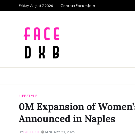
Contact
Forum
Join
Friday, August 7 2026
LIFESTYLE
0M Expansion of Women’s
Announced in Naples
BY
FACEDXB
JANUARY 21, 2026