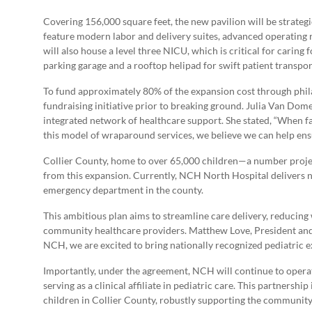
Covering 156,000 square feet, the new pavilion will be strateg
feature modern labor and delivery suites, advanced operating r
will also house a level three NICU, which is critical for caring
parking garage and a rooftop helipad for swift patient transpor
To fund approximately 80% of the expansion cost through phil
fundraising initiative prior to breaking ground. Julia Van Dome
integrated network of healthcare support. She stated, “When fa
this model of wraparound services, we believe we can help ens
Collier County, home to over 65,000 children—a number projecte
from this expansion. Currently, NCH North Hospital delivers n
emergency department in the county.
This ambitious plan aims to streamline care delivery, reducin
community healthcare providers. Matthew Love, President and 
NCH, we are excited to bring nationally recognized pediatric e
Importantly, under the agreement, NCH will continue to operat
serving as a clinical affiliate in pediatric care. This partnersh
children in Collier County, robustly supporting the community’