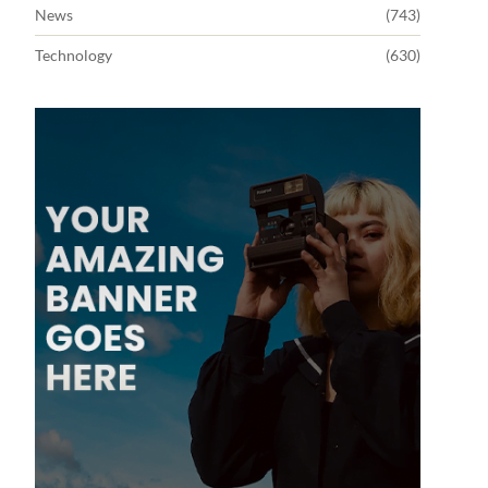
News
(743)
Technology
(630)