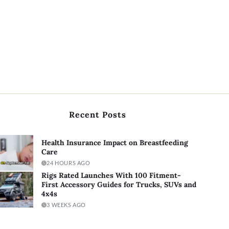
Recent Posts
Health Insurance Impact on Breastfeeding
Care
24 HOURS AGO
Rigs Rated Launches With 100 Fitment-
First Accessory Guides for Trucks, SUVs and
4x4s
3 WEEKS AGO