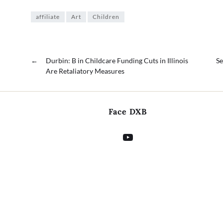
affiliate
Art
Children
←
Durbin: B in Childcare Funding Cuts in Illinois
Se
Are Retaliatory Measures
Face DXB