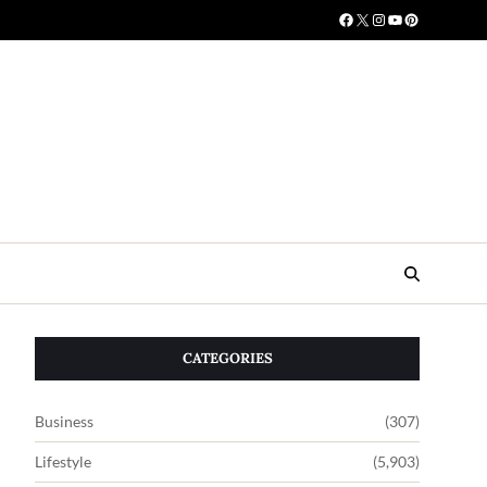
CATEGORIES
Business
(307)
Lifestyle
(5,903)