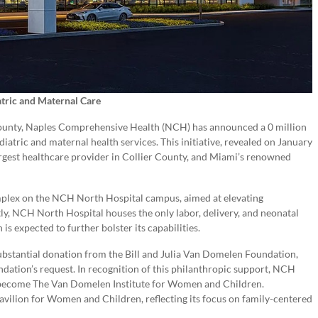
tric and Maternal Care
r County, Naples Comprehensive Health (NCH) has announced a 0 million
iatric and maternal health services. This initiative, revealed on January
rgest healthcare provider in Collier County, and Miami’s renowned
omplex on the NCH North Hospital campus, aimed at elevating
ly, NCH North Hospital houses the only labor, delivery, and neonatal
is expected to further bolster its capabilities.
 substantial donation from the Bill and Julia Van Domelen Foundation,
ndation’s request. In recognition of this philanthropic support, NCH
o become The Van Domelen Institute for Women and Children.
vilion for Women and Children, reflecting its focus on family-centered