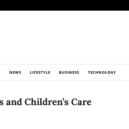
NEWS
LIFESTYLE
BUSINESS
TECHNOLOGY
 and Children’s Care