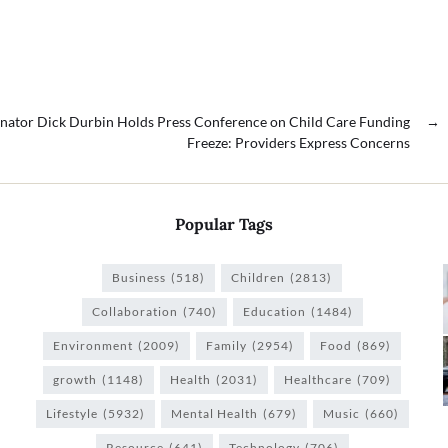
nator Dick Durbin Holds Press Conference on Child Care Funding
→
Freeze: Providers Express Concerns
Popular Tags
Business
(518)
Children
(2813)
Collaboration
(740)
Education
(1484)
Environment
(2009)
Family
(2954)
Food
(869)
growth
(1148)
Health
(2031)
Healthcare
(709)
Lifestyle
(5932)
Mental Health
(679)
Music
(660)
Resource
(641)
Technology
(706)