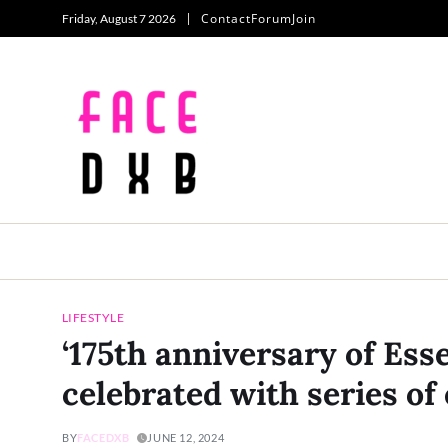
Contact
Forum
Join
Friday, August 7 2026
LIFESTYLE
‘175th anniversary of Esse
celebrated with series of 
BY
FACEDXB
JUNE 12, 2024