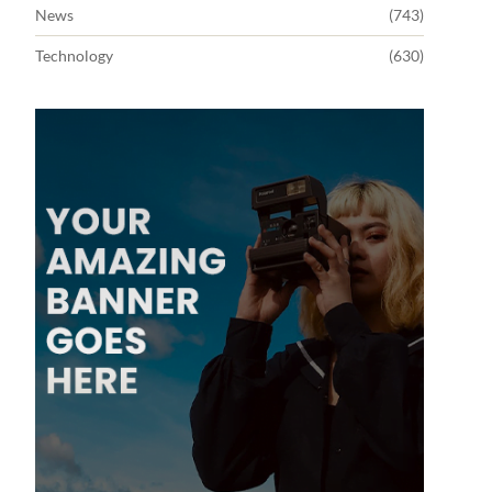
News
(743)
Technology
(630)