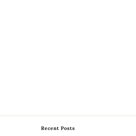
Recent Posts