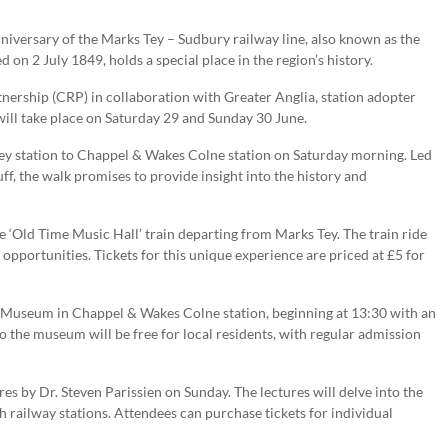
anniversary of the Marks Tey – Sudbury railway line, also known as the
 on 2 July 1849, holds a special place in the region’s history.
ership (CRP) in collaboration with Greater Anglia, station adopter
 will take place on Saturday 29 and Sunday 30 June.
Tey station to Chappel & Wakes Colne station on Saturday morning. Led
f, the walk promises to provide insight into the history and
e ‘Old Time Music Hall’ train departing from Marks Tey. The train ride
opportunities. Tickets for this unique experience are priced at £5 for
ay Museum in Chappel & Wakes Colne station, beginning at 13:30 with an
to the museum will be free for local residents, with regular admission
 by Dr. Steven Parissien on Sunday. The lectures will delve into the
sh railway stations. Attendees can purchase tickets for individual