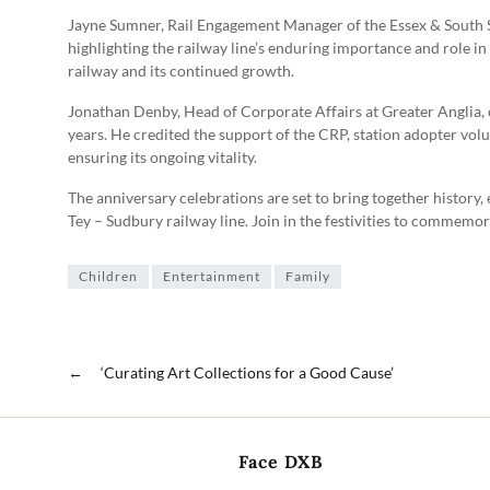
Jayne Sumner, Rail Engagement Manager of the Essex & South 
highlighting the railway line’s enduring importance and role in
railway and its continued growth.
Jonathan Denby, Head of Corporate Affairs at Greater Anglia,
years. He credited the support of the CRP, station adopter volun
ensuring its ongoing vitality.
The anniversary celebrations are set to bring together history
Tey – Sudbury railway line. Join in the festivities to commemora
Children
Entertainment
Family
←
‘Curating Art Collections for a Good Cause’
Face DXB