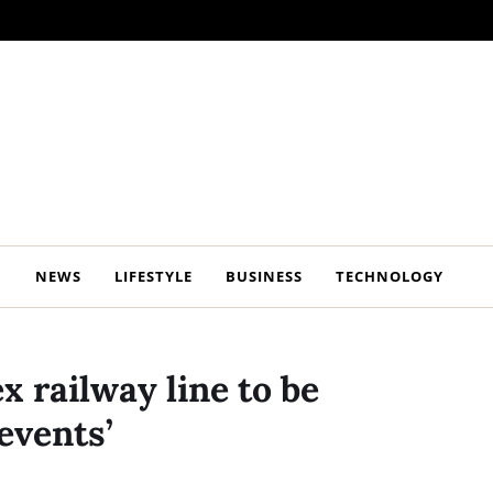
NEWS
LIFESTYLE
BUSINESS
TECHNOLOGY
x railway line to be
events’