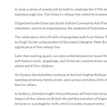
In June, a series of events will be held to celebrate the 175th 
Gainsborough Line. This historic railway line, which first opened
Organized by the Essex and South Suffolk Community Rail Partn
volunteers, and local organizations, the weekend of festivities
The celebrations kick off with a free guided walk from Marks 
by Hugh Turner, a descendant of the viaduct designer Peter Bruf
significance of the railway line.
Later that evening, guests can enjoy entertainment on board th
will feature music, singalongs, and Victorian costume dress-up 
adults and £3 for children.
On Sunday, the festivities continue at the East Anglian Railw
opening ceremony, family picnic, and various activities. Entry 
fees for others.
In Sudbury, Gainsborough’s House Museum will host two lectures
impact of the railway on British life and the evolution of Engli
lectures or a package for both, which includes museum entry.