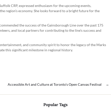
Suffolk CRP, expressed enthusiasm for the upcoming events,
 the region’s economy. She looks forward to a bright future for the
 commended the success of the Gainsborough Line over the past 175
teers, and local partners for contributing to the line’s success and
, entertainment, and community spirit to honor the legacy of the Marks
te this significant milestone in regional history.
Accessible Art and Culture at Toronto’s Open Canvas Festival
→
Popular Tags