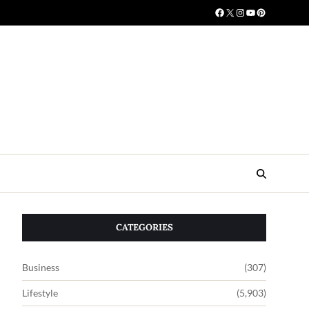
CATEGORIES
Business
(307)
Lifestyle
(5,903)