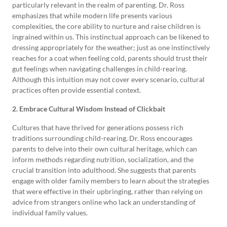
particularly relevant in the realm of parenting. Dr. Ross
emphasizes that while modern life presents various
complexities, the core ability to nurture and raise children is
ingrained within us. This instinctual approach can be likened to
dressing appropriately for the weather; just as one instinctively
reaches for a coat when feeling cold, parents should trust their
gut feelings when navigating challenges in child-rearing.
Although this intuition may not cover every scenario, cultural
practices often provide essential context.
2. Embrace Cultural Wisdom Instead of Clickbait
Cultures that have thrived for generations possess rich
traditions surrounding child-rearing. Dr. Ross encourages
parents to delve into their own cultural heritage, which can
inform methods regarding nutrition, socialization, and the
crucial transition into adulthood. She suggests that parents
engage with older family members to learn about the strategies
that were effective in their upbringing, rather than relying on
advice from strangers online who lack an understanding of
individual family values.