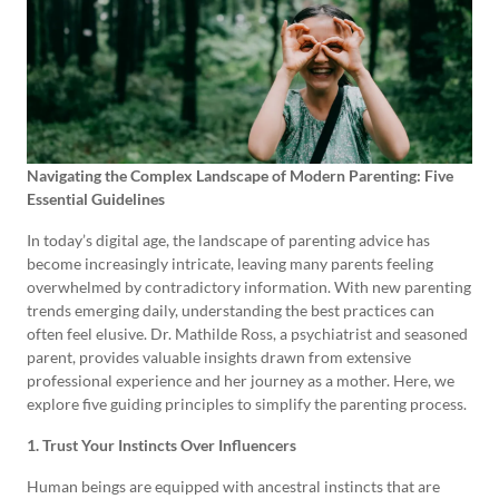
Navigating the Complex Landscape of Modern Parenting: Five
Essential Guidelines
In today’s digital age, the landscape of parenting advice has
become increasingly intricate, leaving many parents feeling
overwhelmed by contradictory information. With new parenting
trends emerging daily, understanding the best practices can
often feel elusive. Dr. Mathilde Ross, a psychiatrist and seasoned
parent, provides valuable insights drawn from extensive
professional experience and her journey as a mother. Here, we
explore five guiding principles to simplify the parenting process.
1. Trust Your Instincts Over Influencers
Human beings are equipped with ancestral instincts that are