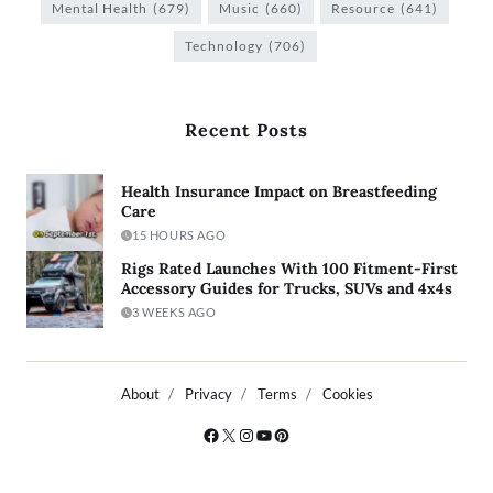
Mental Health
(679)
Music
(660)
Resource
(641)
Technology
(706)
Recent Posts
Health Insurance Impact on Breastfeeding
Care
15 HOURS AGO
Rigs Rated Launches With 100 Fitment-First
Accessory Guides for Trucks, SUVs and 4x4s
3 WEEKS AGO
About
Privacy
Terms
Cookies
Copyright © 2026
- Powered by
Blogty
.