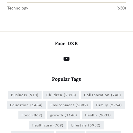
Technology
(630)
Face DXB
Popular Tags
Business
(518)
Children
(2813)
Collaboration
(740)
Education
(1484)
Environment
(2009)
Family
(2954)
Food
(869)
growth
(1148)
Health
(2031)
Healthcare
(709)
Lifestyle
(5932)