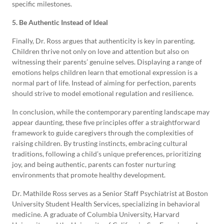
specific milestones.
5. Be Authentic Instead of Ideal
Finally, Dr. Ross argues that authenticity is key in parenting.
Children thrive not only on love and attention but also on
witnessing their parents’ genuine selves. Displaying a range of
emotions helps children learn that emotional expression is a
normal part of life. Instead of aiming for perfection, parents
should strive to model emotional regulation and resilience.
In conclusion, while the contemporary parenting landscape may
appear daunting, these five principles offer a straightforward
framework to guide caregivers through the complexities of
raising children. By trusting instincts, embracing cultural
traditions, following a child’s unique preferences, prioritizing
joy, and being authentic, parents can foster nurturing
environments that promote healthy development.
Dr. Mathilde Ross serves as a Senior Staff Psychiatrist at Boston
University Student Health Services, specializing in behavioral
medicine. A graduate of Columbia University, Harvard