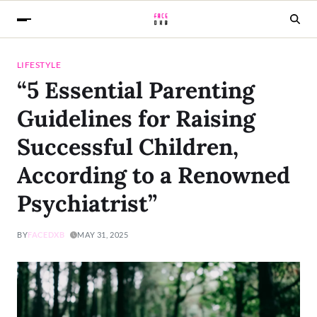
LIFESTYLE
“5 Essential Parenting
Guidelines for Raising
Successful Children,
According to a Renowned
Psychiatrist”
BY
FACEDXB
MAY 31, 2025