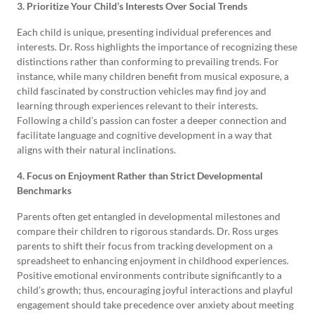
3. Prioritize Your Child’s Interests Over Social Trends
Each child is unique, presenting individual preferences and
interests. Dr. Ross highlights the importance of recognizing these
distinctions rather than conforming to prevailing trends. For
instance, while many children benefit from musical exposure, a
child fascinated by construction vehicles may find joy and
learning through experiences relevant to their interests.
Following a child’s passion can foster a deeper connection and
facilitate language and cognitive development in a way that
aligns with their natural inclinations.
4. Focus on Enjoyment Rather than Strict Developmental
Benchmarks
Parents often get entangled in developmental milestones and
compare their children to rigorous standards. Dr. Ross urges
parents to shift their focus from tracking development on a
spreadsheet to enhancing enjoyment in childhood experiences.
Positive emotional environments contribute significantly to a
child’s growth; thus, encouraging joyful interactions and playful
engagement should take precedence over anxiety about meeting