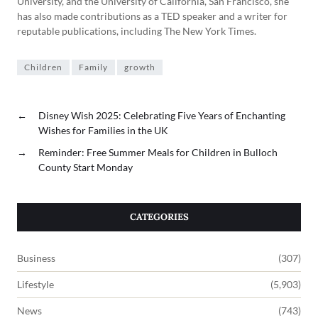
University, and the University of California, San Francisco, she
has also made contributions as a TED speaker and a writer for
reputable publications, including The New York Times.
Children
Family
growth
←
Disney Wish 2025: Celebrating Five Years of Enchanting
Wishes for Families in the UK
→
Reminder: Free Summer Meals for Children in Bulloch
County Start Monday
CATEGORIES
Business
(307)
Lifestyle
(5,903)
News
(743)