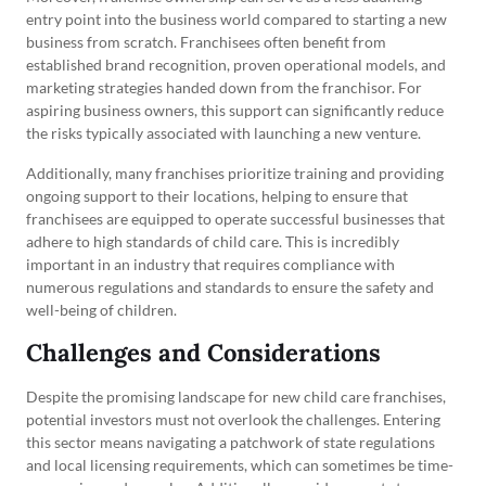
entry point into the business world compared to starting a new
business from scratch. Franchisees often benefit from
established brand recognition, proven operational models, and
marketing strategies handed down from the franchisor. For
aspiring business owners, this support can significantly reduce
the risks typically associated with launching a new venture.
Additionally, many franchises prioritize training and providing
ongoing support to their locations, helping to ensure that
franchisees are equipped to operate successful businesses that
adhere to high standards of child care. This is incredibly
important in an industry that requires compliance with
numerous regulations and standards to ensure the safety and
well-being of children.
Challenges and Considerations
Despite the promising landscape for new child care franchises,
potential investors must not overlook the challenges. Entering
this sector means navigating a patchwork of state regulations
and local licensing requirements, which can sometimes be time-