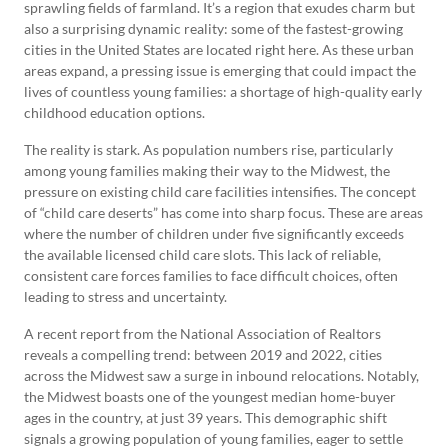
sprawling fields of farmland. It’s a region that exudes charm but
also a surprising dynamic reality: some of the fastest-growing
cities in the United States are located right here. As these urban
areas expand, a pressing issue is emerging that could impact the
lives of countless young families: a shortage of high-quality early
childhood education options.
The reality is stark. As population numbers rise, particularly
among young families making their way to the Midwest, the
pressure on existing child care facilities intensifies. The concept
of “child care deserts” has come into sharp focus. These are areas
where the number of children under five significantly exceeds
the available licensed child care slots. This lack of reliable,
consistent care forces families to face difficult choices, often
leading to stress and uncertainty.
A recent report from the National Association of Realtors
reveals a compelling trend: between 2019 and 2022, cities
across the Midwest saw a surge in inbound relocations. Notably,
the Midwest boasts one of the youngest median home-buyer
ages in the country, at just 39 years. This demographic shift
signals a growing population of young families, eager to settle