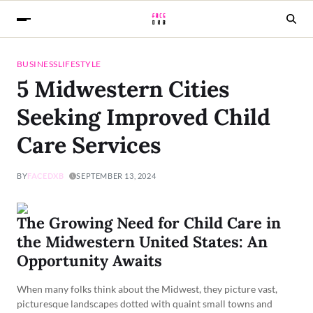
BUSINESS
LIFESTYLE
5 Midwestern Cities
Seeking Improved Child
Care Services
BY
FACEDXB
SEPTEMBER 13, 2024
The Growing Need for Child Care in
the Midwestern United States: An
Opportunity Awaits
When many folks think about the Midwest, they picture vast,
picturesque landscapes dotted with quaint small towns and