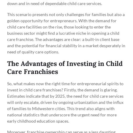
down and in need of dependable child care services.
This scenario presents not only challenges for families but also a
golden opportunity for entrepreneurs. With the demand for
child care facilities on the rise, those looking to enter the
business sector might find a lucrative niche in opening a child
care franchise. The advantages are clear: a built-in client base
and the potential for financial stability in a market desperately in
need of quality care options.
The Advantages of Investing in Child
Care Franchises
So, what makes now the right time for entrepreneurial spirits to
invest in child care franchises? Firstly, the demand is glaring.
Estimates indicate that by 2025, the need for child care services
will only escalate, driven by ongoing urbanization and the influx
of families to Midwestern cities. This trend also aligns with
national statistics that underscore the urgent need for more
early childhood education spaces.
Moreover, franchise ownership can serve as a less daunting