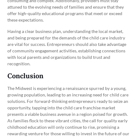
consuming and complex. Additionally, providers must stay
attuned to the evolving needs of families and ensure that they
offer high-quality educational programs that meet or exceed
these expectations.
Having a clear business plan, understanding the local market,
and being prepared for the demands of the child care industry
are vital for success. Entrepreneurs should also take advantage
of community engagement activities, establishing connections
with local parents and organizations to build trust and
recognition.
Conclusion
The Midwest is experiencing a renaissance spurred by a young,
growing population, leading to an increasing need for child care
solutions. For forward-thinking entrepreneurs ready to seize an
opportunity, tapping into the child care franchise market
presents a viable business avenue in a region poised for growth.
As families flock to these vibrant cities, the call for quality early
childhood education will only continue to rise, promising a
rewarding venture for those willing to invest in the future of our