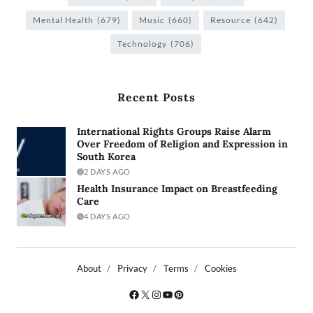
Mental Health
(679)
Music
(660)
Resource
(642)
Technology
(706)
Recent Posts
International Rights Groups Raise Alarm
Over Freedom of Religion and Expression in
South Korea
2 DAYS AGO
Health Insurance Impact on Breastfeeding
Care
4 DAYS AGO
About
Privacy
Terms
Cookies