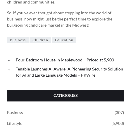
children and communities.
So, if you’ve ever thought about stepping into the world of
business, now might just be the perfect time to explore the
burgeoning child care market in the Midwest!
Business
Children
Education
←
Four-Bedroom House in Maplewood – Priced at 5,900
→
Tenable Launches AI Aware: A Pioneering Security Solution
for AI and Large Language Models – PRWire
CATEGORIES
Business
(307)
Lifestyle
(5,903)