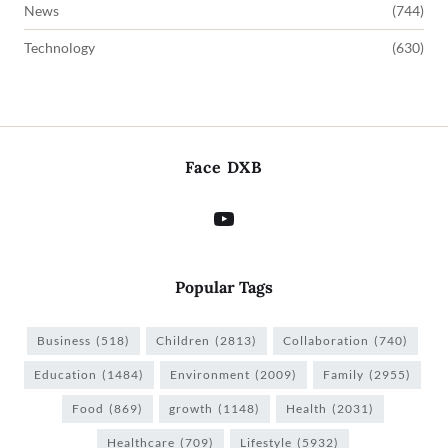
News
(744)
Technology
(630)
Face DXB
Popular Tags
Business
(518)
Children
(2813)
Collaboration
(740)
Education
(1484)
Environment
(2009)
Family
(2955)
Food
(869)
growth
(1148)
Health
(2031)
Healthcare
(709)
Lifestyle
(5932)