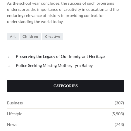
As the school year concludes, the success of such programs
underscores the importance of creativity in education and the
enduring relevance of history in providing context for
understanding the world today.
Art
Children
Creative
←
Preserving the Legacy of Our Immigrant Heritage
→
Police Seeking Missing Mother, Tyra Bailey
CATEGORIES
Business
(307)
Lifestyle
(5,903)
News
(743)