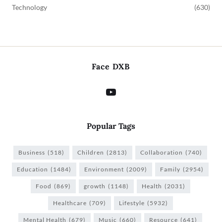
Technology
(630)
Face DXB
Popular Tags
Business
(518)
Children
(2813)
Collaboration
(740)
Education
(1484)
Environment
(2009)
Family
(2954)
Food
(869)
growth
(1148)
Health
(2031)
Healthcare
(709)
Lifestyle
(5932)
Mental Health
(679)
Music
(660)
Resource
(641)