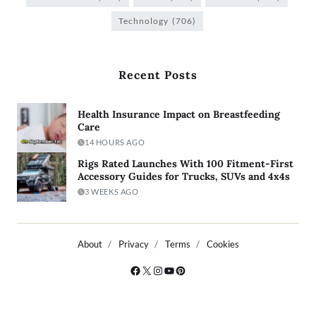
Technology
(706)
Recent Posts
Health Insurance Impact on Breastfeeding
Care
14 HOURS AGO
Rigs Rated Launches With 100 Fitment-First
Accessory Guides for Trucks, SUVs and 4x4s
3 WEEKS AGO
About
Privacy
Terms
Cookies
Copyright © 2026
- Powered by
Blogty
.