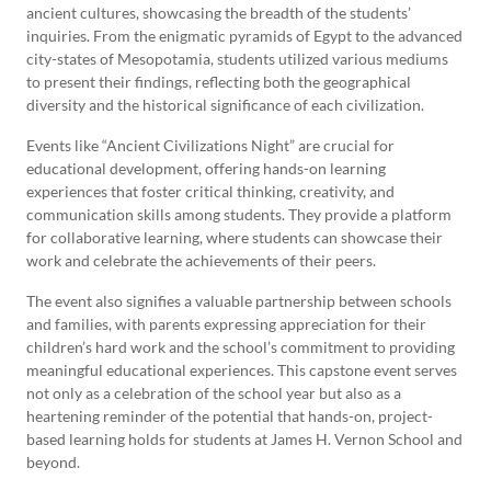
ancient cultures, showcasing the breadth of the students’
inquiries. From the enigmatic pyramids of Egypt to the advanced
city-states of Mesopotamia, students utilized various mediums
to present their findings, reflecting both the geographical
diversity and the historical significance of each civilization.
Events like “Ancient Civilizations Night” are crucial for
educational development, offering hands-on learning
experiences that foster critical thinking, creativity, and
communication skills among students. They provide a platform
for collaborative learning, where students can showcase their
work and celebrate the achievements of their peers.
The event also signifies a valuable partnership between schools
and families, with parents expressing appreciation for their
children’s hard work and the school’s commitment to providing
meaningful educational experiences. This capstone event serves
not only as a celebration of the school year but also as a
heartening reminder of the potential that hands-on, project-
based learning holds for students at James H. Vernon School and
beyond.