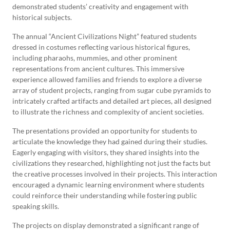
demonstrated students’ creativity and engagement with
historical subjects.
The annual “Ancient Civilizations Night” featured students
dressed in costumes reflecting various historical figures,
including pharaohs, mummies, and other prominent
representations from ancient cultures. This immersive
experience allowed families and friends to explore a diverse
array of student projects, ranging from sugar cube pyramids to
intricately crafted artifacts and detailed art pieces, all designed
to illustrate the richness and complexity of ancient societies.
The presentations provided an opportunity for students to
articulate the knowledge they had gained during their studies.
Eagerly engaging with visitors, they shared insights into the
civilizations they researched, highlighting not just the facts but
the creative processes involved in their projects. This interaction
encouraged a dynamic learning environment where students
could reinforce their understanding while fostering public
speaking skills.
The projects on display demonstrated a significant range of