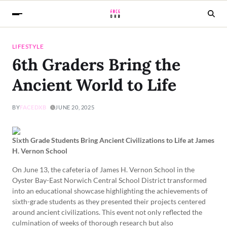
LIFESTYLE
6th Graders Bring the
Ancient World to Life
BY
FACEDXB
JUNE 20, 2025
Sixth Grade Students Bring Ancient Civilizations to Life at James
H. Vernon School
On June 13, the cafeteria of James H. Vernon School in the
Oyster Bay-East Norwich Central School District transformed
into an educational showcase highlighting the achievements of
sixth-grade students as they presented their projects centered
around ancient civilizations. This event not only reflected the
culmination of weeks of thorough research but also