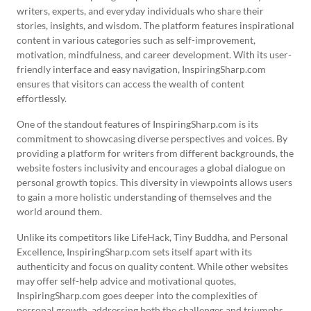
writers, experts, and everyday individuals who share their
stories, insights, and wisdom. The platform features inspirational
content in various categories such as self-improvement,
motivation, mindfulness, and career development. With its user-
friendly interface and easy navigation, InspiringSharp.com
ensures that visitors can access the wealth of content
effortlessly.
One of the standout features of InspiringSharp.com is its
commitment to showcasing diverse perspectives and voices. By
providing a platform for writers from different backgrounds, the
website fosters inclusivity and encourages a global dialogue on
personal growth topics. This diversity in viewpoints allows users
to gain a more holistic understanding of themselves and the
world around them.
Unlike its competitors like LifeHack, Tiny Buddha, and Personal
Excellence, InspiringSharp.com sets itself apart with its
authenticity and focus on quality content. While other websites
may offer self-help advice and motivational quotes,
InspiringSharp.com goes deeper into the complexities of
personal growth, addressing both the challenges and triumphs