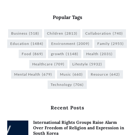
Popular Tags
Business
(518)
Children
(2813)
Collaboration
(740)
Education
(1484)
Environment
(2009)
Family
(2955)
Food
(869)
growth
(1148)
Health
(2031)
Healthcare
(709)
Lifestyle
(5932)
Mental Health
(679)
Music
(660)
Resource
(642)
Technology
(706)
Recent Posts
International Rights Groups Raise Alarm
Over Freedom of Religion and Expression in
South Korea