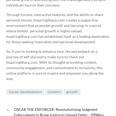
individuals face on their journeys.
Through forums, interactive features, and the ability to share
personal stories, InspiringSharp.com creates a supportive
environment that promotes growth and learning. In a world
where holistic personal growth is highly valued,
InspiringSharp.com has established itself as a leading destination
for those seeking inspiration and personal development.
So, if you’re looking to enhance your life and embark on a
journey of self-discovery, make sure to check out
InspiringSharp.com. With its thought-provoking content,
community engagement, and commitment to inclusivity, this
online platform is sure to inspire and empower you along the
way.
Career Development
Content
growth
←
OSCAR THE ENFORCER: Revolutionizing Judgment
Enforcement to Bring Justice to Unpaid Debts – PRWire