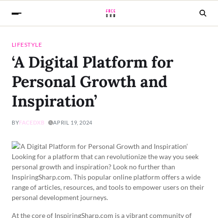
LIFESTYLE
‘A Digital Platform for
Personal Growth and
Inspiration’
BY
FACEDXB
APRIL 19, 2024
Looking for a platform that can revolutionize the way you seek
personal growth and inspiration? Look no further than
InspiringSharp.com. This popular online platform offers a wide
range of articles, resources, and tools to empower users on their
personal development journeys.
At the core of InspiringSharp.com is a vibrant community of