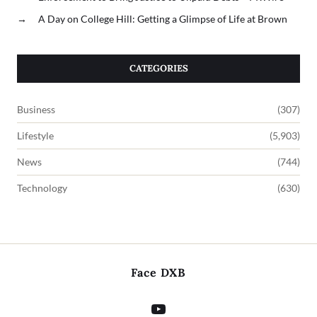
→
A Day on College Hill: Getting a Glimpse of Life at Brown
CATEGORIES
Business
(307)
Lifestyle
(5,903)
News
(744)
Technology
(630)
Face DXB