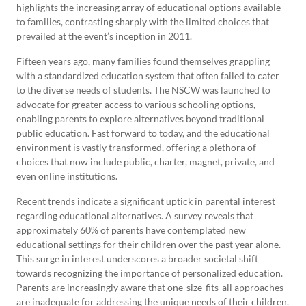
highlights the increasing array of educational options available
to families, contrasting sharply with the limited choices that
prevailed at the event’s inception in 2011.
Fifteen years ago, many families found themselves grappling
with a standardized education system that often failed to cater
to the diverse needs of students. The NSCW was launched to
advocate for greater access to various schooling options,
enabling parents to explore alternatives beyond traditional
public education. Fast forward to today, and the educational
environment is vastly transformed, offering a plethora of
choices that now include public, charter, magnet, private, and
even online institutions.
Recent trends indicate a significant uptick in parental interest
regarding educational alternatives. A survey reveals that
approximately 60% of parents have contemplated new
educational settings for their children over the past year alone.
This surge in interest underscores a broader societal shift
towards recognizing the importance of personalized education.
Parents are increasingly aware that one-size-fits-all approaches
are inadequate for addressing the unique needs of their children.