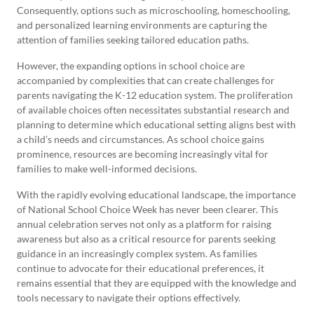
Consequently, options such as microschooling, homeschooling,
and personalized learning environments are capturing the
attention of families seeking tailored education paths.
However, the expanding options in school choice are
accompanied by complexities that can create challenges for
parents navigating the K-12 education system. The proliferation
of available choices often necessitates substantial research and
planning to determine which educational setting aligns best with
a child’s needs and circumstances. As school choice gains
prominence, resources are becoming increasingly vital for
families to make well-informed decisions.
With the rapidly evolving educational landscape, the importance
of National School Choice Week has never been clearer. This
annual celebration serves not only as a platform for raising
awareness but also as a critical resource for parents seeking
guidance in an increasingly complex system. As families
continue to advocate for their educational preferences, it
remains essential that they are equipped with the knowledge and
tools necessary to navigate their options effectively.