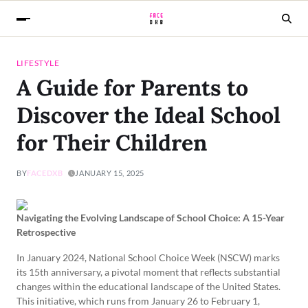
LIFESTYLE
A Guide for Parents to
Discover the Ideal School
for Their Children
BY
FACEDXB
JANUARY 15, 2025
Navigating the Evolving Landscape of School Choice: A 15-Year
Retrospective
In January 2024, National School Choice Week (NSCW) marks
its 15th anniversary, a pivotal moment that reflects substantial
changes within the educational landscape of the United States.
This initiative, which runs from January 26 to February 1,