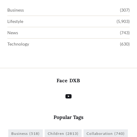
Business
(307)
Lifestyle
(5,903)
News
(743)
Technology
(630)
Face DXB
Popular Tags
Business
(518)
Children
(2813)
Collaboration
(740)