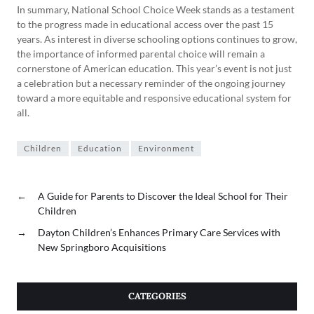
In summary, National School Choice Week stands as a testament
to the progress made in educational access over the past 15
years. As interest in diverse schooling options continues to grow,
the importance of informed parental choice will remain a
cornerstone of American education. This year’s event is not just
a celebration but a necessary reminder of the ongoing journey
toward a more equitable and responsive educational system for
all.
Children
Education
Environment
←
A Guide for Parents to Discover the Ideal School for Their
Children
→
Dayton Children’s Enhances Primary Care Services with
New Springboro Acquisitions
CATEGORIES