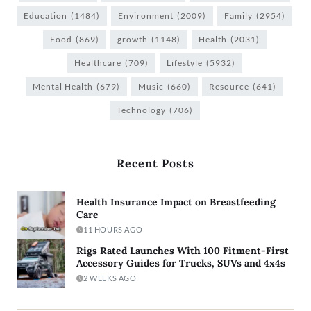
Education
(1484)
Environment
(2009)
Family
(2954)
Food
(869)
growth
(1148)
Health
(2031)
Healthcare
(709)
Lifestyle
(5932)
Mental Health
(679)
Music
(660)
Resource
(641)
Technology
(706)
Recent Posts
Health Insurance Impact on Breastfeeding
Care
11 HOURS AGO
Rigs Rated Launches With 100 Fitment-First
Accessory Guides for Trucks, SUVs and 4x4s
2 WEEKS AGO