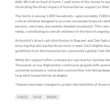
debt. We had no food at home. I used some of the money to pay
illustrating the direct impact of humanitarian support on their l
The family is among 1,000 households—approximately 7,000 in
critical initiative designed to provide immediate financial reli
persons, returnees, and women-headed households. This cash as
needs, contributing to overall resilience in the face of ongoing 
ActionAid’s direct cash distribution in Bagrami and Deh Sabz 
ensuring that aid reaches those most in need. Each eligible ho
guidelines from the humanitarian community’s global Cash W
While this support offers a temporary reprieve for families like
Thousands across Afghanistan continue to grapple with severe
sustained assistance, vulnerable communities risk falling deep
long-term humanitarian strategies.
*Names have been changed to protect the identities of those i
Family
Food
Health