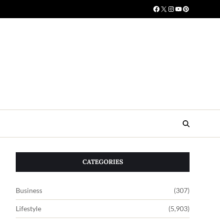
CATEGORIES
Business
(307)
Lifestyle
(5,903)