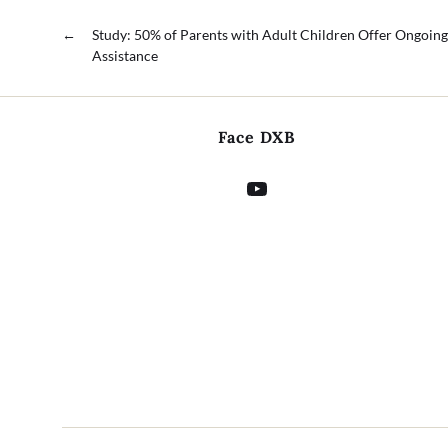
←
Study: 50% of Parents with Adult Children Offer Ongoing
Assistance
Face DXB