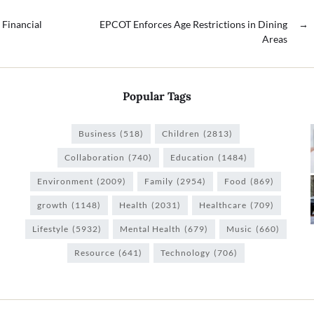
 Financial
EPCOT Enforces Age Restrictions in Dining
→
Areas
Popular Tags
Business
(518)
Children
(2813)
Collaboration
(740)
Education
(1484)
Environment
(2009)
Family
(2954)
Food
(869)
growth
(1148)
Health
(2031)
Healthcare
(709)
Lifestyle
(5932)
Mental Health
(679)
Music
(660)
Resource
(641)
Technology
(706)