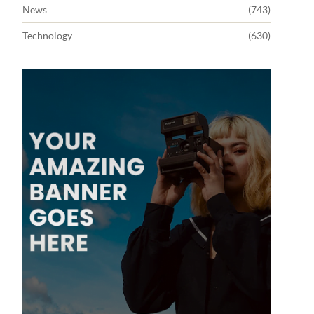
News
(743)
Technology
(630)