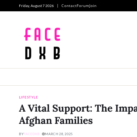
Contact
Forum
Join
Friday, August 7 2026
LIFESTYLE
A Vital Support: The Imp
Afghan Families
BY
FACEDXB
MARCH 28, 2025