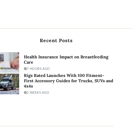
Recent Posts
Health Insurance Impact on Breastfeeding
Care
7 HOURS AGO
Rigs Rated Launches With 100 Fitment-
First Accessory Guides for Trucks, SUVs and
4x4s
2 WEEKS AGO