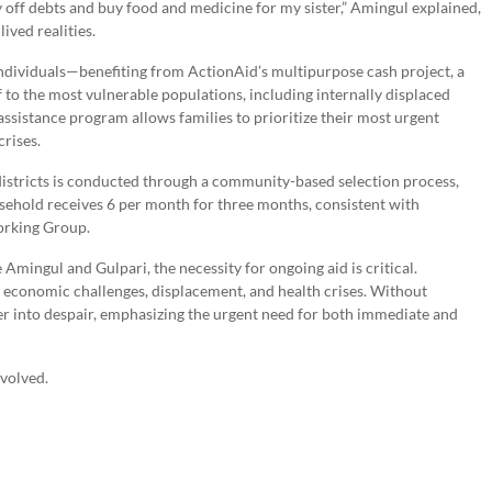
 off debts and buy food and medicine for my sister,” Amingul explained,
ived realities.
dividuals—benefiting from ActionAid’s multipurpose cash project, a
ef to the most vulnerable populations, including internally displaced
sistance program allows families to prioritize their most urgent
crises.
districts is conducted through a community-based selection process,
usehold receives 6 per month for three months, consistent with
orking Group.
 Amingul and Gulpari, the necessity for ongoing aid is critical.
 economic challenges, displacement, and health crises. Without
er into despair, emphasizing the urgent need for both immediate and
nvolved.