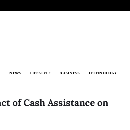
NEWS
LIFESTYLE
BUSINESS
TECHNOLOGY
act of Cash Assistance on