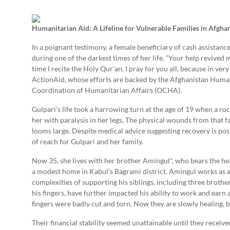
Humanitarian Aid: A Lifeline for Vulnerable Families in Afgha
In a poignant testimony, a female beneficiary of cash assistanc
during one of the darkest times of her life. “Your help revived m
time I recite the Holy Qur’an, I pray for you all, because in ver
ActionAid, whose efforts are backed by the Afghanistan Human
Coordination of Humanitarian Affairs (OCHA).
Gulpari’s life took a harrowing turn at the age of 19 when a ro
her with paralysis in her legs. The physical wounds from that 
looms large. Despite medical advice suggesting recovery is pos
of reach for Gulpari and her family.
Now 35, she lives with her brother Amingul*, who bears the hea
a modest home in Kabul’s Bagrami district. Amingul works as a 
complexities of supporting his siblings, including three brother
his fingers, have further impacted his ability to work and earn 
fingers were badly cut and torn. Now they are slowly healing, bu
Their financial stability seemed unattainable until they receive