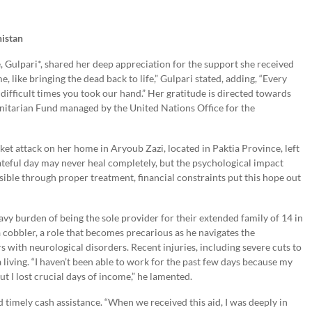
nistan
e, Gulpari*, shared her deep appreciation for the support she received
e, like bringing the dead back to life,” Gulpari stated, adding, “Every
y difficult times you took our hand.” Her gratitude is directed towards
itarian Fund managed by the United Nations Office for the
cket attack on her home in Aryoub Zazi, located in Paktia Province, left
fateful day may never heal completely, but the psychological impact
sible through proper treatment, financial constraints put this hope out
vy burden of being the sole provider for their extended family of 14 in
cobbler, a role that becomes precarious as he navigates the
s with neurological disorders. Recent injuries, including severe cuts to
a living. “I haven’t been able to work for the past few days because my
t I lost crucial days of income,” he lamented.
d timely cash assistance. “When we received this aid, I was deeply in