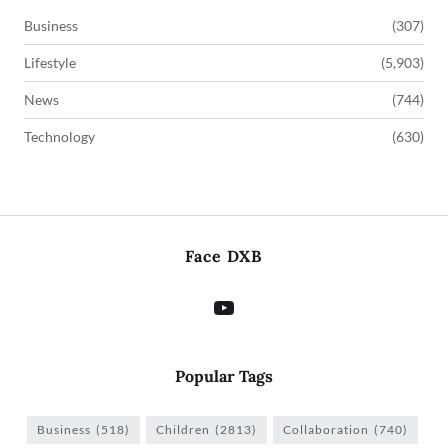
Business
(307)
Lifestyle
(5,903)
News
(744)
Technology
(630)
Face DXB
Popular Tags
Business
(518)
Children
(2813)
Collaboration
(740)