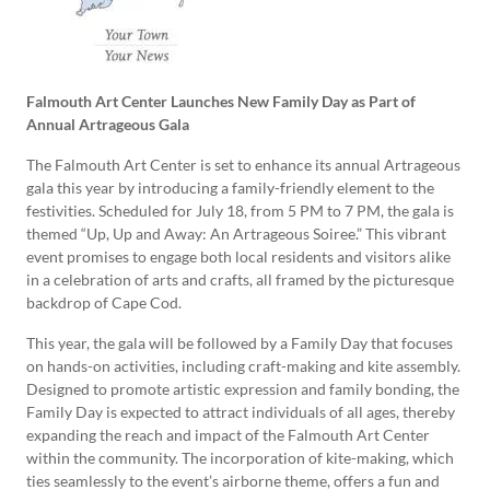
Falmouth Art Center Launches New Family Day as Part of
Annual Artrageous Gala
The Falmouth Art Center is set to enhance its annual Artrageous
gala this year by introducing a family-friendly element to the
festivities. Scheduled for July 18, from 5 PM to 7 PM, the gala is
themed “Up, Up and Away: An Artrageous Soiree.” This vibrant
event promises to engage both local residents and visitors alike
in a celebration of arts and crafts, all framed by the picturesque
backdrop of Cape Cod.
This year, the gala will be followed by a Family Day that focuses
on hands-on activities, including craft-making and kite assembly.
Designed to promote artistic expression and family bonding, the
Family Day is expected to attract individuals of all ages, thereby
expanding the reach and impact of the Falmouth Art Center
within the community. The incorporation of kite-making, which
ties seamlessly to the event’s airborne theme, offers a fun and