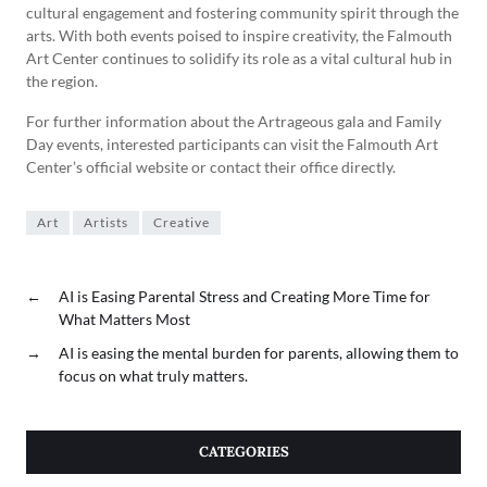
cultural engagement and fostering community spirit through the
arts. With both events poised to inspire creativity, the Falmouth
Art Center continues to solidify its role as a vital cultural hub in
the region.
For further information about the Artrageous gala and Family
Day events, interested participants can visit the Falmouth Art
Center’s official website or contact their office directly.
Art
Artists
Creative
←
AI is Easing Parental Stress and Creating More Time for
What Matters Most
→
AI is easing the mental burden for parents, allowing them to
focus on what truly matters.
CATEGORIES