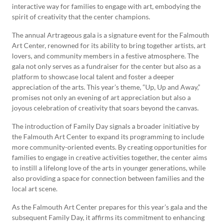
interactive way for families to engage with art, embodying the
spirit of creativity that the center champions.
The annual Artrageous gala is a signature event for the Falmouth
Art Center, renowned for its ability to bring together artists, art
lovers, and community members in a festive atmosphere. The
gala not only serves as a fundraiser for the center but also as a
platform to showcase local talent and foster a deeper
appreciation of the arts. This year’s theme, “Up, Up and Away,”
promises not only an evening of art appreciation but also a
joyous celebration of creativity that soars beyond the canvas.
The introduction of Family Day signals a broader initiative by
the Falmouth Art Center to expand its programming to include
more community-oriented events. By creating opportunities for
families to engage in creative activities together, the center aims
to instill a lifelong love of the arts in younger generations, while
also providing a space for connection between families and the
local art scene.
As the Falmouth Art Center prepares for this year’s gala and the
subsequent Family Day, it affirms its commitment to enhancing