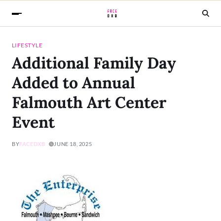
LIFESTYLE
Additional Family Day
Added to Annual
Falmouth Art Center
Event
BY
FACEDXB
JUNE 18, 2025