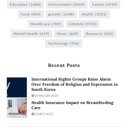
Education
(1484)
Environment
(2009)
Family
(2955)
Food
(869)
growth
(1148)
Health
(2031)
Healthcare
(709)
Lifestyle
(5932)
Mental Health
(679)
Music
(660)
Resource
(642)
Technology
(706)
Recent Posts
International Rights Groups Raise Alarm
Over Freedom of Religion and Expression in
South Korea
18 HOURS AGO
Health Insurance Impact on Breastfeeding
Care
2 DAYS AGO