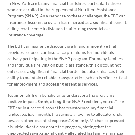
in New York are facing financial hardships, particularly those
who are enrolled in the Supplemental Nutrition Assistance
Program (SNAP). As a response to these challenges, the EBT car
insurance discount program has emerged as a significant benefit,
aiding low-income individuals in affording essential car
insurance coverage.
The EBT car insurance discount is a financial incentive that
provides reduced car insurance premiums for individuals
actively participating in the SNAP program. For many families
and individuals relying on public assistance, this discount not
only eases a significant financial burden but also enhances their
ability to maintain reliable transportation, which is often critical
for employment and accessing essential services.
Testimonials from beneficiaries underscore the program’s
positive impact. Sarah, a long-time SNAP recipient, noted, “The
EBT car insurance discount has transformed my financial
landscape. Each month, the savings allow me to allocate funds
towards other essential expenses.” Similarly, Michael expressed
his initial skepticism about the program, stating that the
unexpected savings significantly alleviated his family’s financial