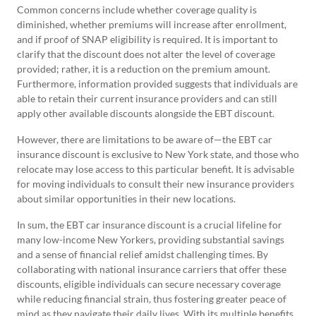
Common concerns include whether coverage quality is
diminished, whether premiums will increase after enrollment,
and if proof of SNAP eligibility is required. It is important to
clarify that the discount does not alter the level of coverage
provided; rather, it is a reduction on the premium amount.
Furthermore, information provided suggests that individuals are
able to retain their current insurance providers and can still
apply other available discounts alongside the EBT discount.
However, there are limitations to be aware of—the EBT car
insurance discount is exclusive to New York state, and those who
relocate may lose access to this particular benefit. It is advisable
for moving individuals to consult their new insurance providers
about similar opportunities in their new locations.
In sum, the EBT car insurance discount is a crucial lifeline for
many low-income New Yorkers, providing substantial savings
and a sense of financial relief amidst challenging times. By
collaborating with national insurance carriers that offer these
discounts, eligible individuals can secure necessary coverage
while reducing financial strain, thus fostering greater peace of
mind as they navigate their daily lives. With its multiple benefits,