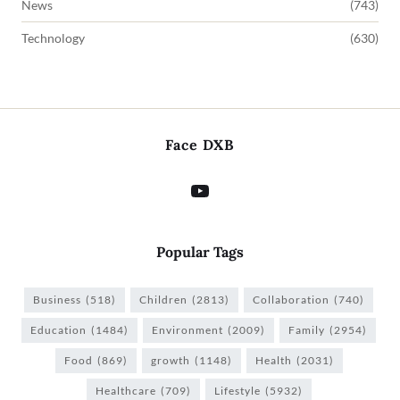
News
(743)
Technology
(630)
Face DXB
Popular Tags
Business
(518)
Children
(2813)
Collaboration
(740)
Education
(1484)
Environment
(2009)
Family
(2954)
Food
(869)
growth
(1148)
Health
(2031)
Healthcare
(709)
Lifestyle
(5932)