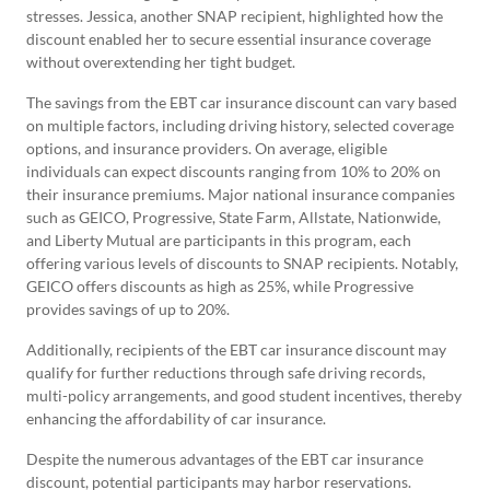
stresses. Jessica, another SNAP recipient, highlighted how the
discount enabled her to secure essential insurance coverage
without overextending her tight budget.
The savings from the EBT car insurance discount can vary based
on multiple factors, including driving history, selected coverage
options, and insurance providers. On average, eligible
individuals can expect discounts ranging from 10% to 20% on
their insurance premiums. Major national insurance companies
such as GEICO, Progressive, State Farm, Allstate, Nationwide,
and Liberty Mutual are participants in this program, each
offering various levels of discounts to SNAP recipients. Notably,
GEICO offers discounts as high as 25%, while Progressive
provides savings of up to 20%.
Additionally, recipients of the EBT car insurance discount may
qualify for further reductions through safe driving records,
multi-policy arrangements, and good student incentives, thereby
enhancing the affordability of car insurance.
Despite the numerous advantages of the EBT car insurance
discount, potential participants may harbor reservations.