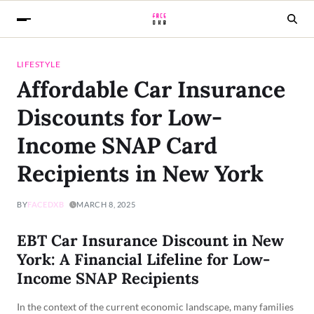
LIFESTYLE
Affordable Car Insurance
Discounts for Low-
Income SNAP Card
Recipients in New York
BY
FACEDXB
MARCH 8, 2025
EBT Car Insurance Discount in New
York: A Financial Lifeline for Low-
Income SNAP Recipients
In the context of the current economic landscape, many families