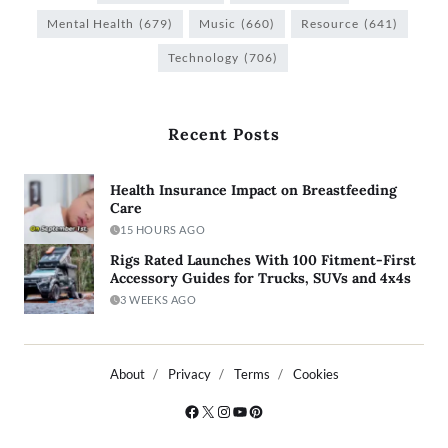
Mental Health
(679)
Music
(660)
Resource
(641)
Technology
(706)
Recent Posts
Health Insurance Impact on Breastfeeding
Care
15 HOURS AGO
Rigs Rated Launches With 100 Fitment-First
Accessory Guides for Trucks, SUVs and 4x4s
3 WEEKS AGO
About
Privacy
Terms
Cookies