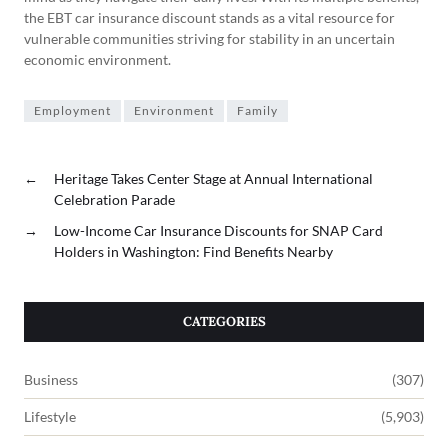
the EBT car insurance discount stands as a vital resource for
vulnerable communities striving for stability in an uncertain
economic environment.
Employment
Environment
Family
←
Heritage Takes Center Stage at Annual International
Celebration Parade
→
Low-Income Car Insurance Discounts for SNAP Card
Holders in Washington: Find Benefits Nearby
CATEGORIES
Business
(307)
Lifestyle
(5,903)