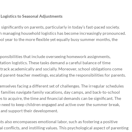
Logistics to Seasonal Adjustments
significantly on parents, particularly in today’s fast-paced society.
th managing household logistics has become increasingly pronounced.
ool year to the more flexible yet equally busy summer months, the
esponsibilities that include overseeing homework assignments,
tation logistics. These tasks demand a careful balance of time
 track academically and socially. Moreover, school obligations come
parent-teacher meetings, escalating the responsibilities for parents.
mselves facing a different set of challenges. The irregular schedules
s families navigate family vacations, day camps, and back-to-school
 to acquire, the time and financial demands can be significant. The
he need to keep children engaged and active over the summer break,
 and support their development.
ents also encompasses emotional labor, such as fostering a positive
conflicts, and instilling values. This psychological aspect of parenting