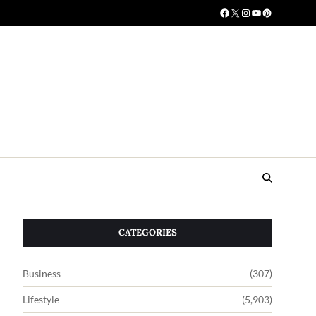
CATEGORIES
Business
(307)
Lifestyle
(5,903)