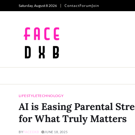
Contact
Forum
Join
Saturday, August 8 2026
LIFESTYLE
TECHNOLOGY
AI is Easing Parental St
for What Truly Matters
BY
FACEDXB
JUNE 18, 2025