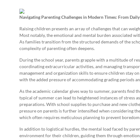
Navigating Parenting Challenges in Modern Times: From Daily 
Raising children presents an array of challenges that can weigh 
Most notably, the emotional and mental burden associated wi
As families transition from the structured demands of the sch
complexity of parenting often deepens.
During the school year, parents grapple with a multitude of r
coordinating extracurricular activities, and managing transpor
management and organization skills to ensure children stay on
with the added pressure of accommodating grading periods and 
As the academic calendar gives way to summer, parents find the
typical of summer can lead to heightened instances of stress a
preparations. With school supplies to purchase and new clothes
pressure on parents is further intensified when considering t
which often requires meticulous planning to prevent boredom
In addition to logistical hurdles, the mental load faced by par
environment for their children, guiding them through emotional 