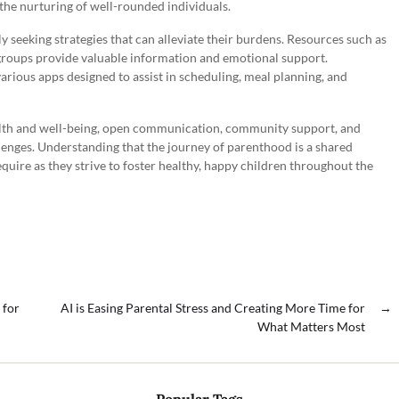
o the nurturing of well-rounded individuals.
ly seeking strategies that can alleviate their burdens. Resources such as
 groups provide valuable information and emotional support.
 various apps designed to assist in scheduling, meal planning, and
alth and well-being, open communication, community support, and
llenges. Understanding that the journey of parenthood is a shared
quire as they strive to foster healthy, happy children throughout the
 for
AI is Easing Parental Stress and Creating More Time for
→
What Matters Most