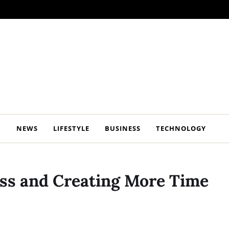
NEWS
LIFESTYLE
BUSINESS
TECHNOLOGY
ress and Creating More Time