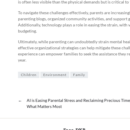
is often less visible than the physical demands but is critical t
To navigate these challenges effectively, parents are increasing
parenting blogs, organized community activities, and support
Additionally, technology plays a role in easing the strain, with
budgeting.
Ultimately, while parenting can undoubtedly strain mental he
effective organizational strategies can help mitigate these cha
experience can empower families to seek the assistance they re
year.
Children
Environment
Family
←
AI is Easing Parental Stress and Reclaiming Precious Time
What Matters Most