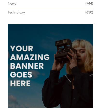
News
(744)
Technology
(630)