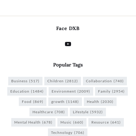
Face DXB
Popular Tags
Business
(517)
Children
(2812)
Collaboration
(740)
Education
(1484)
Environment
(2009)
Family
(2954)
Food
(869)
growth
(1148)
Health
(2030)
Healthcare
(708)
Lifestyle
(5932)
Mental Health
(678)
Music
(660)
Resource
(641)
Technology
(706)