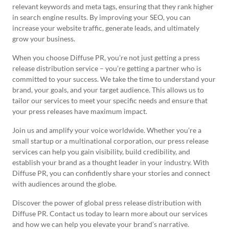
relevant keywords and meta tags, ensuring that they rank higher
in search engine results. By improving your SEO, you can
increase your website traffic, generate leads, and ultimately
grow your business.
When you choose Diffuse PR, you’re not just getting a press
release distribution service – you’re getting a partner who is
committed to your success. We take the time to understand your
brand, your goals, and your target audience. This allows us to
tailor our services to meet your specific needs and ensure that
your press releases have maximum impact.
Join us and amplify your voice worldwide. Whether you’re a
small startup or a multinational corporation, our press release
services can help you gain visibility, build credibility, and
establish your brand as a thought leader in your industry. With
Diffuse PR, you can confidently share your stories and connect
with audiences around the globe.
Discover the power of global press release distribution with
Diffuse PR. Contact us today to learn more about our services
and how we can help you elevate your brand’s narrative.