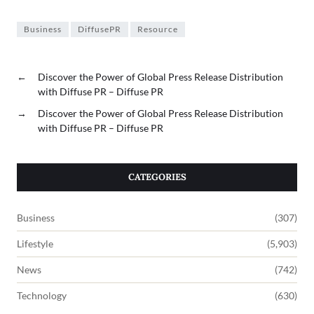
Business
DiffusePR
Resource
←
Discover the Power of Global Press Release Distribution
with Diffuse PR – Diffuse PR
→
Discover the Power of Global Press Release Distribution
with Diffuse PR – Diffuse PR
CATEGORIES
Business
(307)
Lifestyle
(5,903)
News
(742)
Technology
(630)