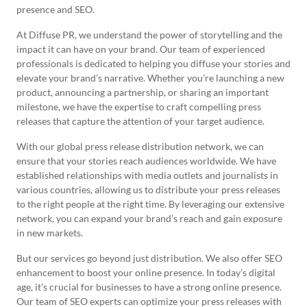
presence and SEO.
At Diffuse PR, we understand the power of storytelling and the
impact it can have on your brand. Our team of experienced
professionals is dedicated to helping you diffuse your stories and
elevate your brand’s narrative. Whether you’re launching a new
product, announcing a partnership, or sharing an important
milestone, we have the expertise to craft compelling press
releases that capture the attention of your target audience.
With our global press release distribution network, we can
ensure that your stories reach audiences worldwide. We have
established relationships with media outlets and journalists in
various countries, allowing us to distribute your press releases
to the right people at the right time. By leveraging our extensive
network, you can expand your brand’s reach and gain exposure
in new markets.
But our services go beyond just distribution. We also offer SEO
enhancement to boost your online presence. In today’s digital
age, it’s crucial for businesses to have a strong online presence.
Our team of SEO experts can optimize your press releases with