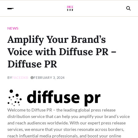
NEWS
Amplify Your Brand’s
Voice with Diffuse PR –
Diffuse PR
BY
FACEDXB
FEBRUARY 3, 2024
Welcome to Diffuse PR – the leading global press release
distribution service that can help you amplify your brand’s voice
and reach audiences worldwide. With our expert press release
services, we ensure that your stories resonate across borders,
reach influential media professionals, and boost your online