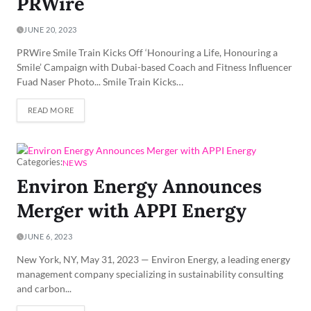
PRWire
JUNE 20, 2023
PRWire Smile Train Kicks Off ‘Honouring a Life, Honouring a
Smile’ Campaign with Dubai-based Coach and Fitness Influencer
Fuad Naser Photo... Smile Train Kicks…
READ MORE
Categories:
NEWS
Environ Energy Announces
Merger with APPI Energy
JUNE 6, 2023
New York, NY, May 31, 2023 — Environ Energy, a leading energy
management company specializing in sustainability consulting
and carbon...