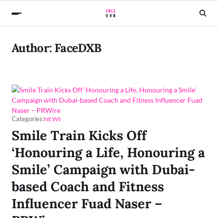
Author:
FaceDXB
Categories:
NEWS
Smile Train Kicks Off
‘Honouring a Life, Honouring a
Smile’ Campaign with Dubai-
based Coach and Fitness
Influencer Fuad Naser –