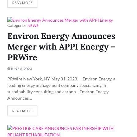
READ MORE
Categories:
NEWS
Environ Energy Announces
Merger with APPI Energy –
PRWire
JUNE 6, 2023
PRWire New York, NY, May 31, 2023 — Environ Energy, a
leading energy management company specializing in
sustainability consulting and carbon... Environ Energy
Announces…
READ MORE