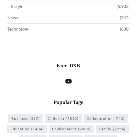
Lifestyle
(5,903)
News
(742)
Technology
(630)
Face DXB
Popular Tags
Business
(517)
Children
(2812)
Collaboration
(740)
Education
(1484)
Environment
(2009)
Family
(2954)