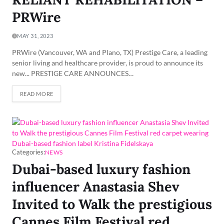
PRWire
MAY 31, 2023
PRWire (Vancouver, WA and Plano, TX) Prestige Care, a leading
senior living and healthcare provider, is proud to announce its
new... PRESTIGE CARE ANNOUNCES…
READ MORE
Categories:
NEWS
Dubai-based luxury fashion
influencer Anastasia Shev
Invited to Walk the prestigious
Cannes Film Festival red