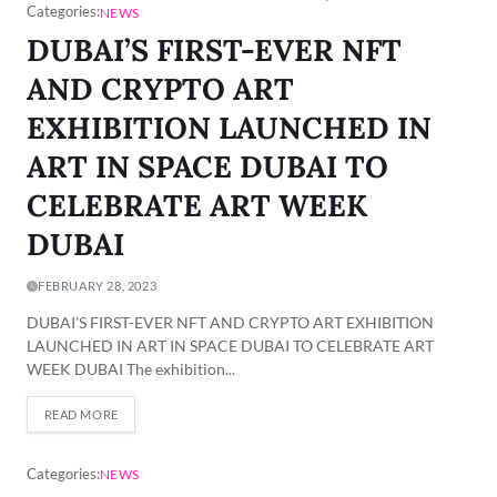
Categories:
NEWS
DUBAI’S FIRST-EVER NFT
AND CRYPTO ART
EXHIBITION LAUNCHED IN
ART IN SPACE DUBAI TO
CELEBRATE ART WEEK
DUBAI
FEBRUARY 28, 2023
DUBAI’S FIRST-EVER NFT AND CRYPTO ART EXHIBITION
LAUNCHED IN ART IN SPACE DUBAI TO CELEBRATE ART
WEEK DUBAI The exhibition...
READ MORE
Categories:
NEWS