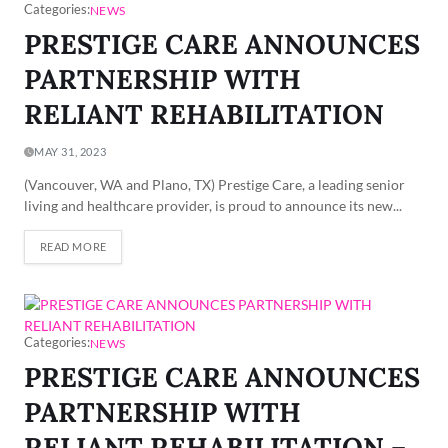
Categories:
NEWS
PRESTIGE CARE ANNOUNCES
PARTNERSHIP WITH
RELIANT REHABILITATION
MAY 31, 2023
(Vancouver, WA and Plano, TX) Prestige Care, a leading senior
living and healthcare provider, is proud to announce its new...
READ MORE
Categories:
NEWS
PRESTIGE CARE ANNOUNCES
PARTNERSHIP WITH
RELIANT REHABILITATION –