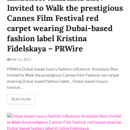
Invited to Walk the prestigious
Cannes Film Festival red
carpet wearing Dubai-based
fashion label Kristina
Fidelskaya – PRWire
MAY 25, 2023
PRWire Dubai-based luxury fashion influencer Anastasia Shev
Invited to Walk the prestigious Cannes Film Festival red carpet
wearing Dubai-based fashion label... Dubai-based luxury
fashion…
READ MORE