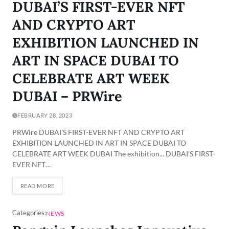
DUBAI’S FIRST-EVER NFT
AND CRYPTO ART
EXHIBITION LAUNCHED IN
ART IN SPACE DUBAI TO
CELEBRATE ART WEEK
DUBAI – PRWire
FEBRUARY 28, 2023
PRWire DUBAI’S FIRST-EVER NFT AND CRYPTO ART
EXHIBITION LAUNCHED IN ART IN SPACE DUBAI TO
CELEBRATE ART WEEK DUBAI The exhibition... DUBAI’S FIRST-
EVER NFT…
READ MORE
Categories:
NEWS