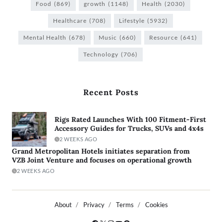
Food
(869)
growth
(1148)
Health
(2030)
Healthcare
(708)
Lifestyle
(5932)
Mental Health
(678)
Music
(660)
Resource
(641)
Technology
(706)
Recent Posts
Rigs Rated Launches With 100 Fitment-First
Accessory Guides for Trucks, SUVs and 4x4s
2 WEEKS AGO
Grand Metropolitan Hotels initiates separation from
VZB Joint Venture and focuses on operational growth
2 WEEKS AGO
About
Privacy
Terms
Cookies