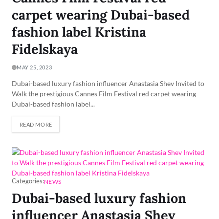
carpet wearing Dubai-based
fashion label Kristina
Fidelskaya
MAY 25, 2023
Dubai-based luxury fashion influencer Anastasia Shev Invited to
Walk the prestigious Cannes Film Festival red carpet wearing
Dubai-based fashion label...
READ MORE
Categories:
NEWS
Dubai-based luxury fashion
influencer Anastasia Shev