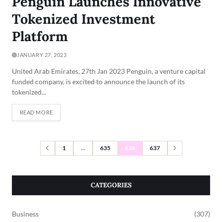
Penguin Launches Innovative
Tokenized Investment
Platform
JANUARY 27, 2023
United Arab Emirates, 27th Jan 2023 Penguin, a venture capital
funded company, is excited to announce the launch of its
tokenized...
READ MORE
1
…
635
636
637
CATEGORIES
Business
(307)