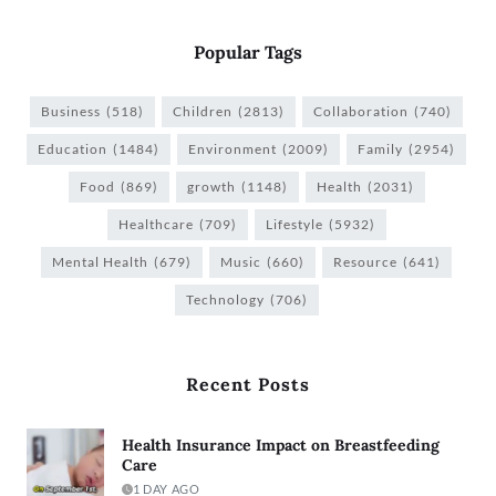
Popular Tags
Business
(518)
Children
(2813)
Collaboration
(740)
Education
(1484)
Environment
(2009)
Family
(2954)
Food
(869)
growth
(1148)
Health
(2031)
Healthcare
(709)
Lifestyle
(5932)
Mental Health
(679)
Music
(660)
Resource
(641)
Technology
(706)
Recent Posts
Health Insurance Impact on Breastfeeding
Care
1 DAY AGO