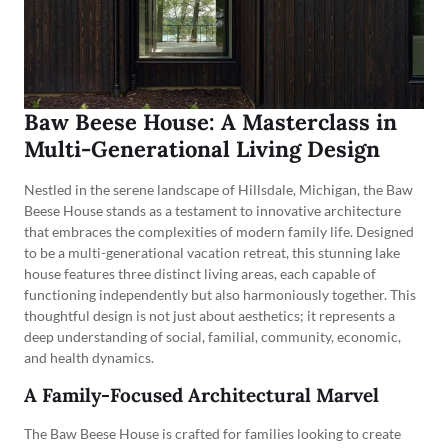
Baw Beese House: A Masterclass in
Multi-Generational Living Design
Nestled in the serene landscape of Hillsdale, Michigan, the Baw
Beese House stands as a testament to innovative architecture
that embraces the complexities of modern family life. Designed
to be a multi-generational vacation retreat, this stunning lake
house features three distinct living areas, each capable of
functioning independently but also harmoniously together. This
thoughtful design is not just about aesthetics; it represents a
deep understanding of social, familial, community, economic,
and health dynamics.
A Family-Focused Architectural Marvel
The Baw Beese House is crafted for families looking to create