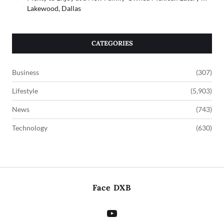
Lakewood, Dallas
CATEGORIES
Business
(307)
Lifestyle
(5,903)
News
(743)
Technology
(630)
Face DXB