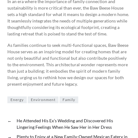
In an era where the importance of family connection and
sustainability is more critical than ever, the Baw Beese House
sets a high standard for what it means to design a modern home.
It seamlessly integrates the needs of multiple generations while
thoughtfully considering its ecological footprint, creating a
lasting retreat that is poised to stand the test of time.
As families continue to seek multi-functional spaces, Baw Beese
House serves as an inspiring model for creating homes that are
not only beautiful and functional but also contribute positively
to the environment. This architectural wonder represents more
than just a building; it embodies the spirit of modern family
living, urging us to rethink how we design our spaces for both
present enjoyment and future legacy.
Energy
Environment
Family
←
He Attended His Ex’s Wedding and Discovered His
Lingering Feelings When He Saw Her in Her Dress
→
Plenty to Enjoy at a New Family-Owned Mexican Eatery in