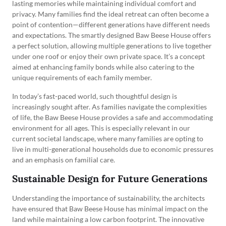
lasting memories while maintaining individual comfort and
privacy. Many families find the ideal retreat can often become a
point of contention—different generations have different needs
and expectations. The smartly designed Baw Beese House offers
a perfect solution, allowing multiple generations to live together
under one roof or enjoy their own private space. It’s a concept
aimed at enhancing family bonds while also catering to the
unique requirements of each family member.
In today’s fast-paced world, such thoughtful design is
increasingly sought after. As families navigate the complexities
of life, the Baw Beese House provides a safe and accommodating
environment for all ages. This is especially relevant in our
current societal landscape, where many families are opting to
live in multi-generational households due to economic pressures
and an emphasis on familial care.
Sustainable Design for Future Generations
Understanding the importance of sustainability, the architects
have ensured that Baw Beese House has minimal impact on the
land while maintaining a low carbon footprint. The innovative