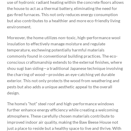
use of hydronic radiant heating within the concrete floors allows
the house to act as a thermal battery, eliminating the need for
gas-fired furnaces. This not only reduces energy consumption
but also contributes to a healthier and more eco-friendly living
environment.
Moreover, the home utilizes non-toxic, high-performance wool
insulation to effectively manage moisture and regulate
temperature, eschewing potentially harmful materials
commonly found in conventional building practices. The eco-
conscious craftsmanship extends to the external finishes, where
shou sugi ban siding—a traditional Japanese technique involving
the charring of wood—provides an eye-catching yet durable
exterior. This not only protects the wood from weathering and
pests but also adds a unique aesthetic appeal to the overall
design.
The home’s “hot” steel roof and high-performance windows
further enhance energy efficiency while creating a welcoming
atmosphere. These carefully chosen materials contribute to
improved indoor air quality, making the Baw Beese House not
just a place to reside but a healthy space to live and thrive. With