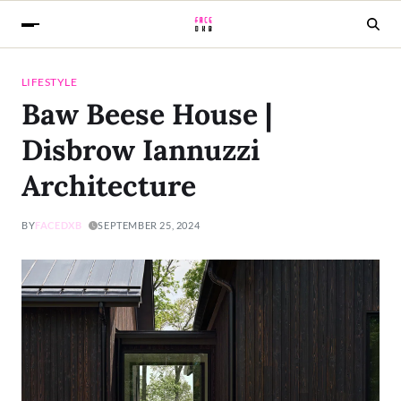
LIFESTYLE
Baw Beese House |
Disbrow Iannuzzi
Architecture
BY
FACEDXB
SEPTEMBER 25, 2024