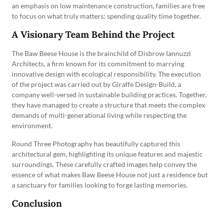
an emphasis on low maintenance construction, families are free
to focus on what truly matters: spending quality time together.
A Visionary Team Behind the Project
The Baw Beese House is the brainchild of Disbrow Iannuzzi
Architects, a firm known for its commitment to marrying
innovative design with ecological responsibility. The execution
of the project was carried out by Giraffe Design-Build, a
company well-versed in sustainable building practices. Together,
they have managed to create a structure that meets the complex
demands of multi-generational living while respecting the
environment.
Round Three Photography has beautifully captured this
architectural gem, highlighting its unique features and majestic
surroundings. These carefully crafted images help convey the
essence of what makes Baw Beese House not just a residence but
a sanctuary for families looking to forge lasting memories.
Conclusion