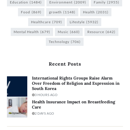
Education
(1484)
Environment
(2009)
Family
(2955)
Food
(869)
growth
(1148)
Health
(2031)
Healthcare
(709)
Lifestyle
(5932)
Mental Health
(679)
Music
(660)
Resource
(642)
Technology
(706)
Recent Posts
International Rights Groups Raise Alarm
Over Freedom of Religion and Expression in
South Korea
3 HOURS AGO
Health Insurance Impact on Breastfeeding
Care
2 DAYS AGO