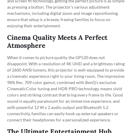
and screen fit technology, getting the perfect picture is as simple
as pressing a button. The projector’s various adjustment
mechanisms, including digital zoom and image repositioning,
ensure that setup is a breeze, freeing families to focus on
enjoying their entertainment.
Cinema Quality Meets A Perfect
Atmosphere
When it comes to picture quality, the GP520 does not
disappoint. With a resolution of 4K UHD and a brightness rating
of 2600 ANSI lumens, this projector is well-equipped to provide
a cinematic experience right in your living room. The impressive
98% Rec. 709 color gamut, combined with BenQ’s exclusive
CinematicColor tuning and HDR-PRO technology, means vivid
colors and striking contrast that bring every frame to life. Good
sound is equally paramount for an immersive experience, and
with powerful 12 W x 2 audio output and Bluetooth 5.2
connectivity, families can easily hook up external speakers or
connect their headphones for a personalized experience.
The Ultimate Entertainment Hub