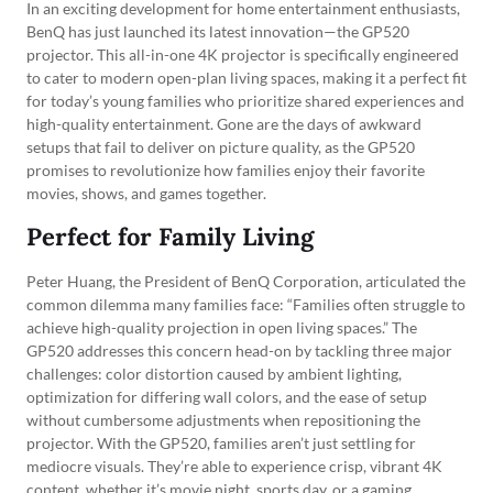
In an exciting development for home entertainment enthusiasts,
BenQ has just launched its latest innovation—the GP520
projector. This all-in-one 4K projector is specifically engineered
to cater to modern open-plan living spaces, making it a perfect fit
for today’s young families who prioritize shared experiences and
high-quality entertainment. Gone are the days of awkward
setups that fail to deliver on picture quality, as the GP520
promises to revolutionize how families enjoy their favorite
movies, shows, and games together.
Perfect for Family Living
Peter Huang, the President of BenQ Corporation, articulated the
common dilemma many families face: “Families often struggle to
achieve high-quality projection in open living spaces.” The
GP520 addresses this concern head-on by tackling three major
challenges: color distortion caused by ambient lighting,
optimization for differing wall colors, and the ease of setup
without cumbersome adjustments when repositioning the
projector. With the GP520, families aren’t just settling for
mediocre visuals. They’re able to experience crisp, vibrant 4K
content, whether it’s movie night, sports day, or a gaming