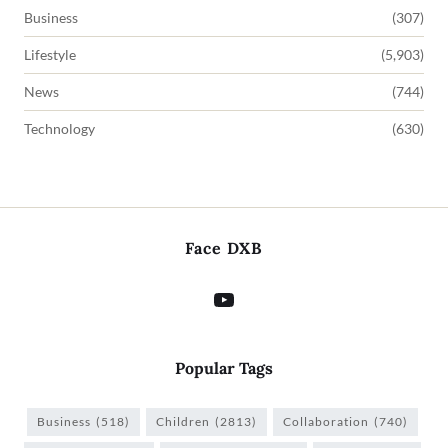
Business
(307)
Lifestyle
(5,903)
News
(744)
Technology
(630)
Face DXB
Popular Tags
Business
(518)
Children
(2813)
Collaboration
(740)