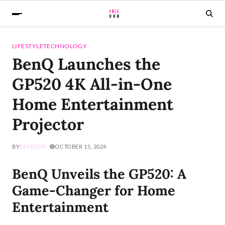
LIFESTYLE
TECHNOLOGY
BenQ Launches the
GP520 4K All-in-One
Home Entertainment
Projector
BY
FACEDXB
OCTOBER 15, 2024
BenQ Unveils the GP520: A
Game-Changer for Home
Entertainment