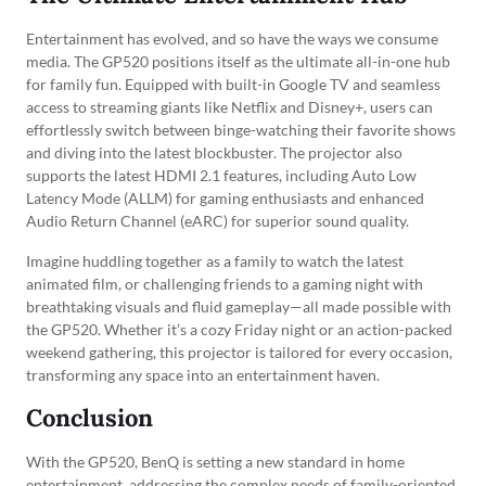
Entertainment has evolved, and so have the ways we consume
media. The GP520 positions itself as the ultimate all-in-one hub
for family fun. Equipped with built-in Google TV and seamless
access to streaming giants like Netflix and Disney+, users can
effortlessly switch between binge-watching their favorite shows
and diving into the latest blockbuster. The projector also
supports the latest HDMI 2.1 features, including Auto Low
Latency Mode (ALLM) for gaming enthusiasts and enhanced
Audio Return Channel (eARC) for superior sound quality.
Imagine huddling together as a family to watch the latest
animated film, or challenging friends to a gaming night with
breathtaking visuals and fluid gameplay—all made possible with
the GP520. Whether it’s a cozy Friday night or an action-packed
weekend gathering, this projector is tailored for every occasion,
transforming any space into an entertainment haven.
Conclusion
With the GP520, BenQ is setting a new standard in home
entertainment, addressing the complex needs of family-oriented