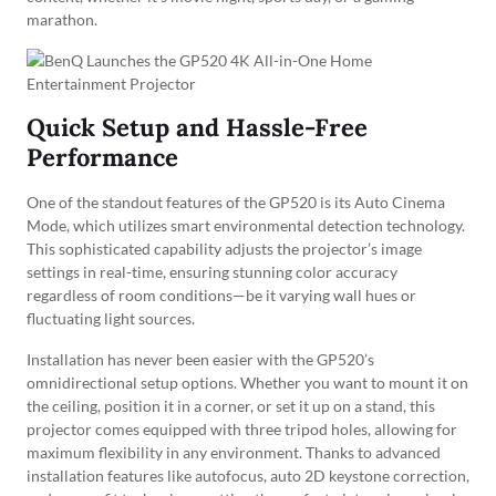
marathon.
Quick Setup and Hassle-Free
Performance
One of the standout features of the GP520 is its Auto Cinema
Mode, which utilizes smart environmental detection technology.
This sophisticated capability adjusts the projector’s image
settings in real-time, ensuring stunning color accuracy
regardless of room conditions—be it varying wall hues or
fluctuating light sources.
Installation has never been easier with the GP520’s
omnidirectional setup options. Whether you want to mount it on
the ceiling, position it in a corner, or set it up on a stand, this
projector comes equipped with three tripod holes, allowing for
maximum flexibility in any environment. Thanks to advanced
installation features like autofocus, auto 2D keystone correction,