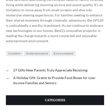
living while delivering stunning picture and sound quality. It’s an
invitation to move away from small screens and dive into
immersive viewing experiences. For families seeking to enhance
their shared moments through cinematic adventures, the GP520
is undoubtedly a worthy investment. As we continue to embrace
new technologies in our homes, BenQ’s innovative projector is
leading the charge towards a more connected and enjoyable
entertainment environment.
Content
Entertainment
Environment
←
27 Gifts New Parents Truly Appreciate Receiving
→
A Holiday Gift: Grants to Provide Food Boxes for Low-
Income Families and Seniors
CATEGORIES