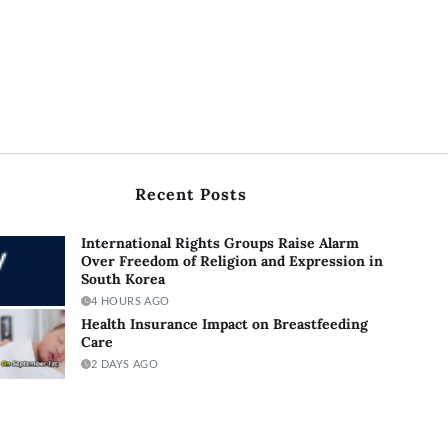
Recent Posts
International Rights Groups Raise Alarm
Over Freedom of Religion and Expression in
South Korea
4 HOURS AGO
Health Insurance Impact on Breastfeeding
Care
2 DAYS AGO