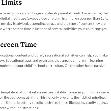
 Limits
 time based on your child’s age and developmental needs. For instance, the
ital media use (except video chatting) in children younger than 18 to
 per day is advised, depending on age and the type of content they are
e where screen time is just one of several activities your child engages
 Screen Time
ducational content and purely recreational activities can help you make
ow. Educational apps and programs that engage children in learning
omplement your child’s school curriculum. On the other hand, passive
e temptation of constant screen use. Establish areas in your home where
or the bedrooms at night. This not only prevents the habit of mindless
n. Similarly, setting specific tech-free times, like during family outings
ect without distractions.