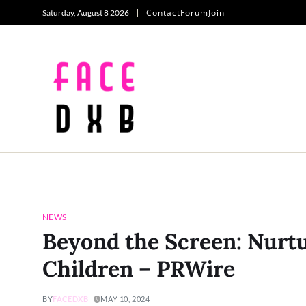
Contact
Forum
Join
Saturday, August 8 2026
NEWS
Beyond the Screen: Nurtu
Children – PRWire
BY
FACEDXB
MAY 10, 2024