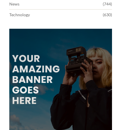
News
(744)
Technology
(630)