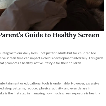
 Parent’s Guide to Healthy Screen
integral to our daily lives—not just for adults but for children too.
sive screen time can impact a child’s development adversely. This guide
at promotes a healthy, active lifestyle for their children.
entertainment or educational tools is undeniable. However, excessive
ed sleep patterns, reduced physical activity, and even delays in
sks is the first step in managing how much screen exposure is healthy