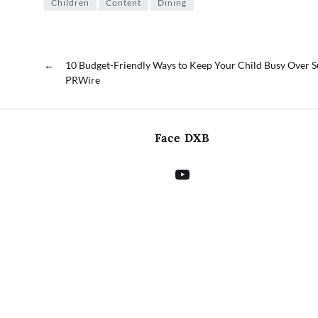
Children
Content
Dining
←
10 Budget-Friendly Ways to Keep Your Child Busy Over
PRWire
Face DXB