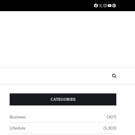
CATEGORIES
Business
(307)
Lifestyle
(5,903)