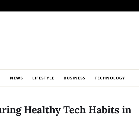
NEWS
LIFESTYLE
BUSINESS
TECHNOLOGY
ring Healthy Tech Habits in