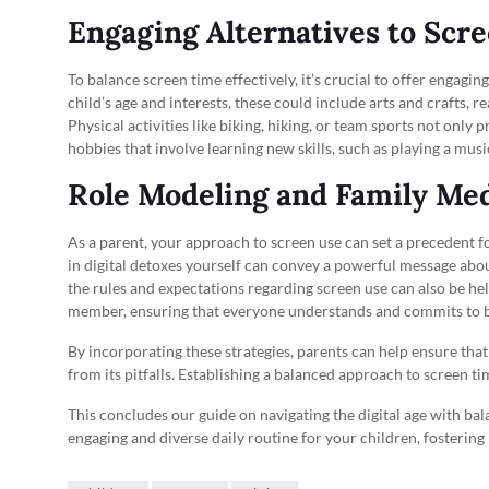
Engaging Alternatives to Scr
To balance screen time effectively, it’s crucial to offer engagi
child’s age and interests, these could include arts and crafts,
Physical activities like biking, hiking, or team sports not only 
hobbies that involve learning new skills, such as playing a mus
Role Modeling and Family Med
As a parent, your approach to screen use can set a precedent f
in digital detoxes yourself can convey a powerful message abou
the rules and expectations regarding screen use can also be hel
member, ensuring that everyone understands and commits to b
By incorporating these strategies, parents can help ensure that 
from its pitfalls. Establishing a balanced approach to screen tim
This concludes our guide on navigating the digital age with ba
engaging and diverse daily routine for your children, fosterin