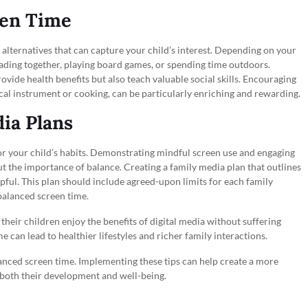
een Time
ng alternatives that can capture your child’s interest. Depending on your
 reading together, playing board games, or spending time outdoors.
provide health benefits but also teach valuable social skills. Encouraging
ical instrument or cooking, can be particularly enriching and rewarding.
ia Plans
or your child’s habits. Demonstrating mindful screen use and engaging
t the importance of balance. Creating a family media plan that outlines
pful. This plan should include agreed-upon limits for each family
alanced screen time.
their children enjoy the benefits of digital media without suffering
e can lead to healthier lifestyles and richer family interactions.
lanced screen time. Implementing these tips can help create a more
g both their development and well-being.