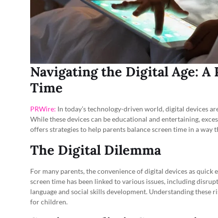
Navigating the Digital Age: A
Time
PRWire:
In today’s technology-driven world, digital devices are 
While these devices can be educational and entertaining, exces
offers strategies to help parents balance screen time in a way th
The Digital Dilemma
For many parents, the convenience of digital devices as quick 
screen time has been linked to various issues, including disrupt
language and social skills development. Understanding these ri
for children.