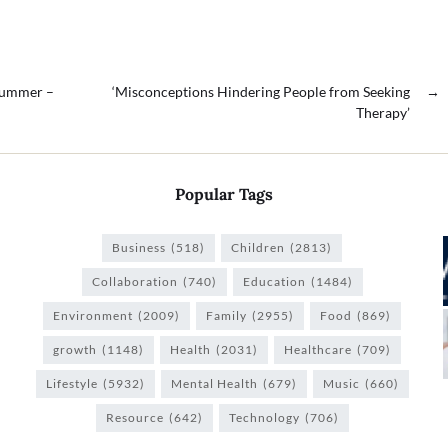
 Summer –
‘Misconceptions Hindering People from Seeking
→
Therapy’
Popular Tags
Business
(518)
Children
(2813)
Collaboration
(740)
Education
(1484)
Environment
(2009)
Family
(2955)
Food
(869)
growth
(1148)
Health
(2031)
Healthcare
(709)
Lifestyle
(5932)
Mental Health
(679)
Music
(660)
Resource
(642)
Technology
(706)