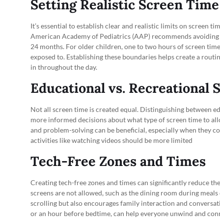
Setting Realistic Screen Time
It’s essential to establish clear and realistic limits on screen
American Academy of Pediatrics (AAP) recommends avoiding dig
24 months. For older children, one to two hours of screen time
exposed to. Establishing these boundaries helps create a routin
in throughout the day.
Educational vs. Recreational
Not all screen time is created equal. Distinguishing between e
more informed decisions about what type of screen time to all
and problem-solving can be beneficial, especially when they c
activities like watching videos should be more limited
Tech-Free Zones and Times
Creating tech-free zones and times can significantly reduce th
screens are not allowed, such as the dining room during meals 
scrolling but also encourages family interaction and conversatio
or an hour before bedtime, can help everyone unwind and conn