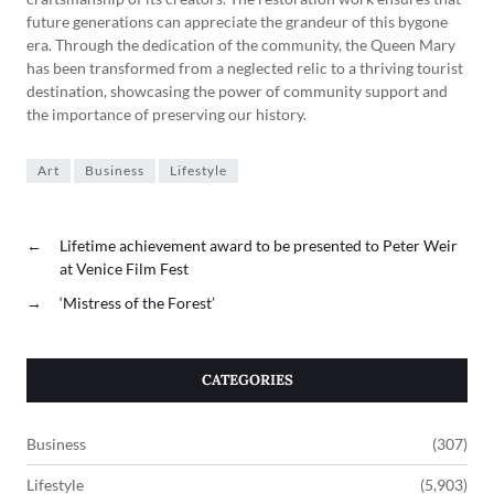
future generations can appreciate the grandeur of this bygone
era. Through the dedication of the community, the Queen Mary
has been transformed from a neglected relic to a thriving tourist
destination, showcasing the power of community support and
the importance of preserving our history.
Art
Business
Lifestyle
←
Lifetime achievement award to be presented to Peter Weir
at Venice Film Fest
→
‘Mistress of the Forest’
CATEGORIES
Business
(307)
Lifestyle
(5,903)