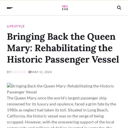
LIFESTYLE
Bringing Back the Queen
Mary: Rehabilitating the
Historic Passenger Vessel
BY
FACEDXB
MAY 11, 2024
The Queen Mary, once the world’s largest passenger ship
renowned for its luxury and opulence, faced a grim fate by the
1980s as neglect had taken its toll. Situated in Long Beach,
California, the historic vessel was on the verge of being
scrapped. However, with the unwavering support of the local
community and millions of dollars invested in upgrades, the