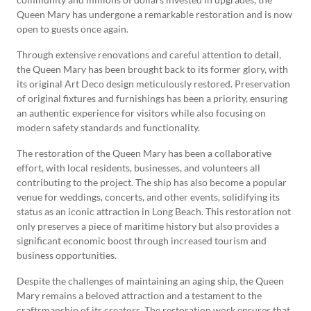
Queen Mary has undergone a remarkable restoration and is now
open to guests once again.
Through extensive renovations and careful attention to detail,
the Queen Mary has been brought back to its former glory, with
its original Art Deco design meticulously restored. Preservation
of original fixtures and furnishings has been a priority, ensuring
an authentic experience for visitors while also focusing on
modern safety standards and functionality.
The restoration of the Queen Mary has been a collaborative
effort, with local residents, businesses, and volunteers all
contributing to the project. The ship has also become a popular
venue for weddings, concerts, and other events, solidifying its
status as an iconic attraction in Long Beach. This restoration not
only preserves a piece of maritime history but also provides a
significant economic boost through increased tourism and
business opportunities.
Despite the challenges of maintaining an aging ship, the Queen
Mary remains a beloved attraction and a testament to the
craftsmanship of its creators. The restoration work ensures that