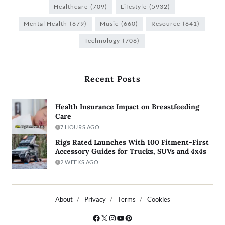
Healthcare
(709)
Lifestyle
(5932)
Mental Health
(679)
Music
(660)
Resource
(641)
Technology
(706)
Recent Posts
Health Insurance Impact on Breastfeeding
Care
7 HOURS AGO
Rigs Rated Launches With 100 Fitment-First
Accessory Guides for Trucks, SUVs and 4x4s
2 WEEKS AGO
About
Privacy
Terms
Cookies