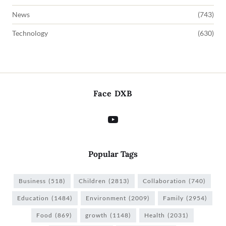
News
(743)
Technology
(630)
Face DXB
Popular Tags
Business
(518)
Children
(2813)
Collaboration
(740)
Education
(1484)
Environment
(2009)
Family
(2954)
Food
(869)
growth
(1148)
Health
(2031)