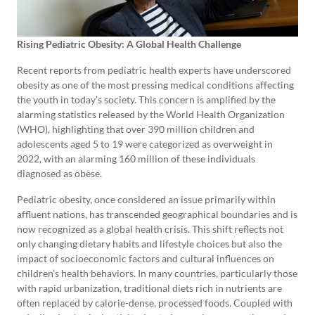
Rising Pediatric Obesity: A Global Health Challenge
Recent reports from pediatric health experts have underscored
obesity as one of the most pressing medical conditions affecting
the youth in today’s society. This concern is amplified by the
alarming statistics released by the World Health Organization
(WHO), highlighting that over 390 million children and
adolescents aged 5 to 19 were categorized as overweight in
2022, with an alarming 160 million of these individuals
diagnosed as obese.
Pediatric obesity, once considered an issue primarily within
affluent nations, has transcended geographical boundaries and is
now recognized as a global health crisis. This shift reflects not
only changing dietary habits and lifestyle choices but also the
impact of socioeconomic factors and cultural influences on
children’s health behaviors. In many countries, particularly those
with rapid urbanization, traditional diets rich in nutrients are
often replaced by calorie-dense, processed foods. Coupled with