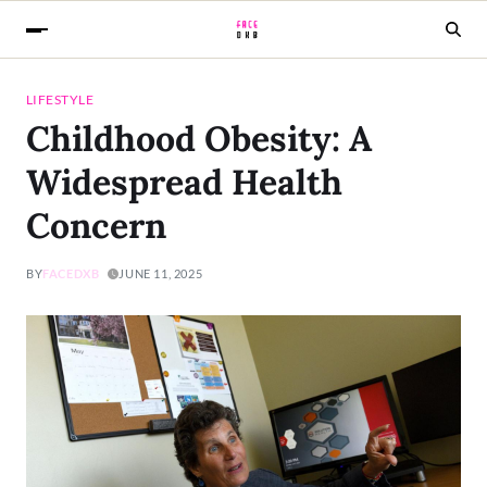
LIFESTYLE
Childhood Obesity: A
Widespread Health
Concern
BY
FACEDXB
JUNE 11, 2025