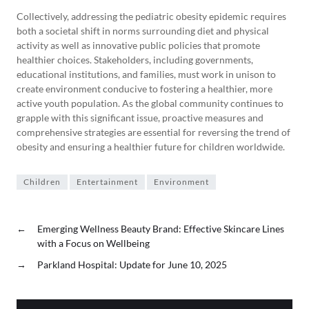
Collectively, addressing the pediatric obesity epidemic requires
both a societal shift in norms surrounding diet and physical
activity as well as innovative public policies that promote
healthier choices. Stakeholders, including governments,
educational institutions, and families, must work in unison to
create environment conducive to fostering a healthier, more
active youth population. As the global community continues to
grapple with this significant issue, proactive measures and
comprehensive strategies are essential for reversing the trend of
obesity and ensuring a healthier future for children worldwide.
Children
Entertainment
Environment
←
Emerging Wellness Beauty Brand: Effective Skincare Lines
with a Focus on Wellbeing
→
Parkland Hospital: Update for June 10, 2025