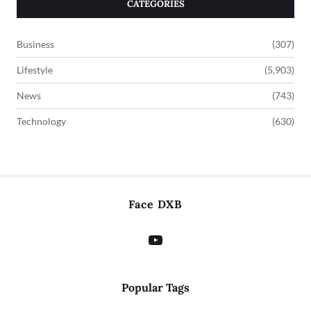
CATEGORIES
Business
(307)
Lifestyle
(5,903)
News
(743)
Technology
(630)
Face DXB
Popular Tags