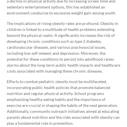
a decline in physical activity due to increasing screen time and
sedentary entertainment options, this has established an
environment conducive to excessive weight gain among youth.
The implications of rising obesity rates are profound. Obesity in
children is linked to a multitude of health problems extending
beyond the physical realm. It significantly increases the risk of
developing chronic conditions such as type 2 diabetes,
cardiovascular diseases, and various psychosocial issues,
including low self-esteem and depression. Moreover, the
potential for these conditions to persist into adulthood raises
alarms about the long-term public health impacts and healthcare
costs associated with managing these chronic diseases.
Efforts to combat pediatric obesity must be multifaceted,
incorporating public health policies that promote balanced
nutrition and regular physical activity. School programs
emphasizing healthy eating habits and the importance of
exercise are crucial in shaping the habits of the next generation.
Additionally, community outreach initiatives aimed at educating
parents about nutrition and the risks associated with obesity can
play a fundamental role in prevention.