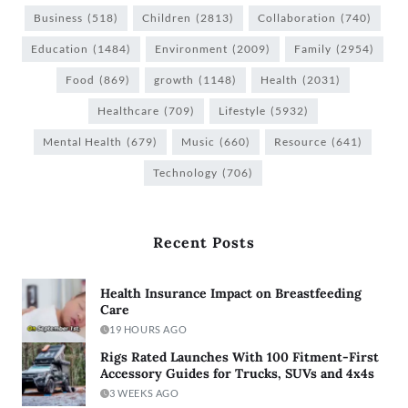
Business
(518)
Children
(2813)
Collaboration
(740)
Education
(1484)
Environment
(2009)
Family
(2954)
Food
(869)
growth
(1148)
Health
(2031)
Healthcare
(709)
Lifestyle
(5932)
Mental Health
(679)
Music
(660)
Resource
(641)
Technology
(706)
Recent Posts
Health Insurance Impact on Breastfeeding
Care
19 HOURS AGO
Rigs Rated Launches With 100 Fitment-First
Accessory Guides for Trucks, SUVs and 4x4s
3 WEEKS AGO