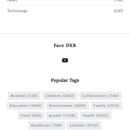
Technology
(630)
Face DXB
Popular Tags
Business
(518)
Children
(2813)
Collaboration
(740)
Education
(1484)
Environment
(2009)
Family
(2955)
Food
(869)
growth
(1148)
Health
(2031)
Healthcare
(709)
Lifestyle
(5932)