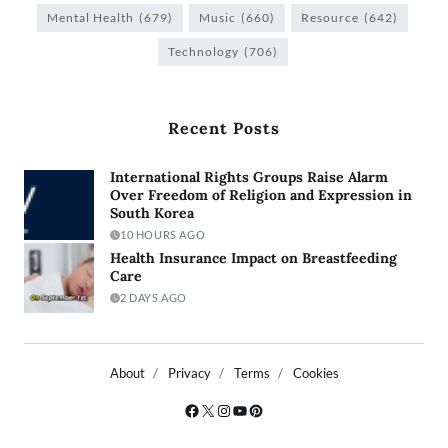
Mental Health
(679)
Music
(660)
Resource
(642)
Technology
(706)
Recent Posts
International Rights Groups Raise Alarm
Over Freedom of Religion and Expression in
South Korea
10 HOURS AGO
Health Insurance Impact on Breastfeeding
Care
2 DAYS AGO
About
Privacy
Terms
Cookies
Copyright © 2026
- Powered by
Blogty
.