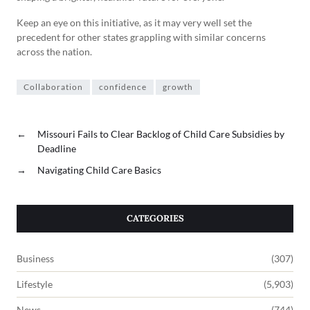
Keep an eye on this initiative, as it may very well set the
precedent for other states grappling with similar concerns
across the nation.
Collaboration
confidence
growth
←
Missouri Fails to Clear Backlog of Child Care Subsidies by
Deadline
→
Navigating Child Care Basics
CATEGORIES
Business
(307)
Lifestyle
(5,903)
News
(744)