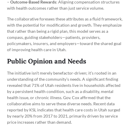
–
Outcome-Based Rewards
: Aligning compensation structures
with health outcomes rather than just service volume.
The collaborative foresees these attributes as a fluid framework,
with the potential for modification and growth. They emphasize
that rather than being a rigid plan, this model serves as a
compass, guiding stakeholders—patients, providers,
policymakers, insurers, and employers—toward the shared goal
of improving health care in Utah.
Public Opinion and Needs
The initiative isn’t merely benefactor-driven; it’s rooted in an
understanding of the community’s needs. A significant finding
revealed that 71% of Utah residents live in households affected
by a persistent health condition, such as a disability, mental
health issue, or chronic illness. Gov. Cox affirmed that the
collaborative aims to serve these diverse needs. Recent data
reported by KSL indicates that health care costs in Utah surged
by nearly 20% from 2017 to 2021, primarily driven by service
price increases rather than demand.