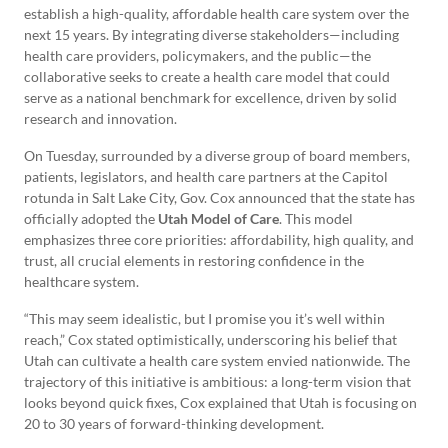
establish a high-quality, affordable health care system over the
next 15 years. By integrating diverse stakeholders—including
health care providers, policymakers, and the public—the
collaborative seeks to create a health care model that could
serve as a national benchmark for excellence, driven by solid
research and innovation.
On Tuesday, surrounded by a diverse group of board members,
patients, legislators, and health care partners at the Capitol
rotunda in Salt Lake City, Gov. Cox announced that the state has
officially adopted the
Utah Model of Care
. This model
emphasizes three core priorities: affordability, high quality, and
trust, all crucial elements in restoring confidence in the
healthcare system.
“This may seem idealistic, but I promise you it’s well within
reach,” Cox stated optimistically, underscoring his belief that
Utah can cultivate a health care system envied nationwide. The
trajectory of this initiative is ambitious: a long-term vision that
looks beyond quick fixes, Cox explained that Utah is focusing on
20 to 30 years of forward-thinking development.