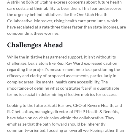
A striking 86% of Utahns express concerns about future health
care costs and their ability to bear them. This fear underscores
the urgency behind initiatives like the One Utah Health
Collaborative. Moreover, rising health care premiums, which
have escalated at a rate three times faster than state incomes, are
compounding these worries.
Challenges Ahead
While the initiative has garnered support, it isn’t without its
challenges. Legislators like Rep. Ray Ward expressed caution
regarding the project’s measurement metrics, questioning the
efficacy and clarity of proposed assessments, particularly in
complex areas like mental health care accessibility. The
importance of defining what constitutes “care” in quantifiable
terms is crucial in determining effective metrics for success.
Looking to the future, Scott Barlow, CEO of Revere Health, and
R. Chet Loftus, managing director of PEHP Health & Benefits,
have taken on co-chair roles within the collaborative. They
emphasize that the path forward should be inherently
community-oriented, focusing on overall well-being rather than