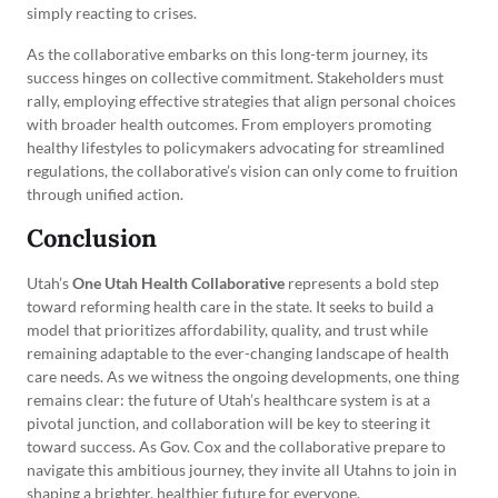
simply reacting to crises.
As the collaborative embarks on this long-term journey, its
success hinges on collective commitment. Stakeholders must
rally, employing effective strategies that align personal choices
with broader health outcomes. From employers promoting
healthy lifestyles to policymakers advocating for streamlined
regulations, the collaborative’s vision can only come to fruition
through unified action.
Conclusion
Utah’s
One Utah Health Collaborative
represents a bold step
toward reforming health care in the state. It seeks to build a
model that prioritizes affordability, quality, and trust while
remaining adaptable to the ever-changing landscape of health
care needs. As we witness the ongoing developments, one thing
remains clear: the future of Utah’s healthcare system is at a
pivotal junction, and collaboration will be key to steering it
toward success. As Gov. Cox and the collaborative prepare to
navigate this ambitious journey, they invite all Utahns to join in
shaping a brighter, healthier future for everyone.