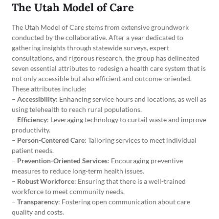
The Utah Model of Care
The Utah Model of Care stems from extensive groundwork
conducted by the collaborative. After a year dedicated to
gathering insights through statewide surveys, expert
consultations, and rigorous research, the group has delineated
seven essential attributes to redesign a health care system that is
not only accessible but also efficient and outcome-oriented.
These attributes include:
–
Accessibility
: Enhancing service hours and locations, as well as
using telehealth to reach rural populations.
–
Efficiency
: Leveraging technology to curtail waste and improve
productivity.
–
Person-Centered Care
: Tailoring services to meet individual
patient needs.
–
Prevention-Oriented Services
: Encouraging preventive
measures to reduce long-term health issues.
–
Robust Workforce
: Ensuring that there is a well-trained
workforce to meet community needs.
–
Transparency
: Fostering open communication about care
quality and costs.