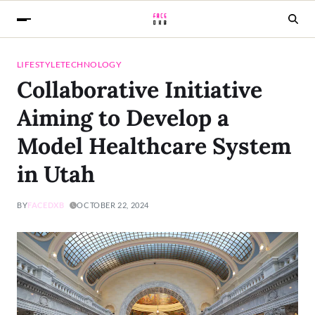
LIFESTYLE
TECHNOLOGY
Collaborative Initiative
Aiming to Develop a
Model Healthcare System
in Utah
BY
FACEDXB
OCTOBER 22, 2024