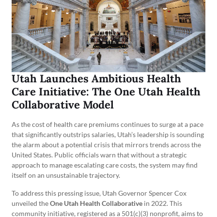
Utah Launches Ambitious Health
Care Initiative: The One Utah Health
Collaborative Model
As the cost of health care premiums continues to surge at a pace
that significantly outstrips salaries, Utah’s leadership is sounding
the alarm about a potential crisis that mirrors trends across the
United States. Public officials warn that without a strategic
approach to manage escalating care costs, the system may find
itself on an unsustainable trajectory.
To address this pressing issue, Utah Governor Spencer Cox
unveiled the
One Utah Health Collaborative
in 2022. This
community initiative, registered as a 501(c)(3) nonprofit, aims to