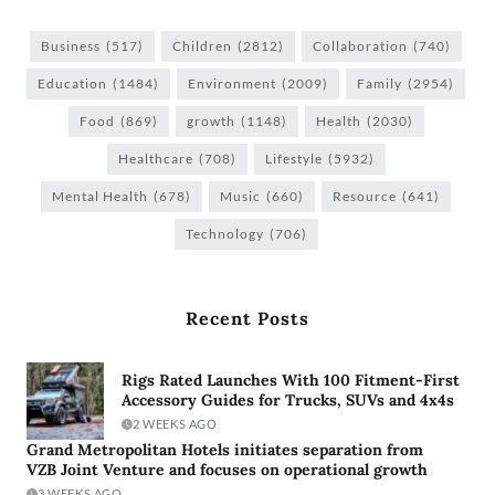
Business
(517)
Children
(2812)
Collaboration
(740)
Education
(1484)
Environment
(2009)
Family
(2954)
Food
(869)
growth
(1148)
Health
(2030)
Healthcare
(708)
Lifestyle
(5932)
Mental Health
(678)
Music
(660)
Resource
(641)
Technology
(706)
Recent Posts
Rigs Rated Launches With 100 Fitment-First
Accessory Guides for Trucks, SUVs and 4x4s
2 WEEKS AGO
Grand Metropolitan Hotels initiates separation from
VZB Joint Venture and focuses on operational growth
3 WEEKS AGO