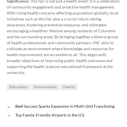
Significance:
This fair is not just a health event; it is a celebration
of community engagement and proactive health management.
With rising health concerns affecting populations globally, local
initiatives such as this fair play a crucial role in raising
awareness, fostering preventive measures, and ultimately
encouraging a healthier lifestyle among residents of Columbia
and the surrounding areas. By bringing together a diverse group
of health professionals and community partners, USC aims to
cultivate an environment where knowledge and resources for
health improvement are accessible to all. This aligns with
broader objectives of improving public health outcomes and
supporting the health sciences educational framework at the
university.
Education
Environment
Family
←
Beef Success Sparks Expansion in Multi-Unit Franchising
→
Top Family-Friendly Airports in the U.S.