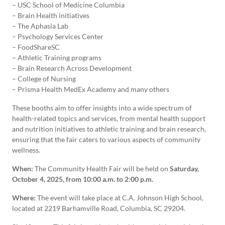
– USC School of Medicine Columbia
– Brain Health initiatives
– The Aphasia Lab
– Psychology Services Center
– FoodShareSC
– Athletic Training programs
– Brain Research Across Development
– College of Nursing
– Prisma Health MedEx Academy and many others
These booths aim to offer insights into a wide spectrum of
health-related topics and services, from mental health support
and nutrition initiatives to athletic training and brain research,
ensuring that the fair caters to various aspects of community
wellness.
When:
The Community Health Fair will be held on
Saturday,
October 4, 2025, from 10:00 a.m. to 2:00 p.m.
Where:
The event will take place at C.A. Johnson High School,
located at 2219 Barhamville Road, Columbia, SC 29204.