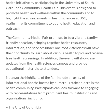
health initiative by participating in the University of South
Carolina’s Community Health Fair. This event is designed to
promote health and wellness within the community and to
highlight the advancements in health sciences at USC,
reaffirming its commitment to public health education and
outreach.
The Community Health Fair promises to be a vibrant, family-
friendly occasion, bringing together health resources,
information, and services under one roof. Attendees will have
the opportunity to learn about various health topics and receive
free health screenings. In addition, the event will showcase
updates from the health sciences campus and provide
educational materials to attendees.
Noteworthy highlights of the fair include an array of
informational booths hosted by numerous stakeholders in the
health community. Participants can look forward to engaging
with representatives from prominent health institutions and
organizations, including:
– The City of Columbia