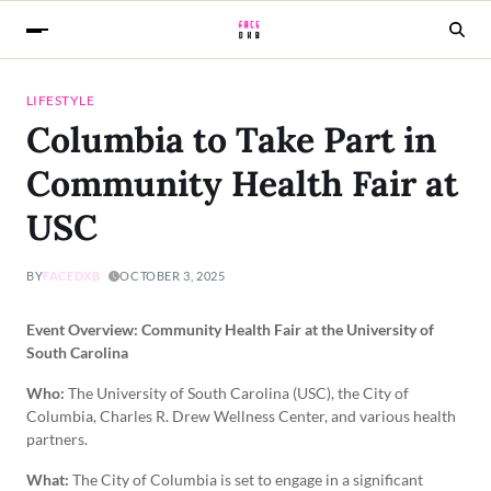
LIFESTYLE
Columbia to Take Part in
Community Health Fair at
USC
BY
FACEDXB
OCTOBER 3, 2025
Event Overview: Community Health Fair at the University of
South Carolina
Who:
The University of South Carolina (USC), the City of
Columbia, Charles R. Drew Wellness Center, and various health
partners.
What:
The City of Columbia is set to engage in a significant