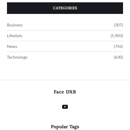
CATEGORIES
Business
(307)
Lifestyle
(5,903)
News
(742)
Technology
(630)
Face DXB
Popular Tags