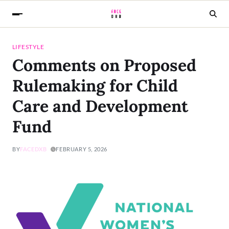
LIFESTYLE
Comments on Proposed
Rulemaking for Child
Care and Development
Fund
BY
FACEDXB
FEBRUARY 5, 2026