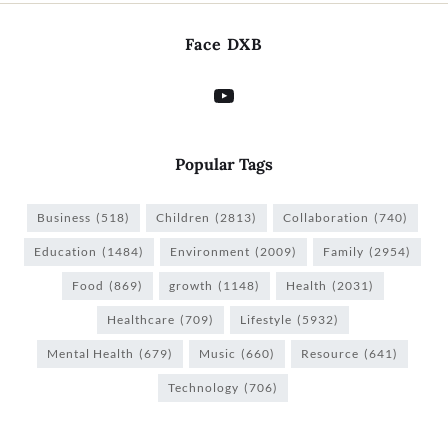
Face DXB
Popular Tags
Business
(518)
Children
(2813)
Collaboration
(740)
Education
(1484)
Environment
(2009)
Family
(2954)
Food
(869)
growth
(1148)
Health
(2031)
Healthcare
(709)
Lifestyle
(5932)
Mental Health
(679)
Music
(660)
Resource
(641)
Technology
(706)