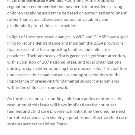
4.
Enrollment-Based Payment
: Additionally, the proposed
regulations recommended that payments to providers serving
children receiving assistance be based on authorized enrollment
rather than actual attendance, supporting stability and
predictability for child care providers.
In light of these proposed changes, NWLC and CLASP have urged
HHS to reconsider its stance and maintain the 2024 provisions
that are essential for supporting families and child care
providers. Their advocacy efforts garnered significant attention,
with a coalition of 207 national, state, and local organizations
uniting to sign a letter opposing the proposed rule. This coalition
underscores the broad consensus among stakeholders on the
importance of preserving fundamental support mechanisms
within the child care framework.
As the discussion surrounding child care policy continues, the
resolution of this issue will have implications for countless
families and child care providers, highlighting the ongoing need
for robust advocacy in shaping equitable and effective child care
systems across the United States.