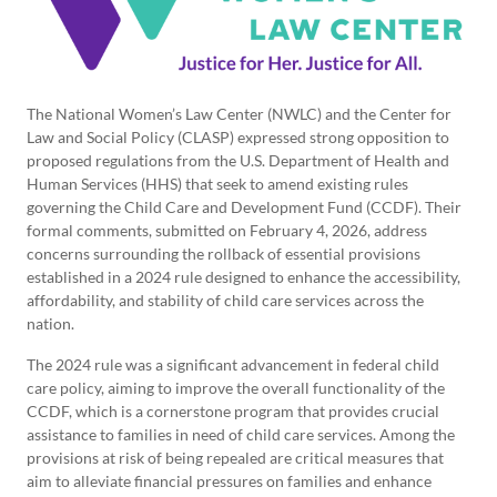
The National Women’s Law Center (NWLC) and the Center for
Law and Social Policy (CLASP) expressed strong opposition to
proposed regulations from the U.S. Department of Health and
Human Services (HHS) that seek to amend existing rules
governing the Child Care and Development Fund (CCDF). Their
formal comments, submitted on February 4, 2026, address
concerns surrounding the rollback of essential provisions
established in a 2024 rule designed to enhance the accessibility,
affordability, and stability of child care services across the
nation.
The 2024 rule was a significant advancement in federal child
care policy, aiming to improve the overall functionality of the
CCDF, which is a cornerstone program that provides crucial
assistance to families in need of child care services. Among the
provisions at risk of being repealed are critical measures that
aim to alleviate financial pressures on families and enhance