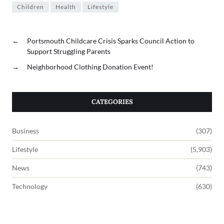
Children
Health
Lifestyle
←
Portsmouth Childcare Crisis Sparks Council Action to
Support Struggling Parents
→
Neighborhood Clothing Donation Event!
CATEGORIES
Business
(307)
Lifestyle
(5,903)
News
(743)
Technology
(630)