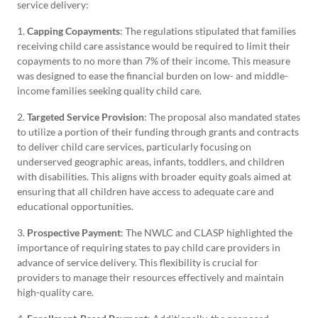
service delivery:
1.
Capping Copayments
: The regulations stipulated that families
receiving child care assistance would be required to limit their
copayments to no more than 7% of their income. This measure
was designed to ease the financial burden on low- and middle-
income families seeking quality child care.
2.
Targeted Service Provision
: The proposal also mandated states
to utilize a portion of their funding through grants and contracts
to deliver child care services, particularly focusing on
underserved geographic areas, infants, toddlers, and children
with disabilities. This aligns with broader equity goals aimed at
ensuring that all children have access to adequate care and
educational opportunities.
3.
Prospective Payment
: The NWLC and CLASP highlighted the
importance of requiring states to pay child care providers in
advance of service delivery. This flexibility is crucial for
providers to manage their resources effectively and maintain
high-quality care.