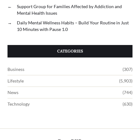
←
Support Group for Families Affected by Addiction and
Mental Health Issues
→
Daily Mental Wellness Habits – Build Your Routine in Just
10 Minutes with Pause 1.0
CATEGORIES
Business
(307)
Lifestyle
(5,903)
News
(744)
Technology
(630)