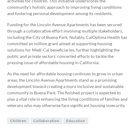
activities for children. This initiative underscores the
community’s holistic approach to improving living conditions
and fostering personal development among its residents.
Funding for the Lincoln Avenue Apartments has been secured
through a collaborative effort involving multiple stakeholders,
including the City of Buena Park. Notably, CalOptima Health has
committed an million grant aimed at supporting housing
solutions for Medi-Cal beneficiaries, further highlighting the
public and private sectors’ concerted efforts to tackle the
pressing issue of affordable housing in California.
As the need for affordable housing continues to grow in urban
areas, the Lincoln Avenue Apartments stand as a promising
development toward creating a more inclusive and sustainable
community in Buena Park. The finished project is expected to
play a vital role in enhancing the living conditions of families and
veterans who may otherwise face significant housing insecurity.
Children
Collaboration
Education