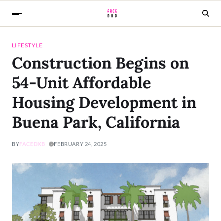
LIFESTYLE
Construction Begins on
54-Unit Affordable
Housing Development in
Buena Park, California
BY
FACEDXB
FEBRUARY 24, 2025