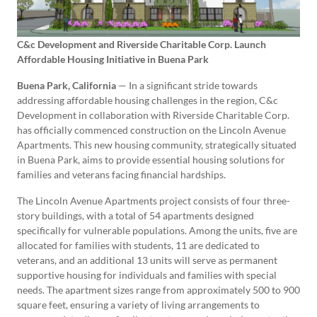
C&c Development and Riverside Charitable Corp. Launch
Affordable Housing Initiative in Buena Park
Buena Park, California
— In a significant stride towards
addressing affordable housing challenges in the region, C&c
Development in collaboration with Riverside Charitable Corp.
has officially commenced construction on the Lincoln Avenue
Apartments. This new housing community, strategically situated
in Buena Park, aims to provide essential housing solutions for
families and veterans facing financial hardships.
The Lincoln Avenue Apartments project consists of four three-
story buildings, with a total of 54 apartments designed
specifically for vulnerable populations. Among the units, five are
allocated for families with students, 11 are dedicated to
veterans, and an additional 13 units will serve as permanent
supportive housing for individuals and families with special
needs. The apartment sizes range from approximately 500 to 900
square feet, ensuring a variety of living arrangements to