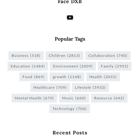
Face DXB
Popular Tags
Business
(518)
Children
(2813)
Collaboration
(740)
Education
(1484)
Environment
(2009)
Family
(2955)
Food
(869)
growth
(1148)
Health
(2031)
Healthcare
(709)
Lifestyle
(5932)
Mental Health
(679)
Music
(660)
Resource
(642)
Technology
(706)
Recent Posts