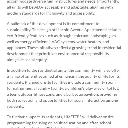
accommodate diverse family structures and needs. Importantly,
all units will be ADA-accessible and adaptable, aligning with
modern standards for inclusivity and accessibility.
A hallmark of this development is its commitment to
sustainability. The design of Lincoln Avenue Apartments includes
eco-friendly features such as drought-tolerant landscaping, as
well as energy-efficient HVAC systems, water heaters, and
appliances. These initiatives reflect a growing trend in residential
development that prioritizes environmental responsibility
alongside social equity.
In addition to the residential units, the community will also offer
a range of amenities aimed at enhancing the quality of life for its
residents. Planned onsite facilities include a community room
for gatherings, a laundry facility, a children’s play area or tot lot,
a teen outdoor fitness zone, and a barbecue pavilion, providing
both recreation and opportunities for social interaction among
residents.
To further support its residents, LifeSTEPS will deliver onsite
programming focusing on adult education and after-school