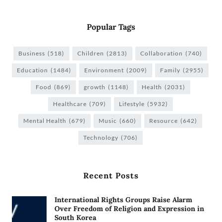
Popular Tags
Business
(518)
Children
(2813)
Collaboration
(740)
Education
(1484)
Environment
(2009)
Family
(2955)
Food
(869)
growth
(1148)
Health
(2031)
Healthcare
(709)
Lifestyle
(5932)
Mental Health
(679)
Music
(660)
Resource
(642)
Technology
(706)
Recent Posts
International Rights Groups Raise Alarm
Over Freedom of Religion and Expression in
South Korea