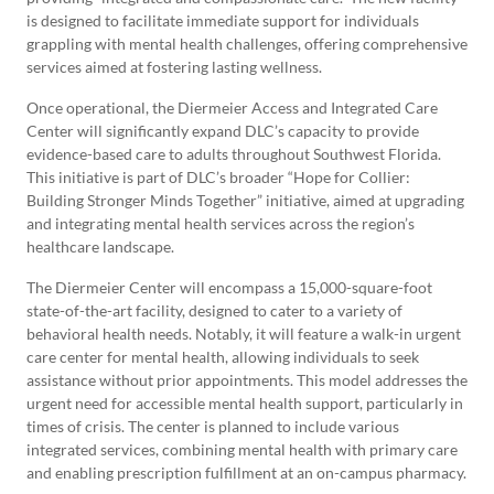
is designed to facilitate immediate support for individuals
grappling with mental health challenges, offering comprehensive
services aimed at fostering lasting wellness.
Once operational, the Diermeier Access and Integrated Care
Center will significantly expand DLC’s capacity to provide
evidence-based care to adults throughout Southwest Florida.
This initiative is part of DLC’s broader “Hope for Collier:
Building Stronger Minds Together” initiative, aimed at upgrading
and integrating mental health services across the region’s
healthcare landscape.
The Diermeier Center will encompass a 15,000-square-foot
state-of-the-art facility, designed to cater to a variety of
behavioral health needs. Notably, it will feature a walk-in urgent
care center for mental health, allowing individuals to seek
assistance without prior appointments. This model addresses the
urgent need for accessible mental health support, particularly in
times of crisis. The center is planned to include various
integrated services, combining mental health with primary care
and enabling prescription fulfillment at an on-campus pharmacy.