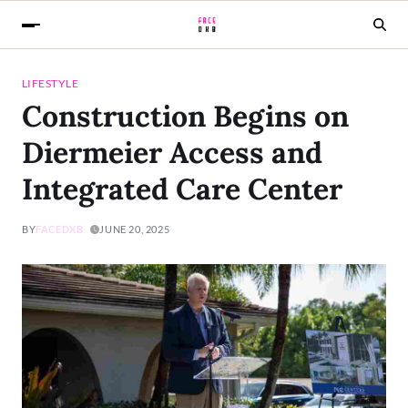
LIFESTYLE
Construction Begins on
Diermeier Access and
Integrated Care Center
BY
FACEDXB
JUNE 20, 2025