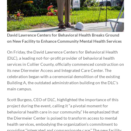
David Lawrence Centers for Behavioral Health Breaks Ground
on New Facility to Enhance Community Mental Health Services
On Friday, the David Lawrence Centers for Behavioral Health
(DLC), a leading not-for-profit provider of behavioral health
services in Collier County, officially commenced construction on
its new Diermeier Access and Integrated Care Center. The
celebration began with a ceremonial demolition of the existing
Building A, the outdated administration building on the DLC’s
main campus.
Scott Burgess, CEO of DLC, highlighted the importance of this
project during the event, calling it “a pivotal moment for
behavioral health care in our community.” He emphasized that
the Diermeier Center is poised to transform access to mental
health services, embodying the organization’s commitment to
providing “integrated and compassionate care.” The new facility