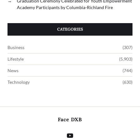
→
Graduation Ceremony Celebrated for Youth Empowerment
Academy Participants by Columbia-Richland Fire
CATEGORIES
Business
(307)
Lifestyle
(5,903)
News
(744)
Technology
(630)
Face DXB