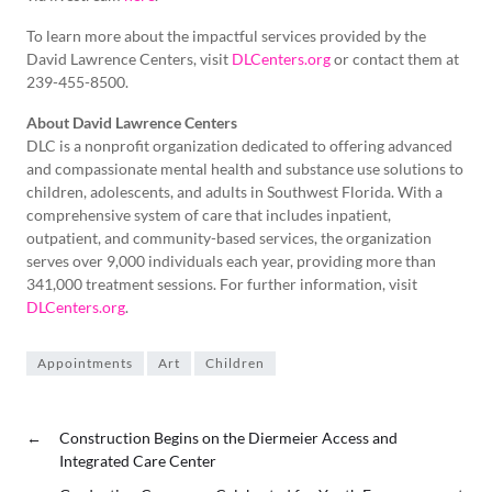
To learn more about the impactful services provided by the
David Lawrence Centers, visit
DLCenters.org
or contact them at
239-455-8500.
About David Lawrence Centers
DLC is a nonprofit organization dedicated to offering advanced
and compassionate mental health and substance use solutions to
children, adolescents, and adults in Southwest Florida. With a
comprehensive system of care that includes inpatient,
outpatient, and community-based services, the organization
serves over 9,000 individuals each year, providing more than
341,000 treatment sessions. For further information, visit
DLCenters.org
.
Appointments
Art
Children
←
Construction Begins on the Diermeier Access and
Integrated Care Center