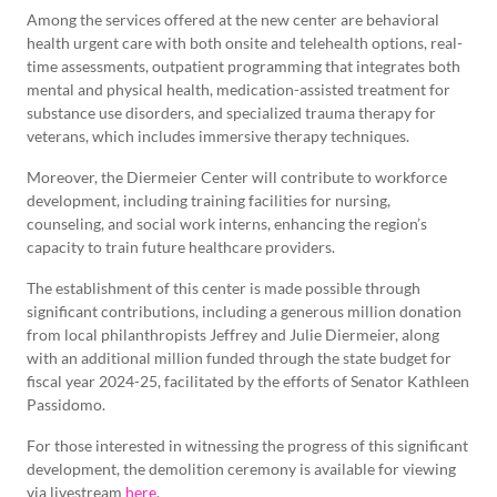
Among the services offered at the new center are behavioral
health urgent care with both onsite and telehealth options, real-
time assessments, outpatient programming that integrates both
mental and physical health, medication-assisted treatment for
substance use disorders, and specialized trauma therapy for
veterans, which includes immersive therapy techniques.
Moreover, the Diermeier Center will contribute to workforce
development, including training facilities for nursing,
counseling, and social work interns, enhancing the region’s
capacity to train future healthcare providers.
The establishment of this center is made possible through
significant contributions, including a generous million donation
from local philanthropists Jeffrey and Julie Diermeier, along
with an additional million funded through the state budget for
fiscal year 2024-25, facilitated by the efforts of Senator Kathleen
Passidomo.
For those interested in witnessing the progress of this significant
development, the demolition ceremony is available for viewing
via livestream
here
.