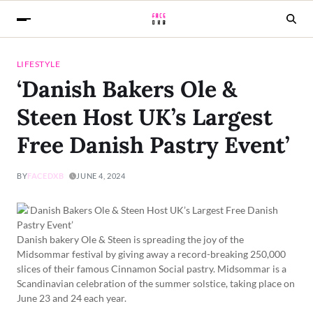
LIFESTYLE
‘Danish Bakers Ole &
Steen Host UK’s Largest
Free Danish Pastry Event’
BY
FACEDXB
JUNE 4, 2024
Danish bakery Ole & Steen is spreading the joy of the
Midsommar festival by giving away a record-breaking 250,000
slices of their famous Cinnamon Social pastry. Midsommar is a
Scandinavian celebration of the summer solstice, taking place on
June 23 and 24 each year.