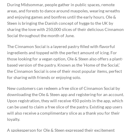
During Midsommar, people gather in public spaces, remote
areas, and forests to dance around maypoles, wearing wreaths
and enjoying games and bonfires until the early hours. Ole &
Steen is bringing the Danish concept of hygge to the UK by
sharing the love with 250,000 slices of their delicious Cinnamon
Social throughout the month of June.
The Cinnamon Social is a layered pastry filled with flavorful
ingredients and topped with the perfect amount of icing. For
those looking for a vegan option, Ole & Steen also offers a plant-
based version of the pastry. Known as the ‘Home of the Social,’
the Cinnamon Social is one of their most popular items, perfect
for sharing with friends or enjoying solo.
New customers can redeem a free slice of Cinnamon Social by
downloading the Ole & Steen app and registering for an account.
Upon registration, they will receive 450 points in the app, which
can be used to claim a free slice of the pastry. Existing app users
will also receive a complimentary slice as a thank you for their
loyalty.
A spokesperson for Ole & Steen expressed their excitement