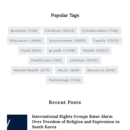
Popular Tags
Business
(518)
Children
(2813)
Collaboration
(740)
Education
(1484)
Environment
(2009)
Family
(2955)
Food
(869)
growth
(1148)
Health
(2031)
Healthcare
(709)
Lifestyle
(5932)
Mental Health
(679)
Music
(660)
Resource
(642)
Technology
(706)
Recent Posts
International Rights Groups Raise Alarm
Over Freedom of Religion and Expression in
South Korea