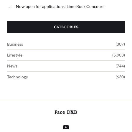
→
Now open for applications: Lime Rock Concours
CATEGORIES
Business
(307)
Lifestyle
(5,903)
News
(744)
Technology
(630)
Face DXB