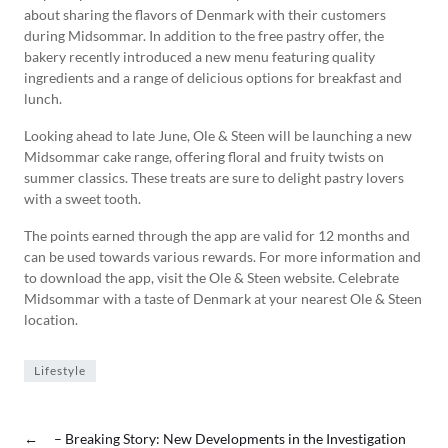
about sharing the flavors of Denmark with their customers
during Midsommar. In addition to the free pastry offer, the
bakery recently introduced a new menu featuring quality
ingredients and a range of delicious options for breakfast and
lunch.
Looking ahead to late June, Ole & Steen will be launching a new
Midsommar cake range, offering floral and fruity twists on
summer classics. These treats are sure to delight pastry lovers
with a sweet tooth.
The points earned through the app are valid for 12 months and
can be used towards various rewards. For more information and
to download the app, visit the Ole & Steen website. Celebrate
Midsommar with a taste of Denmark at your nearest Ole & Steen
location.
Lifestyle
←
– Breaking Story: New Developments in the Investigation