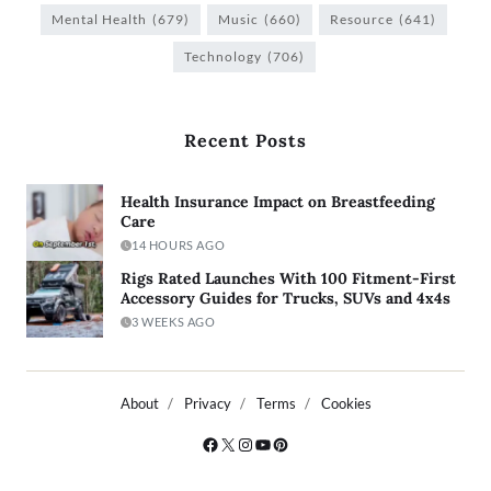
Mental Health
(679)
Music
(660)
Resource
(641)
Technology
(706)
Recent Posts
Health Insurance Impact on Breastfeeding
Care
14 HOURS AGO
Rigs Rated Launches With 100 Fitment-First
Accessory Guides for Trucks, SUVs and 4x4s
3 WEEKS AGO
About
Privacy
Terms
Cookies
Copyright © 2026
- Powered by
Blogty
.