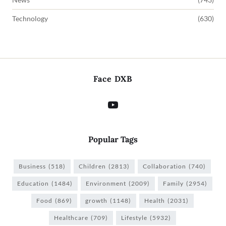
Technology
(630)
Face DXB
Popular Tags
Business
(518)
Children
(2813)
Collaboration
(740)
Education
(1484)
Environment
(2009)
Family
(2954)
Food
(869)
growth
(1148)
Health
(2031)
Healthcare
(709)
Lifestyle
(5932)