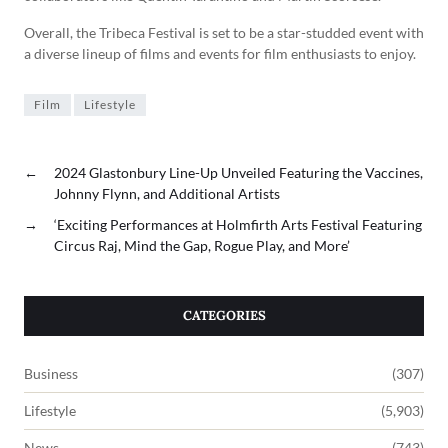
Overall, the Tribeca Festival is set to be a star-studded event with
a diverse lineup of films and events for film enthusiasts to enjoy.
Film
Lifestyle
←
2024 Glastonbury Line-Up Unveiled Featuring the Vaccines,
Johnny Flynn, and Additional Artists
→
‘Exciting Performances at Holmfirth Arts Festival Featuring
Circus Raj, Mind the Gap, Rogue Play, and More’
CATEGORIES
Business
(307)
Lifestyle
(5,903)
News
(743)