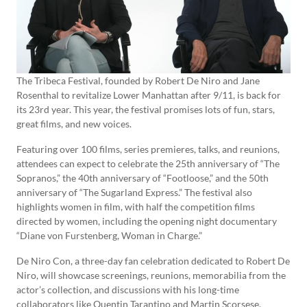
The Tribeca Festival, founded by Robert De Niro and Jane
Rosenthal to revitalize Lower Manhattan after 9/11, is back for
its 23rd year. This year, the festival promises lots of fun, stars,
great films, and new voices.
Featuring over 100 films, series premieres, talks, and reunions,
attendees can expect to celebrate the 25th anniversary of “The
Sopranos,” the 40th anniversary of “Footloose,” and the 50th
anniversary of “The Sugarland Express.” The festival also
highlights women in film, with half the competition films
directed by women, including the opening night documentary
“Diane von Furstenberg, Woman in Charge.”
De Niro Con, a three-day fan celebration dedicated to Robert De
Niro, will showcase screenings, reunions, memorabilia from the
actor’s collection, and discussions with his long-time
collaborators like Quentin Tarantino and Martin Scorsese.