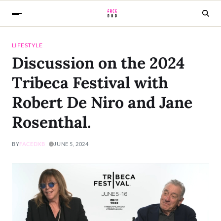
LIFESTYLE
Discussion on the 2024
Tribeca Festival with
Robert De Niro and Jane
Rosenthal.
BY
FACEDXB
JUNE 5, 2024