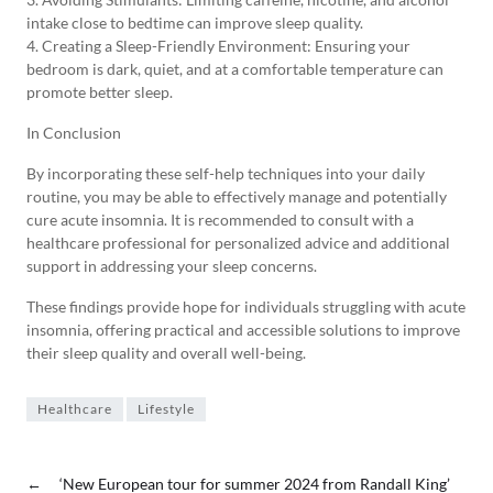
intake close to bedtime can improve sleep quality.
4. Creating a Sleep-Friendly Environment: Ensuring your
bedroom is dark, quiet, and at a comfortable temperature can
promote better sleep.
In Conclusion
By incorporating these self-help techniques into your daily
routine, you may be able to effectively manage and potentially
cure acute insomnia. It is recommended to consult with a
healthcare professional for personalized advice and additional
support in addressing your sleep concerns.
These findings provide hope for individuals struggling with acute
insomnia, offering practical and accessible solutions to improve
their sleep quality and overall well-being.
Healthcare
Lifestyle
←
‘New European tour for summer 2024 from Randall King’