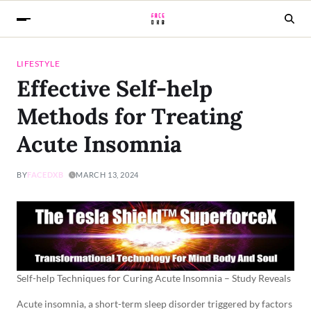
LIFESTYLE
Effective Self-help
Methods for Treating
Acute Insomnia
BY
FACEDXB
MARCH 13, 2024
Self-help Techniques for Curing Acute Insomnia – Study Reveals
Acute insomnia, a short-term sleep disorder triggered by factors