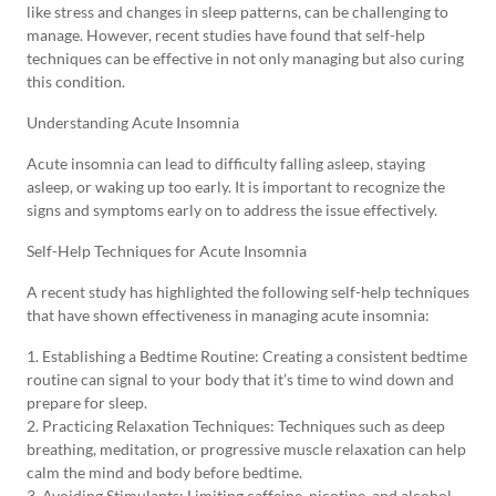
like stress and changes in sleep patterns, can be challenging to
manage. However, recent studies have found that self-help
techniques can be effective in not only managing but also curing
this condition.
Understanding Acute Insomnia
Acute insomnia can lead to difficulty falling asleep, staying
asleep, or waking up too early. It is important to recognize the
signs and symptoms early on to address the issue effectively.
Self-Help Techniques for Acute Insomnia
A recent study has highlighted the following self-help techniques
that have shown effectiveness in managing acute insomnia:
1. Establishing a Bedtime Routine: Creating a consistent bedtime
routine can signal to your body that it’s time to wind down and
prepare for sleep.
2. Practicing Relaxation Techniques: Techniques such as deep
breathing, meditation, or progressive muscle relaxation can help
calm the mind and body before bedtime.
3. Avoiding Stimulants: Limiting caffeine, nicotine, and alcohol