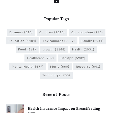
Popular Tags
Business
(518)
Children
(2813)
Collaboration
(740)
Education
(1484)
Environment
(2009)
Family
(2954)
Food
(869)
growth
(1148)
Health
(2031)
Healthcare
(709)
Lifestyle
(5932)
Mental Health
(679)
Music
(660)
Resource
(641)
Technology
(706)
Recent Posts
Health Insurance Impact on Breastfeeding
Care