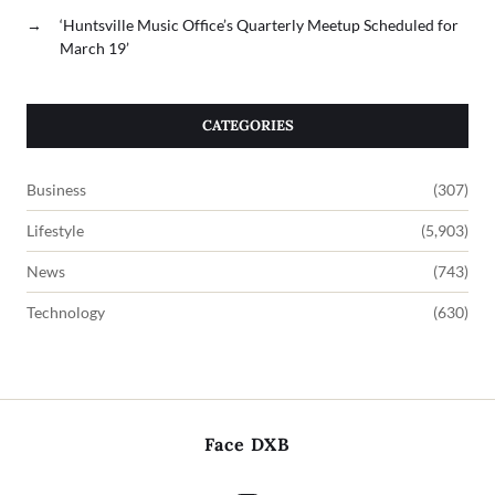
→
‘Huntsville Music Office’s Quarterly Meetup Scheduled for
March 19’
CATEGORIES
Business
(307)
Lifestyle
(5,903)
News
(743)
Technology
(630)
Face DXB