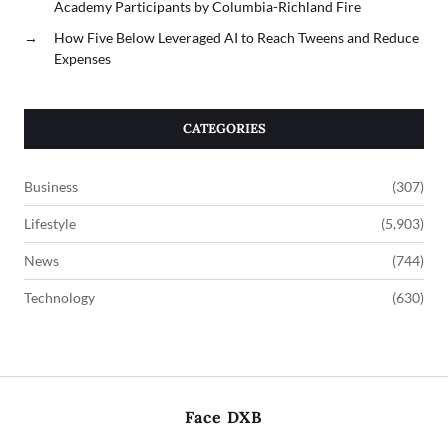
Academy Participants by Columbia-Richland Fire
→
How Five Below Leveraged AI to Reach Tweens and Reduce
Expenses
CATEGORIES
Business
(307)
Lifestyle
(5,903)
News
(744)
Technology
(630)
Face DXB