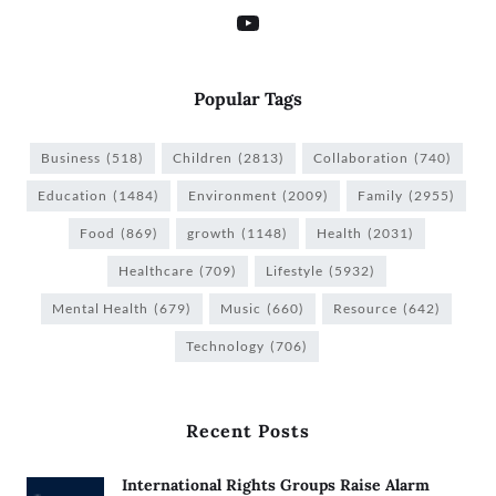
Popular Tags
Business
(518)
Children
(2813)
Collaboration
(740)
Education
(1484)
Environment
(2009)
Family
(2955)
Food
(869)
growth
(1148)
Health
(2031)
Healthcare
(709)
Lifestyle
(5932)
Mental Health
(679)
Music
(660)
Resource
(642)
Technology
(706)
Recent Posts
International Rights Groups Raise Alarm