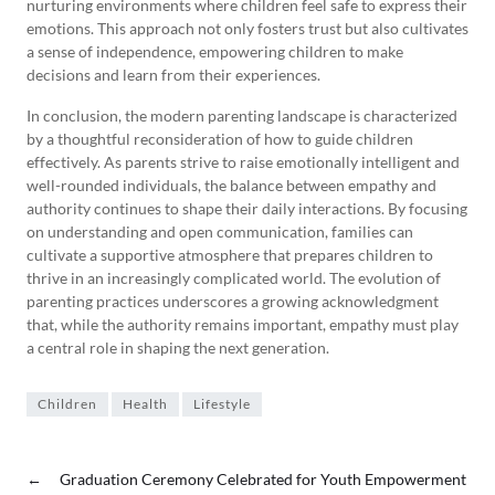
nurturing environments where children feel safe to express their
emotions. This approach not only fosters trust but also cultivates
a sense of independence, empowering children to make
decisions and learn from their experiences.
In conclusion, the modern parenting landscape is characterized
by a thoughtful reconsideration of how to guide children
effectively. As parents strive to raise emotionally intelligent and
well-rounded individuals, the balance between empathy and
authority continues to shape their daily interactions. By focusing
on understanding and open communication, families can
cultivate a supportive atmosphere that prepares children to
thrive in an increasingly complicated world. The evolution of
parenting practices underscores a growing acknowledgment
that, while the authority remains important, empathy must play
a central role in shaping the next generation.
Children
Health
Lifestyle
←
Graduation Ceremony Celebrated for Youth Empowerment