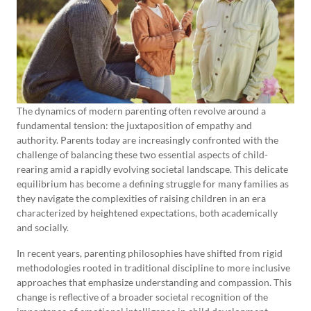
The dynamics of modern parenting often revolve around a
fundamental tension: the juxtaposition of empathy and
authority. Parents today are increasingly confronted with the
challenge of balancing these two essential aspects of child-
rearing amid a rapidly evolving societal landscape. This delicate
equilibrium has become a defining struggle for many families as
they navigate the complexities of raising children in an era
characterized by heightened expectations, both academically
and socially.
In recent years, parenting philosophies have shifted from rigid
methodologies rooted in traditional discipline to more inclusive
approaches that emphasize understanding and compassion. This
change is reflective of a broader societal recognition of the