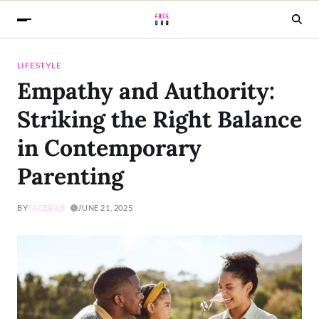
LIFESTYLE
Empathy and Authority:
Striking the Right Balance
in Contemporary
Parenting
BY
FACEDXB
JUNE 21, 2025