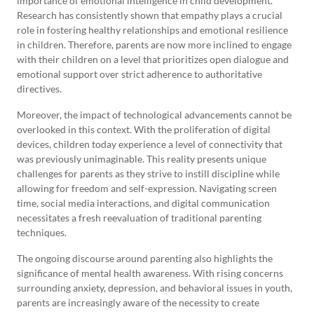
importance of emotional intelligence in child development.
Research has consistently shown that empathy plays a crucial
role in fostering healthy relationships and emotional resilience
in children. Therefore, parents are now more inclined to engage
with their children on a level that prioritizes open dialogue and
emotional support over strict adherence to authoritative
directives.
Moreover, the impact of technological advancements cannot be
overlooked in this context. With the proliferation of digital
devices, children today experience a level of connectivity that
was previously unimaginable. This reality presents unique
challenges for parents as they strive to instill discipline while
allowing for freedom and self-expression. Navigating screen
time, social media interactions, and digital communication
necessitates a fresh reevaluation of traditional parenting
techniques.
The ongoing discourse around parenting also highlights the
significance of mental health awareness. With rising concerns
surrounding anxiety, depression, and behavioral issues in youth,
parents are increasingly aware of the necessity to create