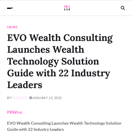
NEWS
EVO Wealth Consulting
Launches Wealth
Technology Solution
Guide with 22 Industry
Leaders
BY
FACEDXB
JANUARY 22, 2025
PRWire:
EVO Wealth Consulting Launches Wealth Technology Solution
Guide with 22 Industry Leaders