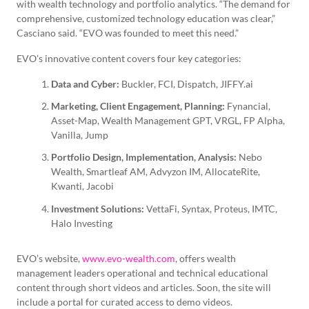
with wealth technology and portfolio analytics. “The demand for
comprehensive, customized technology education was clear,”
Casciano said. “EVO was founded to meet this need.”
EVO’s innovative content covers four key categories:
Data and Cyber:
Buckler, FCI, Dispatch, JIFFY.ai
Marketing, Client Engagement, Planning:
Fynancial,
Asset-Map, Wealth Management GPT, VRGL, FP Alpha,
Vanilla, Jump
Portfolio Design, Implementation, Analysis:
Nebo
Wealth, Smartleaf AM, Advyzon IM, AllocateRite,
Kwanti, Jacobi
Investment Solutions:
VettaFi, Syntax, Proteus, IMTC,
Halo Investing
EVO’s website,
www.evo-wealth.com
, offers wealth
management leaders operational and technical educational
content through short videos and articles. Soon, the site will
include a portal for curated access to demo videos.