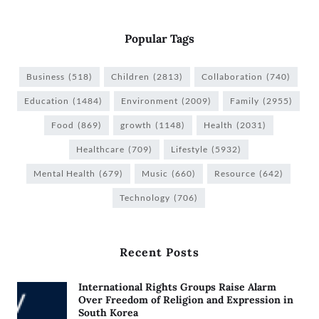
Popular Tags
Business
(518)
Children
(2813)
Collaboration
(740)
Education
(1484)
Environment
(2009)
Family
(2955)
Food
(869)
growth
(1148)
Health
(2031)
Healthcare
(709)
Lifestyle
(5932)
Mental Health
(679)
Music
(660)
Resource
(642)
Technology
(706)
Recent Posts
International Rights Groups Raise Alarm
Over Freedom of Religion and Expression in
South Korea