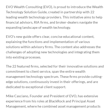
EVO Wealth Consulting (EVO), is proud to introduce the Wealth
Technology Solution Guide, created in partnership with 22
leading wealth technology providers. This initiative aims to help
financial advisors, RIA firms, and broker-dealers navigate the
expanding landscape of wealth technology.
EVO’s new guide offers clear, concise educational content,
explaining the functions and implementation of various
solutions within advisory firms. The content also addresses the
challenges of adopting new technologies and integrating them
into existing processes.
The 22 featured firms, selected for their innovative solutions and
commitment to client service, span the entire wealth
management technology spectrum. These firms provide cutting-
edge solutions, continuously invest in their offerings, and are
dedicated to exceptional client support.
Mike Casciano, Founder and President of EVO, has extensive
experience from his roles at BlackRock and Principal Asset
Management, where he combined asset management products