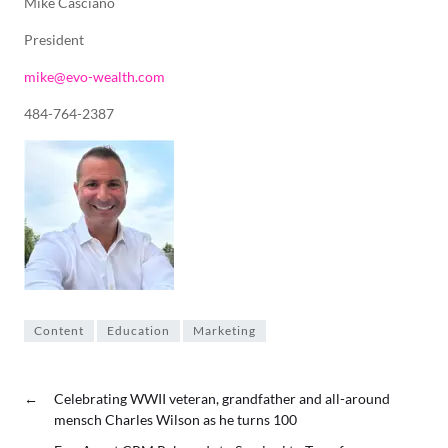
Mike Casciano
President
mike@evo-wealth.com
484-764-2387
Content
Education
Marketing
←
Celebrating WWII veteran, grandfather and all-around
mensch Charles Wilson as he turns 100