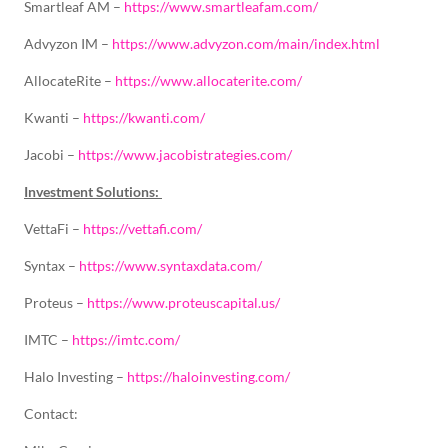
Smartleaf AM –
https://www.smartleafam.com/
Advyzon IM –
https://www.advyzon.com/main/index.html
AllocateRite –
https://www.allocaterite.com/
Kwanti –
https://kwanti.com/
Jacobi –
https://www.jacobistrategies.com/
Investment Solutions:
VettaFi –
https://vettafi.com/
Syntax –
https://www.syntaxdata.com/
Proteus –
https://www.proteuscapital.us/
IMTC –
https://imtc.com/
Halo Investing –
https://haloinvesting.com/
Contact: