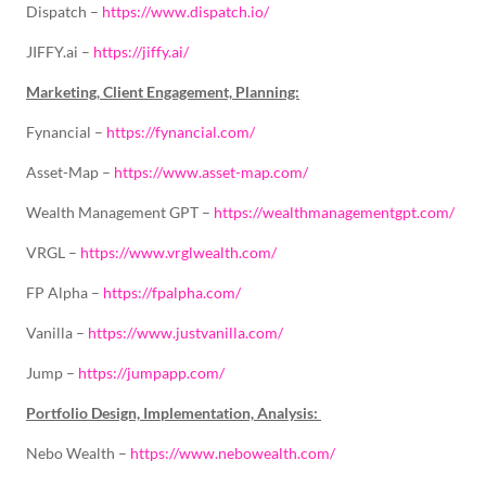
Dispatch –
https://www.dispatch.io/
JIFFY.ai –
https://jiffy.ai/
Marketing, Client Engagement, Planning:
Fynancial –
https://fynancial.com/
Asset-Map –
https://www.asset-map.com/
Wealth Management GPT –
https://wealthmanagementgpt.com/
VRGL –
https://www.vrglwealth.com/
FP Alpha –
https://fpalpha.com/
Vanilla –
https://www.justvanilla.com/
Jump –
https://jumpapp.com/
Portfolio Design, Implementation, Analysis:
Nebo Wealth –
https://www.nebowealth.com/