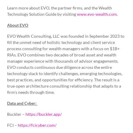
Learn more about EVO, the partner firms, and the Wealth
Technology Solution Guide by visiting
www.evo-wealth.com
.
About EVO
EVO Wealth Consulting, LLC was founded in September 2023 to
fill the unmet need of holistic technology and client service
process consulting for wealth managers with a focus on $1B+
RIAs. EVO combines two decades of broad asset and wealth
manager experience with thousands of advisor engagements.
EVO conducts continuous due diligence across the entire
technology stack to identify challenges, emerging technologies,
best practices, and opportunities for efficiency. The result is a
true open architecture consulting relationship that adapts to a
firm’s needs through time.
Data and Cyber:
Buckler –
https://buckler.app/
FCI –
https://fcicyber.com/