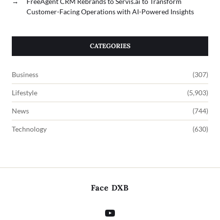
→
FreeAgent CRM Rebrands to Servis.ai to Transform
Customer-Facing Operations with AI-Powered Insights
CATEGORIES
Business
(307)
Lifestyle
(5,903)
News
(744)
Technology
(630)
Face DXB