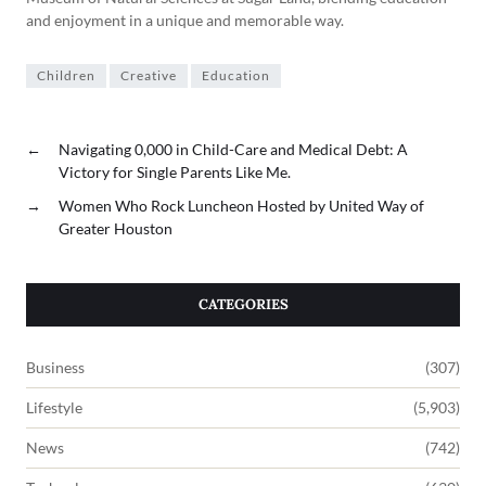
and enjoyment in a unique and memorable way.
Children
Creative
Education
←
Navigating 0,000 in Child-Care and Medical Debt: A
Victory for Single Parents Like Me.
→
Women Who Rock Luncheon Hosted by United Way of
Greater Houston
CATEGORIES
Business
(307)
Lifestyle
(5,903)
News
(742)