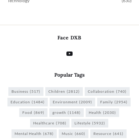
Technology
(630)
Face DXB
Popular Tags
Business
(517)
Children
(2812)
Collaboration
(740)
Education
(1484)
Environment
(2009)
Family
(2954)
Food
(869)
growth
(1148)
Health
(2030)
Healthcare
(708)
Lifestyle
(5932)
Mental Health
(678)
Music
(660)
Resource
(641)