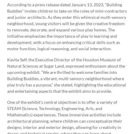
According to a press release dated January 13, 2023, “Building
Buddies” invites children to take on the roles of mini-contractors
and junior architects. As they enter this whimsical multi-sensory
neighborhood, young visitors will be given the creative freedom
to renovate, decorate, and expand various play homes. The
initiative emphasizes the importance of play in learning and
development, with a focus on enhancing critical skills such as
motor function, logical reasoning, and social interaction.
Kavita Self, the Executive Director of the Houston Museum of
Natural Sciences at Sugar Land, expressed enthusiasm about the
upcoming exhibit. “We are thrilled to welcome families into
Building Buddies, a vibrant, multi-sensory neighborhood where
play truly has a purpose,” she stated, highlighting the educational
and entertaining aspects that the exhibit aims to provide.
One of the exhibit’s central objectives is to offer a variety of
STEAM (Science, Technology, Engineering, Arts, and
Mathematics) experiences. These immersive activities include
architectural planning, where children can conceptualize their
designs; interior and exterior design, allowing for creativity in
decor; and technical repairs, where they can learn about