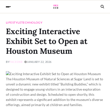
LIFESTYLE
TECHNOLOGY
Exciting Interactive
Exhibit Set to Open at
Houston Museum
BY
FACEDXB
JANUARY 22, 2026
The Houston Museum of Natural Sciences at Sugar Land is set to
unveil a dynamic new exhibit titled “Building Buddies,” which is
designed to engage young visitors in an interactive exploration
of construction and design. Scheduled to open shortly, this
exhibit represents a significant addition to the museum’s diverse
offerings, aimed primarily at children and families.