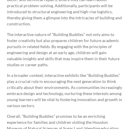
practical problem-solving. Additionally, participants will be
introduced to structural engineering and high-rise logistics,
thereby giving them a glimpse into the intricacies of building and
construction.
The interactive nature of “Building Buddies” not only aims to
foster creativity but also prepares children for future academic
pursuits in related fields. By engaging with the principles of
engineering and design at an early age, children will gain
valuable insights and skills that may inspire them in their future
studies or career paths.
In a broader context, interactive exhibits like “Building Buddies”
play a crucial role in encouraging the next generation to think
critically about their environments. As communities increasingly
embrace design and technology, nurturing these interests among
young learners will be vital to fostering innovation and growth in
various sectors.
Overall, “Building Buddies” promises to be an enriching
experience for families and children visiting the Houston
Museum of Natural Sciences at Sugar Land, blending education