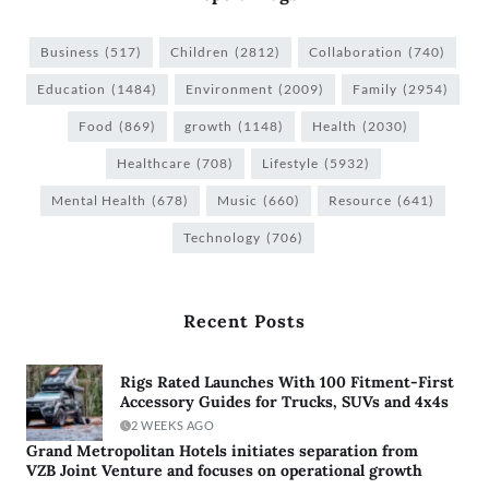
Business
(517)
Children
(2812)
Collaboration
(740)
Education
(1484)
Environment
(2009)
Family
(2954)
Food
(869)
growth
(1148)
Health
(2030)
Healthcare
(708)
Lifestyle
(5932)
Mental Health
(678)
Music
(660)
Resource
(641)
Technology
(706)
Recent Posts
Rigs Rated Launches With 100 Fitment-First
Accessory Guides for Trucks, SUVs and 4x4s
2 WEEKS AGO
Grand Metropolitan Hotels initiates separation from
VZB Joint Venture and focuses on operational growth