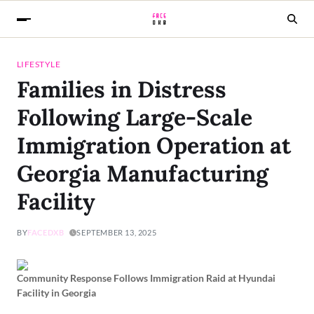
LIFESTYLE
Families in Distress
Following Large-Scale
Immigration Operation at
Georgia Manufacturing
Facility
BY
FACEDXB
SEPTEMBER 13, 2025
Community Response Follows Immigration Raid at Hyundai
Facility in Georgia