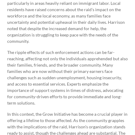
particularly in areas heavily reliant on immigrant labor. Local
residents have raised concerns about the raid’s impact on the
workforce and the local economy, as many families face
uncertainty and potential upheaval in their daily lives. Harrison
noted that despite the increased demand for help, the
organization is struggling to keep pace with the needs of the
community.
The ripple effects of such enforcement actions can be far-
reaching, affecting not only the individuals apprehended but also
their families, friends, and the broader community. Many
families who are now without their primary earners face
challenges such as sudden unemployment, housing insecurity,
and access to essential services. Experts emphasize the
importance of support systems in times of distress, advocating
for community-driven efforts to provide immediate and long-
term solutions.
In this context, the Grow Initiative has become a crucial player in
offering a lifeline to those affected. As the community grapples
with the implications of the raid, Harrison’s organization stands
ready to assist, though the challenges ahead are substantial. The