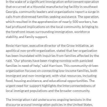
In the wake of a significant immigration enforcement operation
that occurred at a Hyundai manufacturing facility in southeast
Georgia, community leaders and organizations report a surge in
calls from distressed families seeking assistance. The operation,
which resulted in the apprehension of nearly 500 workers, has
had profound implications on the local community, bringing to
the forefront issues surrounding immigration, workforce
stability, and family support.
Rosie Harrison, executive director of the Grow Initiative, an
apolitical non-profit organization, stated that her organization
has been inundated with inquiries from families affected by the
raid. “Our phones have been ringing nonstop with panicked
families in need of help,” said Harrison. This community-driven
organization focuses on connecting low-income families, both
immigrant and non-immigrant, with vital resources, including
food, housing assistance, and educational opportunities. The
urgent need for support highlights the interconnectedness of
local immigrant populations and the broader community.
The immigration raid underscores ongoing tensions in the
discourse around immigration policies in the United States,