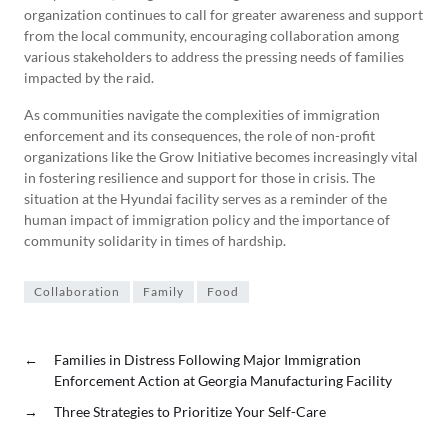
organization continues to call for greater awareness and support
from the local community, encouraging collaboration among
various stakeholders to address the pressing needs of families
impacted by the raid.
As communities navigate the complexities of immigration
enforcement and its consequences, the role of non-profit
organizations like the Grow Initiative becomes increasingly vital
in fostering resilience and support for those in crisis. The
situation at the Hyundai facility serves as a reminder of the
human impact of immigration policy and the importance of
community solidarity in times of hardship.
Collaboration
Family
Food
←
Families in Distress Following Major Immigration
Enforcement Action at Georgia Manufacturing Facility
→
Three Strategies to Prioritize Your Self-Care