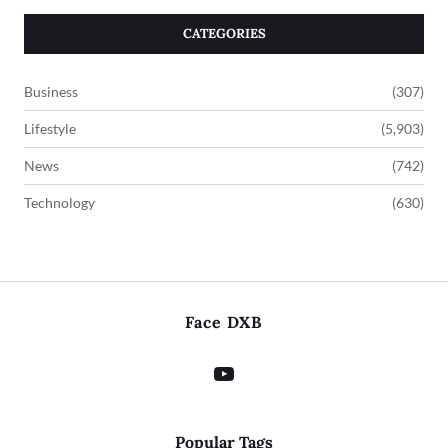
CATEGORIES
Business
(307)
Lifestyle
(5,903)
News
(742)
Technology
(630)
Face DXB
Popular Tags