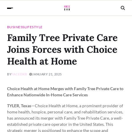
BUSINESS
LIFESTYLE
Family Tree Private Care
Joins Forces with Choice
Health at Home
BY
FACEDXB
JANUARY 21, 2025
Choice Health at Home Merges with Family Tree Private Care to
Enhance Nationwide In-Home Care Services
TYLER, Texas
—Choice Health at Home, a prominent provider of
home health, hospice, personal care, and rehabilitation services,
has announced its merger with Family Tree Private Care, a well-
established private care operator in the United States. This
strategic merger is positioned to enhance the scope and