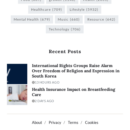
Healthcare
(709)
Lifestyle
(5932)
Mental Health
(679)
Music
(660)
Resource
(642)
Technology
(706)
Recent Posts
International Rights Groups Raise Alarm
Over Freedom of Religion and Expression in
South Korea
13 HOURS AGO
Health Insurance Impact on Breastfeeding
Care
2 DAYS AGO
About
Privacy
Terms
Cookies