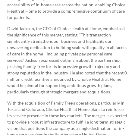
accessibility of in-home care across the nation, enabling Choice
Health at Home to provide a comprehensive continuum of care
for patients.
David Jackson, the CEO of Choice Health at Home, emphasized
the significance of this merger, stating, “This transaction
significantly strengthens our business and highlights our
unwavering dedication to building scale with quality in all facets
of care in the home—including private pay personal care
services.” Jackson expressed optimism about the partnership,
praising Family Tree for its impressive growth trajectory and
strong reputation in the industry. He also noted that the recent 0
million credit facilities announced by Choice Health at Home
would be pivotal for supporting ambitious growth plans,
particularly through strategic mergers and acquisitions.
With the acquisition of Family Tree’s operations, particularly in
Texas and Colorado, Choice Health at Home plans to reinforce
its service presence in these key markets. The merger is expected
to provide a robust infrastructure to fulfill a long-term strategic
vision that positions the company as a single destination for in-
home care services in the Southwestern United States.