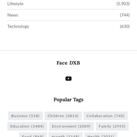
Lifestyle
(5,903)
News
(744)
Technology
(630)
Face DXB
Popular Tags
Business
(518)
Children
(2813)
Collaboration
(740)
Education
(1484)
Environment
(2009)
Family
(2955)
Food
(869)
growth
(1148)
Health
(2031)