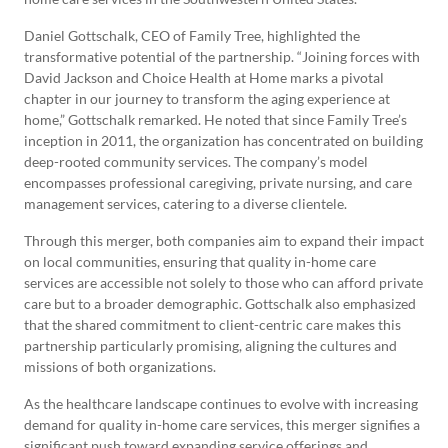
Daniel Gottschalk, CEO of Family Tree, highlighted the
transformative potential of the partnership. “Joining forces with
David Jackson and Choice Health at Home marks a pivotal
chapter in our journey to transform the aging experience at
home,” Gottschalk remarked. He noted that since Family Tree’s
inception in 2011, the organization has concentrated on building
deep-rooted community services. The company’s model
encompasses professional caregiving, private nursing, and care
management services, catering to a diverse clientele.
Through this merger, both companies aim to expand their impact
on local communities, ensuring that quality in-home care
services are accessible not solely to those who can afford private
care but to a broader demographic. Gottschalk also emphasized
that the shared commitment to client-centric care makes this
partnership particularly promising, aligning the cultures and
missions of both organizations.
As the healthcare landscape continues to evolve with increasing
demand for quality in-home care services, this merger signifies a
significant push toward expanding service offerings and