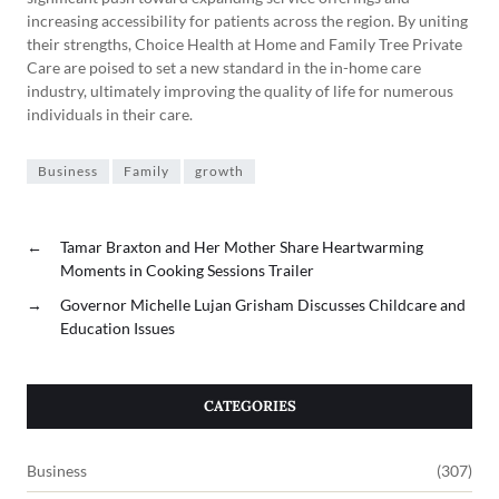
increasing accessibility for patients across the region. By uniting
their strengths, Choice Health at Home and Family Tree Private
Care are poised to set a new standard in the in-home care
industry, ultimately improving the quality of life for numerous
individuals in their care.
Business
Family
growth
←
Tamar Braxton and Her Mother Share Heartwarming
Moments in Cooking Sessions Trailer
→
Governor Michelle Lujan Grisham Discusses Childcare and
Education Issues
CATEGORIES
Business
(307)