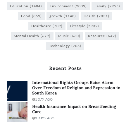
Education
(1484)
Environment
(2009)
Family
(2955)
Food
(869)
growth
(1148)
Health
(2031)
Healthcare
(709)
Lifestyle
(5932)
Mental Health
(679)
Music
(660)
Resource
(642)
Technology
(706)
Recent Posts
International Rights Groups Raise Alarm
Over Freedom of Religion and Expression in
South Korea
1 DAY AGO
Health Insurance Impact on Breastfeeding
Care
3 DAYS AGO