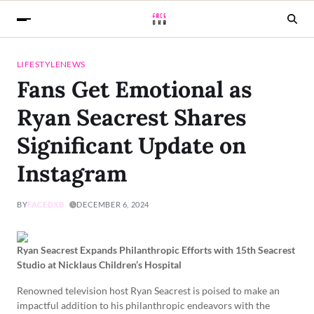
LIFESTYLE
NEWS
Fans Get Emotional as
Ryan Seacrest Shares
Significant Update on
Instagram
BY
FACEDXB
DECEMBER 6, 2024
Ryan Seacrest Expands Philanthropic Efforts with 15th Seacrest
Studio at Nicklaus Children’s Hospital
Renowned television host Ryan Seacrest is poised to make an
impactful addition to his philanthropic endeavors with the