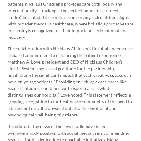
patients, Nicklaus Children’s provides care both locally and
internationally — making it the perfect home for our next
studio,” he stated. This emphasis on serving sick children aligns
with broader trends in healthcare, where holistic approaches are
increasingly recognized for their importance in treatment and
recovery.
The collaboration with Nicklaus Children’s Hospital underscores
a shared commitment to enhancing the patient experience.
Matthew A. Love, president and CEO of Nicklaus Children’s
Health System, expressed gratitude for the partnership,
highlighting the significant impact that such creative spaces can
have on young patients. “Providing enriching experiences like
Seacrest Studios, combined with expert care, is what
distinguishes our hospital,” Love noted. This statement reflects a
growing recognition in the healthcare community of the need to
address not only the physical but also the emotional and
psychological well-being of patients.
Reactions to the news of the new studio have been
overwhelmingly positive, with social media users commending
Seacrest for his dedication to charitable initiatives. Many