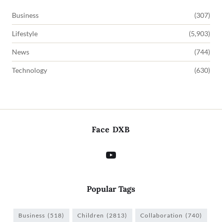
Business
(307)
Lifestyle
(5,903)
News
(744)
Technology
(630)
Face DXB
Popular Tags
Business
(518)
Children
(2813)
Collaboration
(740)