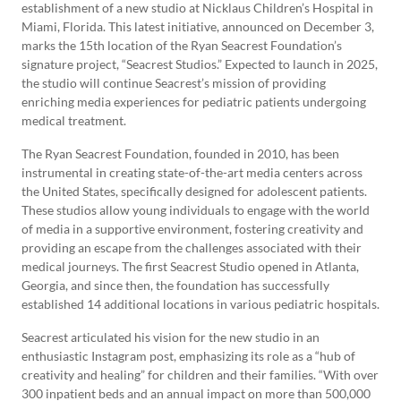
establishment of a new studio at Nicklaus Children’s Hospital in
Miami, Florida. This latest initiative, announced on December 3,
marks the 15th location of the Ryan Seacrest Foundation’s
signature project, “Seacrest Studios.” Expected to launch in 2025,
the studio will continue Seacrest’s mission of providing
enriching media experiences for pediatric patients undergoing
medical treatment.
The Ryan Seacrest Foundation, founded in 2010, has been
instrumental in creating state-of-the-art media centers across
the United States, specifically designed for adolescent patients.
These studios allow young individuals to engage with the world
of media in a supportive environment, fostering creativity and
providing an escape from the challenges associated with their
medical journeys. The first Seacrest Studio opened in Atlanta,
Georgia, and since then, the foundation has successfully
established 14 additional locations in various pediatric hospitals.
Seacrest articulated his vision for the new studio in an
enthusiastic Instagram post, emphasizing its role as a “hub of
creativity and healing” for children and their families. “With over
300 inpatient beds and an annual impact on more than 500,000