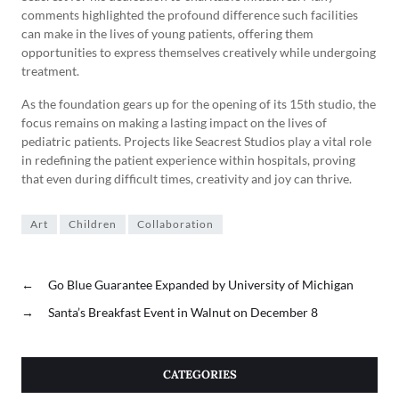
comments highlighted the profound difference such facilities
can make in the lives of young patients, offering them
opportunities to express themselves creatively while undergoing
treatment.
As the foundation gears up for the opening of its 15th studio, the
focus remains on making a lasting impact on the lives of
pediatric patients. Projects like Seacrest Studios play a vital role
in redefining the patient experience within hospitals, proving
that even during difficult times, creativity and joy can thrive.
Art
Children
Collaboration
←
Go Blue Guarantee Expanded by University of Michigan
→
Santa’s Breakfast Event in Walnut on December 8
CATEGORIES