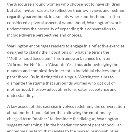
the discourse around women who choose not to have children
but also invites readers to reflect on their own views and feelings
regarding parenthood. In a society where motherhood is often
considered a pivotal aspect of womanhood, Warrington’s work
underscores the necessity of expanding this conversation to
include diverse perspectives and choices.
Warrington encourages readers to engage in a reflective exercise
designed to clarify their positions on what she terms the
“Motherhood Spectrum.” This framework ranges from an
“Affirmative No” to an “Absolute Yes,” thus acknowledging the
nuances and complexities inherent in individual choices about
parenthood. By initiating this dialogue, Warrington aims to
dismantle the stigma that surrounds women who opt out of
motherhood, thereby advocating for greater acceptance and
understanding.
A key aspect of this exercise involves redefining the conversation
about motherhood. Rather than allowing the emotionally
charged term “mother” to dominate the dialogue, Warrington
suggests reframing it in the broader context of parenthood—an
encompassing term that relates to the myriad responsibilities