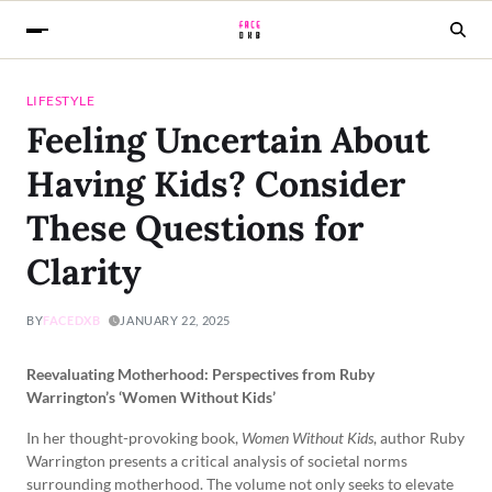
LIFESTYLE
Feeling Uncertain About
Having Kids? Consider
These Questions for
Clarity
BY
FACEDXB
JANUARY 22, 2025
Reevaluating Motherhood: Perspectives from Ruby
Warrington’s ‘Women Without Kids’
In her thought-provoking book,
Women Without Kids
, author Ruby
Warrington presents a critical analysis of societal norms
surrounding motherhood. The volume not only seeks to elevate