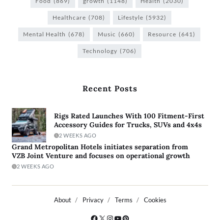
Food
(869)
growth
(1148)
Health
(2030)
Healthcare
(708)
Lifestyle
(5932)
Mental Health
(678)
Music
(660)
Resource
(641)
Technology
(706)
Recent Posts
Rigs Rated Launches With 100 Fitment-First
Accessory Guides for Trucks, SUVs and 4x4s
2 WEEKS AGO
Grand Metropolitan Hotels initiates separation from
VZB Joint Venture and focuses on operational growth
2 WEEKS AGO
About
Privacy
Terms
Cookies