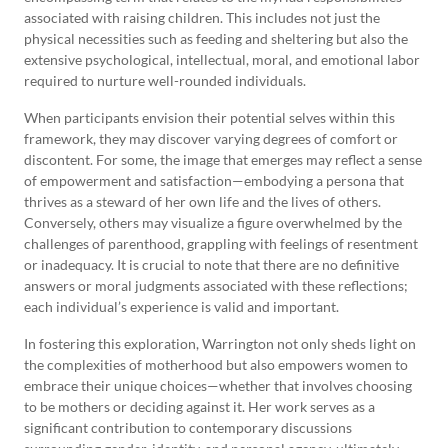
associated with raising children. This includes not just the
physical necessities such as feeding and sheltering but also the
extensive psychological, intellectual, moral, and emotional labor
required to nurture well-rounded individuals.
When participants envision their potential selves within this
framework, they may discover varying degrees of comfort or
discontent. For some, the image that emerges may reflect a sense
of empowerment and satisfaction—embodying a persona that
thrives as a steward of her own life and the lives of others.
Conversely, others may visualize a figure overwhelmed by the
challenges of parenthood, grappling with feelings of resentment
or inadequacy. It is crucial to note that there are no definitive
answers or moral judgments associated with these reflections;
each individual’s experience is valid and important.
In fostering this exploration, Warrington not only sheds light on
the complexities of motherhood but also empowers women to
embrace their unique choices—whether that involves choosing
to be mothers or deciding against it. Her work serves as a
significant contribution to contemporary discussions