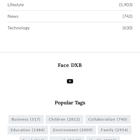
Lifestyle
(5,903)
News
(742)
Technology
(630)
Face DXB
Popular Tags
Business
(517)
Children
(2812)
Collaboration
(740)
Education
(1484)
Environment
(2009)
Family
(2954)