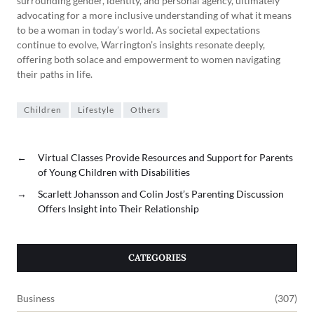
surrounding gender, identity, and personal agency, ultimately
advocating for a more inclusive understanding of what it means
to be a woman in today’s world. As societal expectations
continue to evolve, Warrington’s insights resonate deeply,
offering both solace and empowerment to women navigating
their paths in life.
Children
Lifestyle
Others
←
Virtual Classes Provide Resources and Support for Parents
of Young Children with Disabilities
→
Scarlett Johansson and Colin Jost’s Parenting Discussion
Offers Insight into Their Relationship
CATEGORIES
Business
(307)