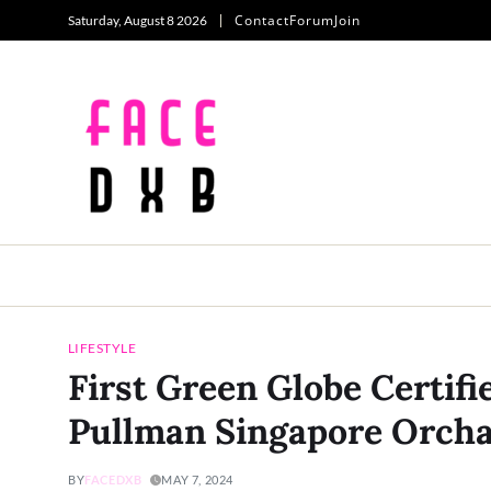
Contact
Forum
Join
Saturday, August 8 2026
LIFESTYLE
First Green Globe Certifi
Pullman Singapore Orch
BY
FACEDXB
MAY 7, 2024