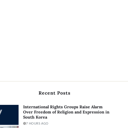
Recent Posts
International Rights Groups Raise Alarm
Over Freedom of Religion and Expression in
South Korea
7 HOURS AGO