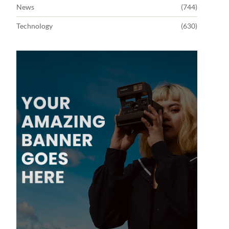
News
(744)
Technology
(630)