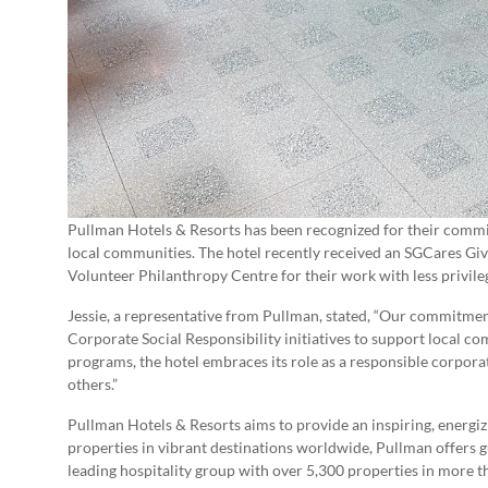
Pullman Hotels & Resorts has been recognized for their commit
local communities. The hotel recently received an SGCares Giv
Volunteer Philanthropy Centre for their work with less privil
Jessie, a representative from Pullman, stated, “Our commitment
Corporate Social Responsibility initiatives to support local c
programs, the hotel embraces its role as a responsible corporate
others.”
Pullman Hotels & Resorts aims to provide an inspiring, energi
properties in vibrant destinations worldwide, Pullman offers gu
leading hospitality group with over 5,300 properties in more t