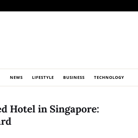
NEWS
LIFESTYLE
BUSINESS
TECHNOLOGY
ed Hotel in Singapore:
ard