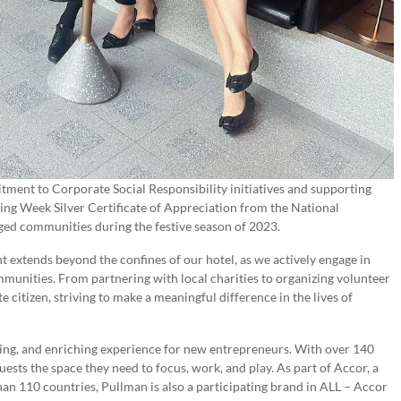
ment to Corporate Social Responsibility initiatives and supporting
ing Week Silver Certificate of Appreciation from the National
eged communities during the festive season of 2023.
 extends beyond the confines of our hotel, as we actively engage in
ommunities. From partnering with local charities to organizing volunteer
 citizen, striving to make a meaningful difference in the lives of
zing, and enriching experience for new entrepreneurs. With over 140
ests the space they need to focus, work, and play. As part of Accor, a
han 110 countries, Pullman is also a participating brand in ALL – Accor