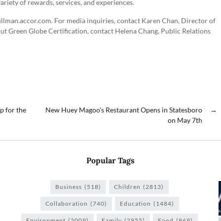
variety of rewards, services, and experiences.
ullman.accor.com. For media inquiries, contact Karen Chan, Director of
t Green Globe Certification, contact Helena Chang, Public Relations
p for the
New Huey Magoo’s Restaurant Opens in Statesboro
→
on May 7th
Popular Tags
Business
(518)
Children
(2813)
Collaboration
(740)
Education
(1484)
Environment
(2009)
Family
(2955)
Food
(869)