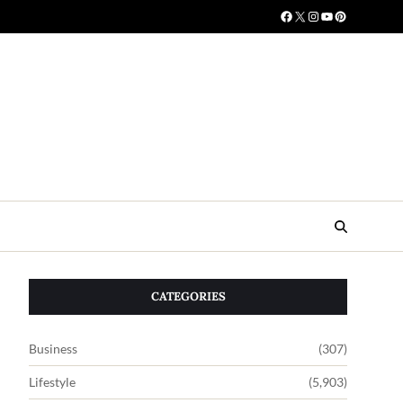
CATEGORIES
Business
(307)
Lifestyle
(5,903)