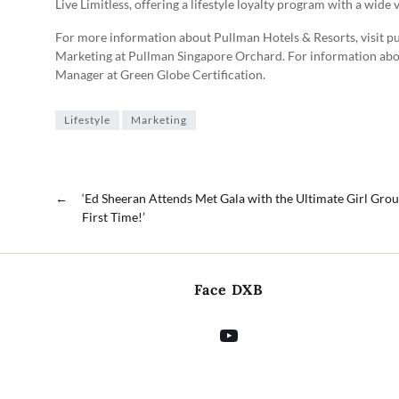
Live Limitless, offering a lifestyle loyalty program with a wide 
For more information about Pullman Hotels & Resorts, visit p
Marketing at Pullman Singapore Orchard. For information abou
Manager at Green Globe Certification.
Lifestyle
Marketing
←
‘Ed Sheeran Attends Met Gala with the Ultimate Girl Grou
First Time!’
Face DXB