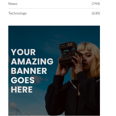
News
(744)
Technology
(630)