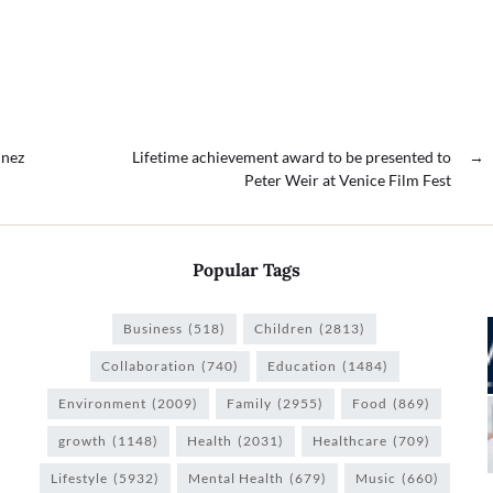
inez
Lifetime achievement award to be presented to
→
Peter Weir at Venice Film Fest
Popular Tags
Business
(518)
Children
(2813)
Collaboration
(740)
Education
(1484)
Environment
(2009)
Family
(2955)
Food
(869)
growth
(1148)
Health
(2031)
Healthcare
(709)
Lifestyle
(5932)
Mental Health
(679)
Music
(660)