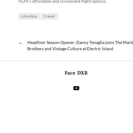
PLAY’s affordable and convenient flight options.
Lifestyle
Travel
←
Headliner Season Opener: Danny Tenaglia joins The Mart
Brothers and Vintage Culture at Electric Island
Face DXB