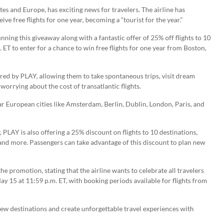
tes and Europe, has exciting news for travelers. The airline has
e free flights for one year, becoming a “tourist for the year.”
nning this giveaway along with a fantastic offer of 25% off flights to 10
 ET to enter for a chance to win free flights for one year from Boston,
ered by PLAY, allowing them to take spontaneous trips, visit dream
orrying about the cost of transatlantic flights.
ar European cities like Amsterdam, Berlin, Dublin, London, Paris, and
 PLAY is also offering a 25% discount on flights to 10 destinations,
and more. Passengers can take advantage of this discount to plan new
 promotion, stating that the airline wants to celebrate all travelers
ay 15 at 11:59 p.m. ET, with booking periods available for flights from
new destinations and create unforgettable travel experiences with