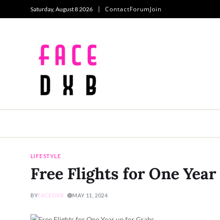
Contact
Forum
Join
Saturday, August 8 2026
LIFESTYLE
Free Flights for One Year
BY
FACEDXB
MAY 11, 2024