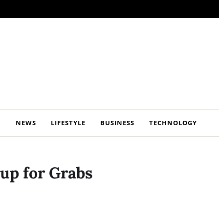
NEWS
LIFESTYLE
BUSINESS
TECHNOLOGY
 up for Grabs