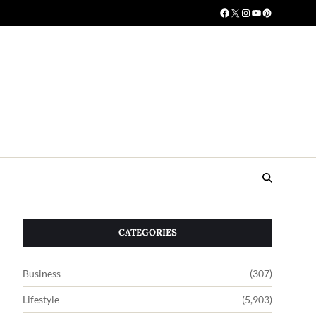
CATEGORIES
Business
(307)
Lifestyle
(5,903)