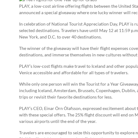
PLAY, a low-cost airline offering flights between the United Sta
announced a special giveaway where one lucky winner will receiv
In celebration of National Tourist Appreciation Day, PLAY is ru
selected destinations. Travelers have until May 12 at 11:59 p.m.
New York, and D.C. to over 40 destinations.
The winner of the giveaway will have their flight expenses cov
destinations, and immerse themselves in new cultures without w
PLAY’s low-cost flights make travel to Iceland and other popul
Venice accessible and affordable for all types of travelers.
While only one person will win the Tourist for a Year Giveaway,
including Iceland, Amsterdam, Brussels, Copenhagen, Dublin, 
trips or revisit their favorite destinations for less.
PLAY’s CEO, Einar Örn Ólafsson, expressed excitement about the
with these special offers. The 25% flight discount will end on M
various airports until the end of the year.
Travelers are encouraged to seize this opportunity to explore 