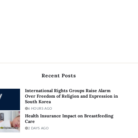
Recent Posts
International Rights Groups Raise Alarm
Over Freedom of Religion and Expression in
South Korea
6 HOURS AGO
Health Insurance Impact on Breastfeeding
Care
2 DAYS AGO