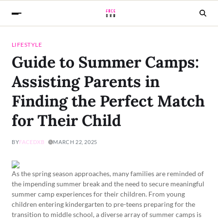
LIFESTYLE
Guide to Summer Camps:
Assisting Parents in
Finding the Perfect Match
for Their Child
BY
FACEDXB
MARCH 22, 2025
As the spring season approaches, many families are reminded of
the impending summer break and the need to secure meaningful
summer camp experiences for their children. From young
children entering kindergarten to pre-teens preparing for the
transition to middle school, a diverse array of summer camps is