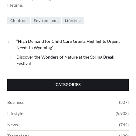
lifetime.
Children
Environment
Lifestyle
←
“High Demand for Child Care Grants Highlights Urgent
Needs in Wyoming”
→
Discover the Wonders of Nature at the Spring Break
Festival
CATEGORIES
Business
(307)
Lifestyle
(5,903)
News
(744)
Technology
(630)