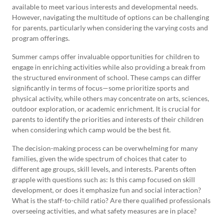
available to meet various interests and developmental needs.
However, navigating the multitude of options can be challenging
for parents, particularly when considering the varying costs and
program offerings.
Summer camps offer invaluable opportunities for children to
engage in enriching activities while also providing a break from
the structured environment of school. These camps can differ
significantly in terms of focus—some prioritize sports and
physical activity, while others may concentrate on arts, sciences,
outdoor exploration, or academic enrichment. It is crucial for
parents to identify the priorities and interests of their children
when considering which camp would be the best fit.
The decision-making process can be overwhelming for many
families, given the wide spectrum of choices that cater to
different age groups, skill levels, and interests. Parents often
grapple with questions such as: Is this camp focused on skill
development, or does it emphasize fun and social interaction?
What is the staff-to-child ratio? Are there qualified professionals
overseeing activities, and what safety measures are in place?