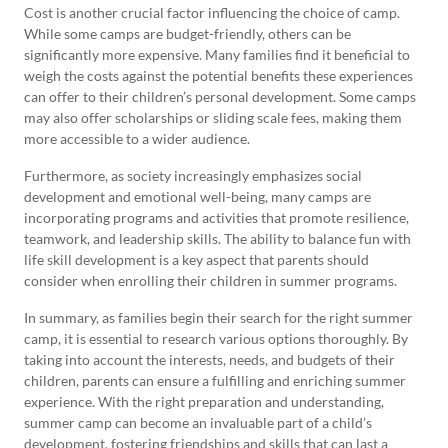
Cost is another crucial factor influencing the choice of camp.
While some camps are budget-friendly, others can be
significantly more expensive. Many families find it beneficial to
weigh the costs against the potential benefits these experiences
can offer to their children’s personal development. Some camps
may also offer scholarships or sliding scale fees, making them
more accessible to a wider audience.
Furthermore, as society increasingly emphasizes social
development and emotional well-being, many camps are
incorporating programs and activities that promote resilience,
teamwork, and leadership skills. The ability to balance fun with
life skill development is a key aspect that parents should
consider when enrolling their children in summer programs.
In summary, as families begin their search for the right summer
camp, it is essential to research various options thoroughly. By
taking into account the interests, needs, and budgets of their
children, parents can ensure a fulfilling and enriching summer
experience. With the right preparation and understanding,
summer camp can become an invaluable part of a child’s
development, fostering friendships and skills that can last a