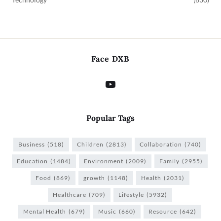
Face DXB
Popular Tags
Business
(518)
Children
(2813)
Collaboration
(740)
Education
(1484)
Environment
(2009)
Family
(2955)
Food
(869)
growth
(1148)
Health
(2031)
Healthcare
(709)
Lifestyle
(5932)
Mental Health
(679)
Music
(660)
Resource
(642)