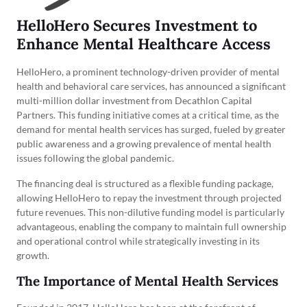
HelloHero Secures Investment to
Enhance Mental Healthcare Access
HelloHero, a prominent technology-driven provider of mental
health and behavioral care services, has announced a significant
multi-million dollar investment from Decathlon Capital
Partners. This funding initiative comes at a critical time, as the
demand for mental health services has surged, fueled by greater
public awareness and a growing prevalence of mental health
issues following the global pandemic.
The financing deal is structured as a flexible funding package,
allowing HelloHero to repay the investment through projected
future revenues. This non-dilutive funding model is particularly
advantageous, enabling the company to maintain full ownership
and operational control while strategically investing in its
growth.
The Importance of Mental Health Services