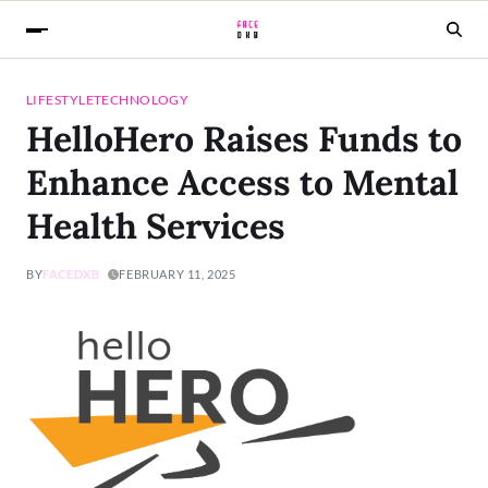
LIFESTYLE
TECHNOLOGY
HelloHero Raises Funds to
Enhance Access to Mental
Health Services
BY
FACEDXB
FEBRUARY 11, 2025