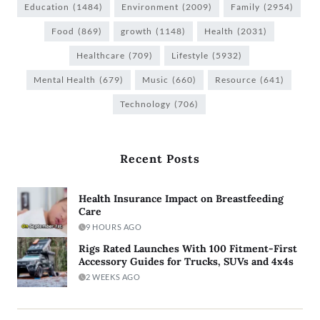
Education
(1484)
Environment
(2009)
Family
(2954)
Food
(869)
growth
(1148)
Health
(2031)
Healthcare
(709)
Lifestyle
(5932)
Mental Health
(679)
Music
(660)
Resource
(641)
Technology
(706)
Recent Posts
Health Insurance Impact on Breastfeeding
Care
9 HOURS AGO
Rigs Rated Launches With 100 Fitment-First
Accessory Guides for Trucks, SUVs and 4x4s
2 WEEKS AGO