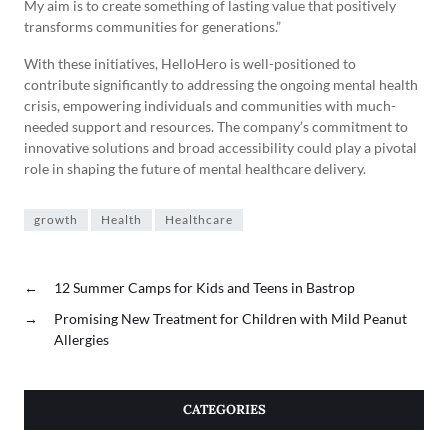
My aim is to create something of lasting value that positively
transforms communities for generations.”
With these initiatives, HelloHero is well-positioned to
contribute significantly to addressing the ongoing mental health
crisis, empowering individuals and communities with much-
needed support and resources. The company’s commitment to
innovative solutions and broad accessibility could play a pivotal
role in shaping the future of mental healthcare delivery.
growth
Health
Healthcare
←
12 Summer Camps for Kids and Teens in Bastrop
→
Promising New Treatment for Children with Mild Peanut
Allergies
CATEGORIES