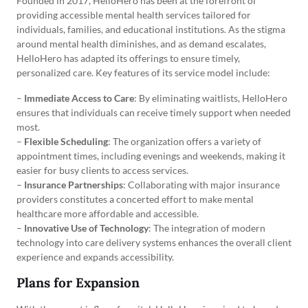
Founded in 2017, HelloHero has been at the forefront of
providing accessible mental health services tailored for
individuals, families, and educational institutions. As the stigma
around mental health diminishes, and as demand escalates,
HelloHero has adapted its offerings to ensure timely,
personalized care. Key features of its service model include:
–
Immediate Access to Care
: By eliminating waitlists, HelloHero
ensures that individuals can receive timely support when needed
most.
–
Flexible Scheduling
: The organization offers a variety of
appointment times, including evenings and weekends, making it
easier for busy clients to access services.
–
Insurance Partnerships
: Collaborating with major insurance
providers constitutes a concerted effort to make mental
healthcare more affordable and accessible.
–
Innovative Use of Technology
: The integration of modern
technology into care delivery systems enhances the overall client
experience and expands accessibility.
Plans for Expansion