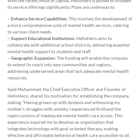
With the recent influx of capital, HelloHero is poised to broaden
its service offerings significantly. Plans are underway to:
–
Enhance Service Capabilities
: This involves the development of
a more comprehensive suite of mental health services, catering
to various client needs.
–
Support Educational Institutions
: HelloHero aims to
collaborate with additional school districts, delivering essential
mental health support to students and staff.
–
Geographic Expansion
: The funding will enable the company
to extend its reach into new communities and regions,
addressing underserved areas that lack adequate mental health
resources.
Syed Mohammed, the Chief Executive Officer and Founder of
HelloHero, shared his motivation for establishing the company,
stating, “Having grown up with dyslexia and witnessing my
mother’s struggles with anxiety, I experienced firsthand the
repercussions of inadequate mental health care access. This
experience inspired me to develop an organization that
integrates technology with goal-oriented therapy, making
effective and affordable behavioral health care accessible to all.