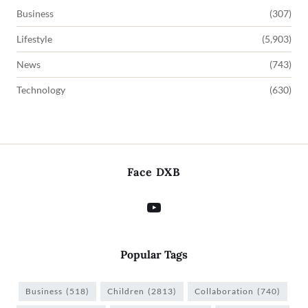
Business
(307)
Lifestyle
(5,903)
News
(743)
Technology
(630)
Face DXB
Popular Tags
Business
(518)
Children
(2813)
Collaboration
(740)