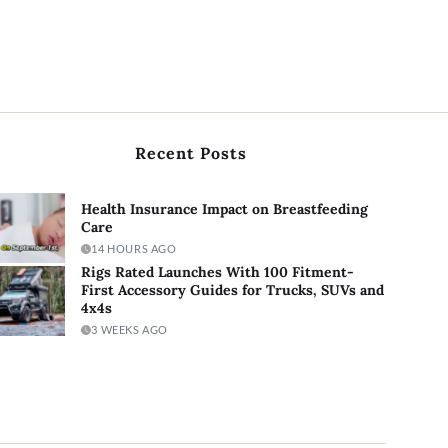
Recent Posts
Health Insurance Impact on Breastfeeding
Care
14 HOURS AGO
Rigs Rated Launches With 100 Fitment-
First Accessory Guides for Trucks, SUVs and
4x4s
3 WEEKS AGO