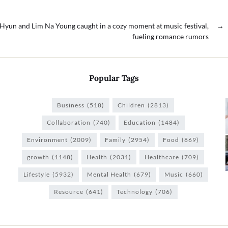
Hyun and Lim Na Young caught in a cozy moment at music festival,
→
fueling romance rumors
Popular Tags
Business
(518)
Children
(2813)
Collaboration
(740)
Education
(1484)
Environment
(2009)
Family
(2954)
Food
(869)
growth
(1148)
Health
(2031)
Healthcare
(709)
Lifestyle
(5932)
Mental Health
(679)
Music
(660)
Resource
(641)
Technology
(706)