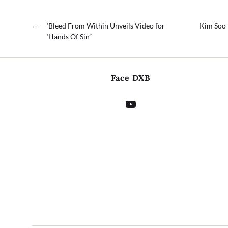
←
‘Bleed From Within Unveils Video for
Kim Soo 
‘Hands Of Sin”
Face DXB