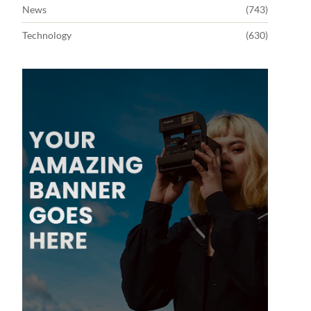
News
(743)
Technology
(630)