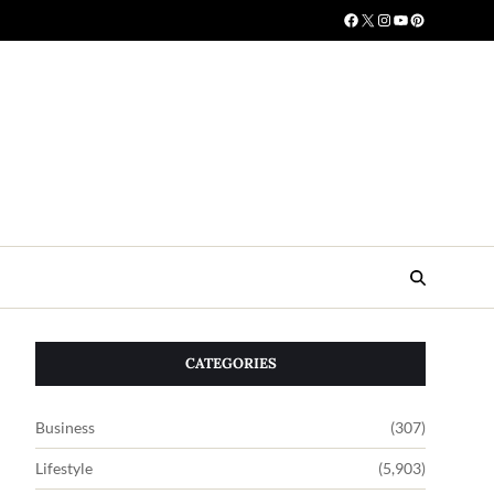
CATEGORIES
Business
(307)
Lifestyle
(5,903)