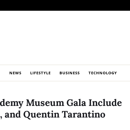
NEWS
LIFESTYLE
BUSINESS
TECHNOLOGY
cademy Museum Gala Include
, and Quentin Tarantino