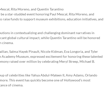
be a star-studded event honoring Paul Mescal, Rita Moreno, and
o raise funds to support museum exhibitions, education initiatives, and
utions in contextualizing and challenging dominant narratives in
icant global cultural impact, while Quentin Tarantino will be honored
in cinema.
railian, Salma Hayek Pinault, Nicole Kidman, Eva Longoria, and Tyler
he Academy Museum, expressed excitement for honoring these talented
emony raised over million by celebrating Meryl Streep, Michael B.
up of celebrities like Yahya Abdul-Mateen II, Amy Adams, Orlando
more. This event has quickly become one of Hollywood’s most
tance of cinema.