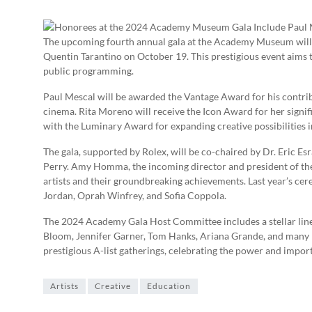
The upcoming fourth annual gala at the Academy Museum will 
Quentin Tarantino on October 19. This prestigious event aims t
public programming.
Paul Mescal will be awarded the Vantage Award for his contrib
cinema. Rita Moreno will receive the Icon Award for her signif
with the Luminary Award for expanding creative possibilities 
The gala, supported by Rolex, will be co-chaired by Dr. Eric Es
Perry. Amy Homma, the incoming director and president of t
artists and their groundbreaking achievements. Last year’s cer
Jordan, Oprah Winfrey, and Sofia Coppola.
The 2024 Academy Gala Host Committee includes a stellar line
Bloom, Jennifer Garner, Tom Hanks, Ariana Grande, and many 
prestigious A-list gatherings, celebrating the power and impor
Artists
Creative
Education