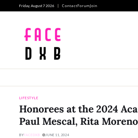
Contact
Forum
Join
Friday, August 7 2026
LIFESTYLE
Honorees at the 2024 A
Paul Mescal, Rita Moreno
BY
FACEDXB
JUNE 11, 2024