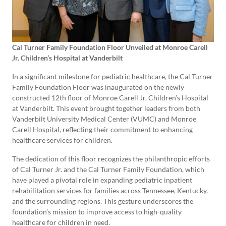
Cal Turner Family Foundation Floor Unveiled at Monroe Carell
Jr. Children’s Hospital at Vanderbilt
In a significant milestone for pediatric healthcare, the Cal Turner
Family Foundation Floor was inaugurated on the newly
constructed 12th floor of Monroe Carell Jr. Children’s Hospital
at Vanderbilt. This event brought together leaders from both
Vanderbilt University Medical Center (VUMC) and Monroe
Carell Hospital, reflecting their commitment to enhancing
healthcare services for children.
The dedication of this floor recognizes the philanthropic efforts
of Cal Turner Jr. and the Cal Turner Family Foundation, which
have played a pivotal role in expanding pediatric inpatient
rehabilitation services for families across Tennessee, Kentucky,
and the surrounding regions. This gesture underscores the
foundation’s mission to improve access to high-quality
healthcare for children in need.