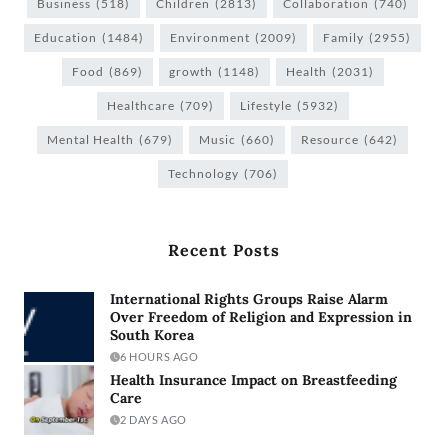
Business
(518)
Children
(2813)
Collaboration
(740)
Education
(1484)
Environment
(2009)
Family
(2955)
Food
(869)
growth
(1148)
Health
(2031)
Healthcare
(709)
Lifestyle
(5932)
Mental Health
(679)
Music
(660)
Resource
(642)
Technology
(706)
Recent Posts
International Rights Groups Raise Alarm
Over Freedom of Religion and Expression in
South Korea
6 HOURS AGO
Health Insurance Impact on Breastfeeding
Care
2 DAYS AGO