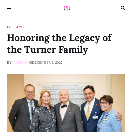
LIFESTYLE
Honoring the Legacy of
the Turner Family
BY
FACEDXB
DECEMBER 5, 2025