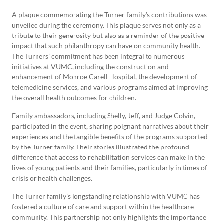
A plaque commemorating the Turner family’s contributions was
unveiled during the ceremony. This plaque serves not only as a
tribute to their generosity but also as a reminder of the positive
impact that such philanthropy can have on community health.
The Turners’ commitment has been integral to numerous
initiatives at VUMC, including the construction and
enhancement of Monroe Carell Hospital, the development of
telemedicine services, and various programs aimed at improving
the overall health outcomes for children.
Family ambassadors, including Shelly, Jeff, and Judge Colvin,
participated in the event, sharing poignant narratives about their
experiences and the tangible benefits of the programs supported
by the Turner family. Their stories illustrated the profound
difference that access to rehabilitation services can make in the
lives of young patients and their families, particularly in times of
crisis or health challenges.
The Turner family’s longstanding relationship with VUMC has
fostered a culture of care and support within the healthcare
community. This partnership not only highlights the importance