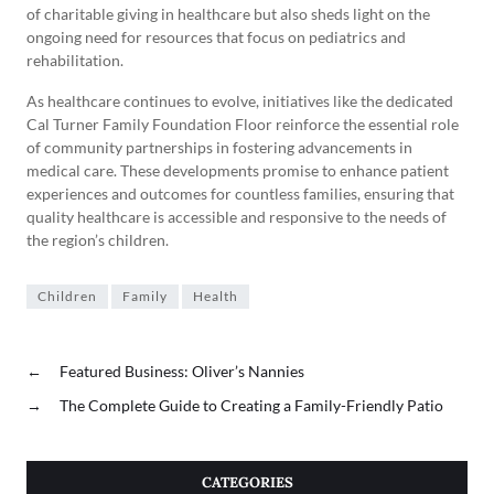
of charitable giving in healthcare but also sheds light on the
ongoing need for resources that focus on pediatrics and
rehabilitation.
As healthcare continues to evolve, initiatives like the dedicated
Cal Turner Family Foundation Floor reinforce the essential role
of community partnerships in fostering advancements in
medical care. These developments promise to enhance patient
experiences and outcomes for countless families, ensuring that
quality healthcare is accessible and responsive to the needs of
the region’s children.
Children
Family
Health
←
Featured Business: Oliver’s Nannies
→
The Complete Guide to Creating a Family-Friendly Patio
CATEGORIES