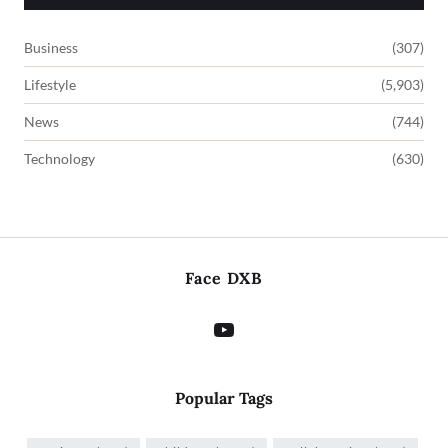
Business
(307)
Lifestyle
(5,903)
News
(744)
Technology
(630)
Face DXB
Popular Tags