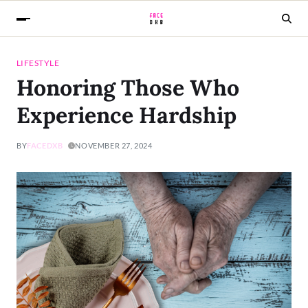
LIFESTYLE
Honoring Those Who
Experience Hardship
BY
FACEDXB
NOVEMBER 27, 2024