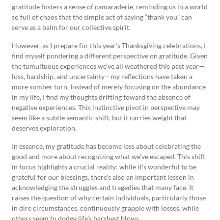
gratitude fosters a sense of camaraderie, reminding us in a world
so full of chaos that the simple act of saying “thank you” can
serve as a balm for our collective spirit.
However, as I prepare for this year’s Thanksgiving celebrations, I
find myself pondering a different perspective on gratitude. Given
the tumultuous experiences we’ve all weathered this past year—
loss, hardship, and uncertainty—my reflections have taken a
more somber turn. Instead of merely focusing on the abundance
in my life, I find my thoughts drifting toward the absence of
negative experiences. This instinctive pivot in perspective may
seem like a subtle semantic shift, but it carries weight that
deserves exploration.
In essence, my gratitude has become less about celebrating the
good and more about recognizing what we’ve escaped. This shift
in focus highlights a crucial reality: while it’s wonderful to be
grateful for our blessings, there’s also an important lesson in
acknowledging the struggles and tragedies that many face. It
raises the question of why certain individuals, particularly those
in dire circumstances, continuously grapple with losses, while
others seem to dodge life’s harshest blows.