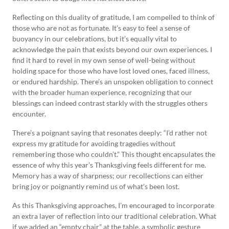
Reflecting on this duality of gratitude, I am compelled to think of
those who are not as fortunate. It’s easy to feel a sense of
buoyancy in our celebrations, but it’s equally vital to
acknowledge the pain that exists beyond our own experiences. I
find it hard to revel in my own sense of well-being without
holding space for those who have lost loved ones, faced illness,
or endured hardship. There’s an unspoken obligation to connect
with the broader human experience, recognizing that our
blessings can indeed contrast starkly with the struggles others
encounter.
There’s a poignant saying that resonates deeply: “I’d rather not
express my gratitude for avoiding tragedies without
remembering those who couldn’t.” This thought encapsulates the
essence of why this year’s Thanksgiving feels different for me.
Memory has a way of sharpness; our recollections can either
bring joy or poignantly remind us of what’s been lost.
As this Thanksgiving approaches, I’m encouraged to incorporate
an extra layer of reflection into our traditional celebration. What
if we added an “empty chair” at the table, a symbolic gesture