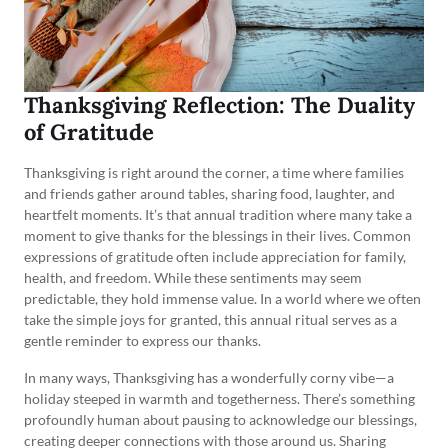
Thanksgiving Reflection: The Duality
of Gratitude
Thanksgiving is right around the corner, a time where families
and friends gather around tables, sharing food, laughter, and
heartfelt moments. It’s that annual tradition where many take a
moment to give thanks for the blessings in their lives. Common
expressions of gratitude often include appreciation for family,
health, and freedom. While these sentiments may seem
predictable, they hold immense value. In a world where we often
take the simple joys for granted, this annual ritual serves as a
gentle reminder to express our thanks.
In many ways, Thanksgiving has a wonderfully corny vibe—a
holiday steeped in warmth and togetherness. There’s something
profoundly human about pausing to acknowledge our blessings,
creating deeper connections with those around us. Sharing