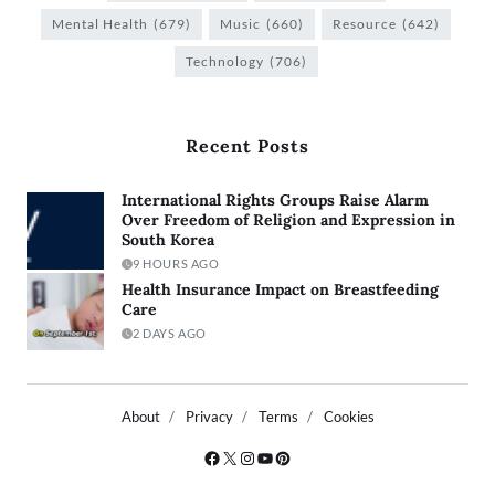
Mental Health
(679)
Music
(660)
Resource
(642)
Technology
(706)
Recent Posts
International Rights Groups Raise Alarm
Over Freedom of Religion and Expression in
South Korea
9 HOURS AGO
Health Insurance Impact on Breastfeeding
Care
2 DAYS AGO
About
Privacy
Terms
Cookies