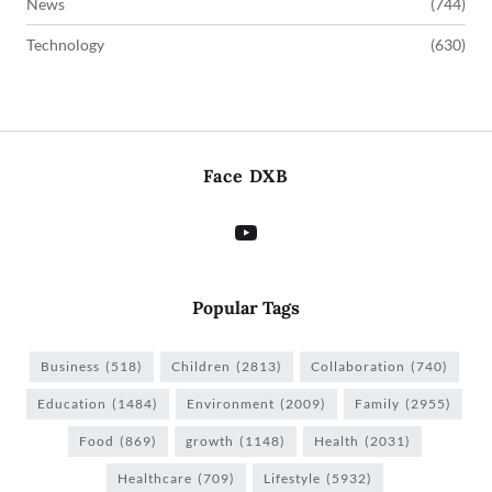
News
(744)
Technology
(630)
Face DXB
Popular Tags
Business
(518)
Children
(2813)
Collaboration
(740)
Education
(1484)
Environment
(2009)
Family
(2955)
Food
(869)
growth
(1148)
Health
(2031)
Healthcare
(709)
Lifestyle
(5932)