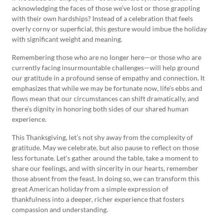
acknowledging the faces of those we’ve lost or those grappling
with their own hardships? Instead of a celebration that feels
overly corny or superficial, this gesture would imbue the holiday
with significant weight and meaning.
Remembering those who are no longer here—or those who are
currently facing insurmountable challenges—will help ground
our gratitude in a profound sense of empathy and connection. It
emphasizes that while we may be fortunate now, life’s ebbs and
flows mean that our circumstances can shift dramatically, and
there’s dignity in honoring both sides of our shared human
experience.
This Thanksgiving, let’s not shy away from the complexity of
gratitude. May we celebrate, but also pause to reflect on those
less fortunate. Let’s gather around the table, take a moment to
share our feelings, and with sincerity in our hearts, remember
those absent from the feast. In doing so, we can transform this
great American holiday from a simple expression of
thankfulness into a deeper, richer experience that fosters
compassion and understanding.