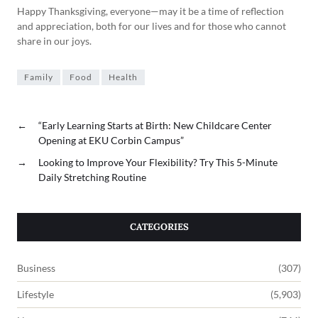
Happy Thanksgiving, everyone—may it be a time of reflection
and appreciation, both for our lives and for those who cannot
share in our joys.
Family
Food
Health
←
“Early Learning Starts at Birth: New Childcare Center
Opening at EKU Corbin Campus”
→
Looking to Improve Your Flexibility? Try This 5-Minute
Daily Stretching Routine
CATEGORIES
Business
(307)
Lifestyle
(5,903)