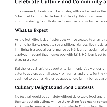
Celebrate Culture and Community at 
This weekend, Houston will be buzzing with excitement as the 
Scheduled to unfold in the heart of the city, this vibrant event
mouth-watering food, lively performances, and a chance to co
What to Expect
As the festivities kick off, attendees will be treated to an array 
Filipino heritage. Expect to see traditional dances, live music, a
highlights is a special performance by
H3rizon
, an acclaimed a
captivating sound that merges pop with R&B, H3rizon is set to
stage presence.
But the festival isn’t just about entertainment. It’s a wonderfu
cater to audiences of all ages. From games and crafts for the kids
designed to be an all-inclusive space where family bonds can 
Culinary Delights and Food Contests
No festival would be complete without delectable food, and the
the standout attractions will be the exciting
food eating contes
perhaps win some prizes while indulging in Filipino favorites.