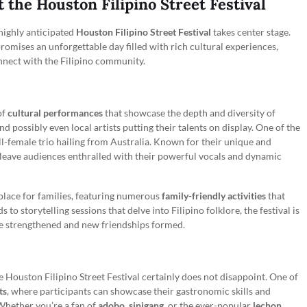
the Houston Filipino Street Festival
highly anticipated
Houston Filipino Street Festival
takes center stage.
 promises an unforgettable day filled with rich cultural experiences,
nnect with the Filipino community.
of
cultural performances
that showcase the depth and diversity of
nd possibly even local artists putting their talents on display. One of the
ll-female trio hailing from Australia. Known for their unique and
 leave audiences enthralled with their powerful vocals and dynamic
l place for families, featuring numerous
family-friendly activities
that
 to storytelling sessions that delve into Filipino folklore, the festival is
be strengthened and new friendships formed.
 Houston Filipino Street Festival certainly does not disappoint. One of
ts
, where participants can showcase their gastronomic skills and
 Whether you’re a fan of
adobo
,
sinigang
, or the ever-popular
lechon
,