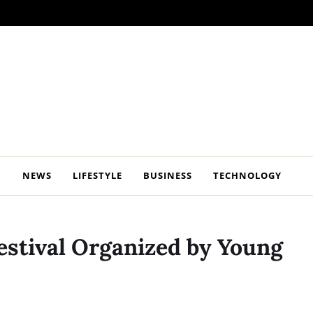
NEWS
LIFESTYLE
BUSINESS
TECHNOLOGY
Festival Organized by Young