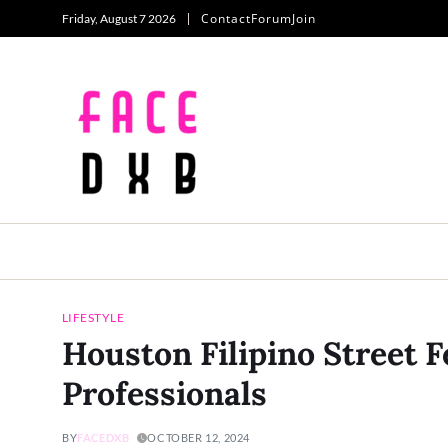
Contact
Forum
Join
Friday, August 7 2026
LIFESTYLE
Houston Filipino Street 
Professionals
BY
FACEDXB
OCTOBER 12, 2024