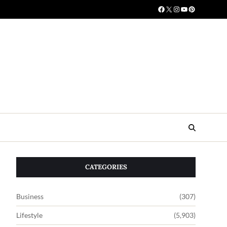
CATEGORIES
Business
(307)
Lifestyle
(5,903)