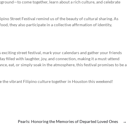
kground—to come together, learn about a rich culture, and celebrate
ipino Street Festival remind us of the beauty of cultural sharing. As
ood, they also participate in a collective affirmation of identity,
s exciting street festival, mark your calendars and gather your friends
day filled with laughter, joy, and connection, making it a must-attend
ance, eat, or simply soak in the atmosphere, this festival promises to be a
ate the vibrant Filipino culture together in Houston this weekend!
Pearls: Honoring the Memories of Departed Loved Ones
→