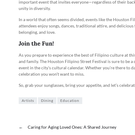
important event that invites everyone—regardless of their bac
unity in diversity.
In a world that often seems divided, events like the Houston Fil
attendees enjoy songs, dances, traditional attire, and delicious f
belonging, and love.
Join the Fun!
As you prepare to experience the best of Filipino culture at thi
and family. The Houston Filipino Street Festival is sure to be a 
event in the city’s cultural calendar. Whether you’re there to d
celebration you won’t want to miss.
So, grab your sunglasses, bring your appetite, and let’s celebr
Artists
Dining
Education
←
Caring for Aging Loved Ones: A Shared Journey