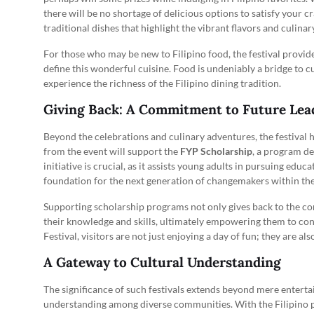
there will be no shortage of delicious options to satisfy your c
traditional dishes that highlight the vibrant flavors and culina
For those who may be new to Filipino food, the festival provid
define this wonderful cuisine. Food is undeniably a bridge to cu
experience the richness of the Filipino dining tradition.
Giving Back: A Commitment to Future Lea
Beyond the celebrations and culinary adventures, the festival h
from the event will support the
FYP Scholarship
, a program de
initiative is crucial, as it assists young adults in pursuing educ
foundation for the next generation of changemakers within th
Supporting scholarship programs not only gives back to the co
their knowledge and skills, ultimately empowering them to cont
Festival, visitors are not just enjoying a day of fun; they are al
A Gateway to Cultural Understanding
The significance of such festivals extends beyond mere enterta
understanding among diverse communities. With the Filipino po