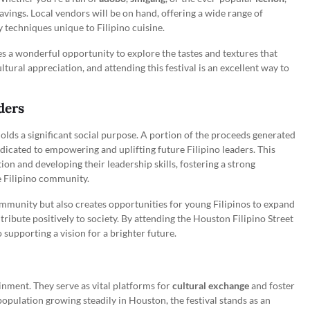
ravings. Local vendors will be on hand, offering a wide range of
ry techniques unique to Filipino cuisine.
es a wonderful opportunity to explore the tastes and textures that
ltural appreciation, and attending this festival is an excellent way to
ders
olds a significant social purpose. A portion of the proceeds generated
dicated to empowering and uplifting future Filipino leaders. This
ation and developing their leadership skills, fostering a strong
e Filipino community.
mmunity but also creates opportunities for young Filipinos to expand
ribute positively to society. By attending the Houston Filipino Street
so supporting a vision for a brighter future.
inment. They serve as vital platforms for
cultural exchange
and foster
pulation growing steadily in Houston, the festival stands as an