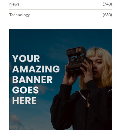
News
(743)
Technology
(630)