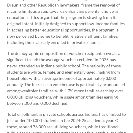
Braun and other Republican lawmakers, frame the removal of
income limits as a step towards enhancing parental choice in
education, critics argue that the program is straying from its
original intent. Initially designed to support low-income families
in accessing better educational opportunities, the program is
now perceived by some to benefit relatively affluent families,
including those already enrolled in private schools.
The demographic composition of voucher recipients reveals a
significant trend: the average voucher recipient in 2025 has
never attended an Indiana public school. The majority of these
students are white, female, and elementary-aged, hailing from
households with an average income of approximately 3,000
annually. The increase in voucher use is particularly pronounced
among wealthier families, with 1.7% more families earning over
0,000 utilizing vouchers, while usage among families earning
between ,000 and 0,000 declined.
Total enrollment in private schools across Indiana has climbed to
just under 100,000 students in the 2024-25 academic year. Of
these, around 76,000 are utilizing vouchers, while traditional
public school enrollment has remained relatively stable, growing