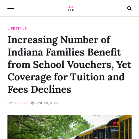
LIFESTYLE
Increasing Number of
Indiana Families Benefit
from School Vouchers, Yet
Coverage for Tuition and
Fees Declines
BY
FACEDXB
JUNE 28, 2025