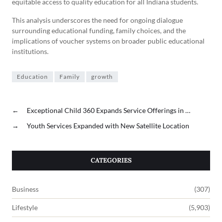
equitable access to quality education for all Indiana students.
This analysis underscores the need for ongoing dialogue
surrounding educational funding, family choices, and the
implications of voucher systems on broader public educational
institutions.
Education
Family
growth
←
Exceptional Child 360 Expands Service Offerings in …
→
Youth Services Expanded with New Satellite Location
CATEGORIES
Business
(307)
Lifestyle
(5,903)