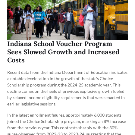
Indiana School Voucher Program
Sees Slowed Growth and Increased
Costs
Recent data from the Indiana Department of Education indicates
a notable deceleration in the growth of the state’s Choice
Scholarship program during the 2024-25 academic year. This
decline comes on the heels of previous explosive growth fueled
by relaxed income eligibility requirements that were enacted in
earlier legislative sessions.
In the latest enrollment figures, approximately 6,000 students
joined the Choice Scholarship program, marking an 8% increase
from the previous year. This contrasts sharply with the 30%
surge observed from 2022-23 to 2023-24, suggesting that the