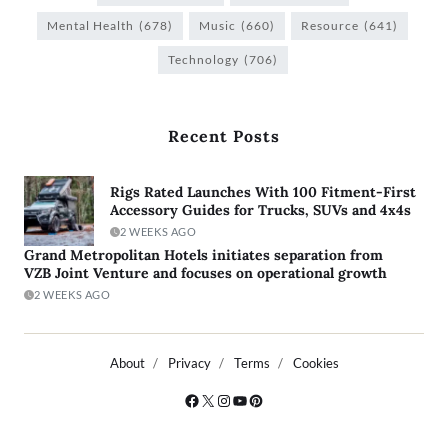
Mental Health
(678)
Music
(660)
Resource
(641)
Technology
(706)
Recent Posts
Rigs Rated Launches With 100 Fitment-First
Accessory Guides for Trucks, SUVs and 4x4s
2 WEEKS AGO
Grand Metropolitan Hotels initiates separation from
VZB Joint Venture and focuses on operational growth
2 WEEKS AGO
About
Privacy
Terms
Cookies
Copyright © 2026
- Powered by
Blogty
.