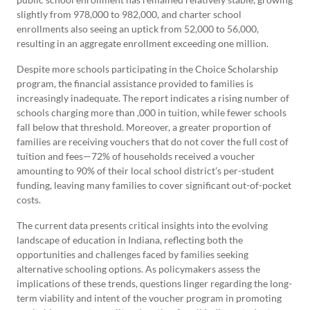
slightly from 978,000 to 982,000, and charter school
enrollments also seeing an uptick from 52,000 to 56,000,
resulting in an aggregate enrollment exceeding one million.
Despite more schools participating in the Choice Scholarship
program, the financial assistance provided to families is
increasingly inadequate. The report indicates a rising number of
schools charging more than ,000 in tuition, while fewer schools
fall below that threshold. Moreover, a greater proportion of
families are receiving vouchers that do not cover the full cost of
tuition and fees—72% of households received a voucher
amounting to 90% of their local school district’s per-student
funding, leaving many families to cover significant out-of-pocket
costs.
The current data presents critical insights into the evolving
landscape of education in Indiana, reflecting both the
opportunities and challenges faced by families seeking
alternative schooling options. As policymakers assess the
implications of these trends, questions linger regarding the long-
term viability and intent of the voucher program in promoting