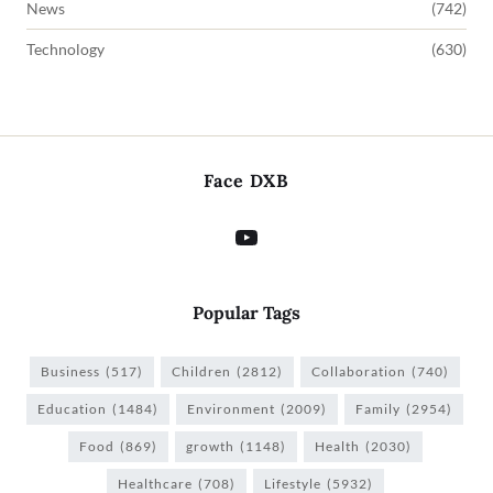
News
(742)
Technology
(630)
Face DXB
Popular Tags
Business
(517)
Children
(2812)
Collaboration
(740)
Education
(1484)
Environment
(2009)
Family
(2954)
Food
(869)
growth
(1148)
Health
(2030)
Healthcare
(708)
Lifestyle
(5932)