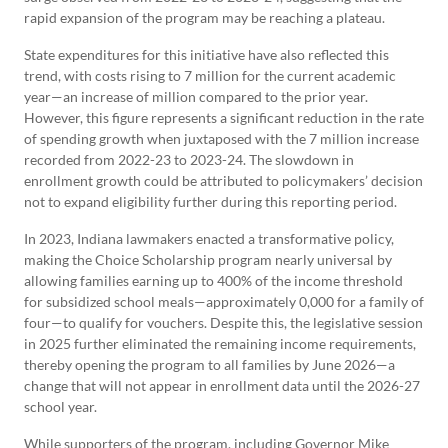
rapid expansion of the program may be reaching a plateau.
State expenditures for this initiative have also reflected this
trend, with costs rising to 7 million for the current academic
year—an increase of million compared to the prior year.
However, this figure represents a significant reduction in the rate
of spending growth when juxtaposed with the 7 million increase
recorded from 2022-23 to 2023-24. The slowdown in
enrollment growth could be attributed to policymakers’ decision
not to expand eligibility further during this reporting period.
In 2023, Indiana lawmakers enacted a transformative policy,
making the Choice Scholarship program nearly universal by
allowing families earning up to 400% of the income threshold
for subsidized school meals—approximately 0,000 for a family of
four—to qualify for vouchers. Despite this, the legislative session
in 2025 further eliminated the remaining income requirements,
thereby opening the program to all families by June 2026—a
change that will not appear in enrollment data until the 2026-27
school year.
While supporters of the program, including Governor Mike