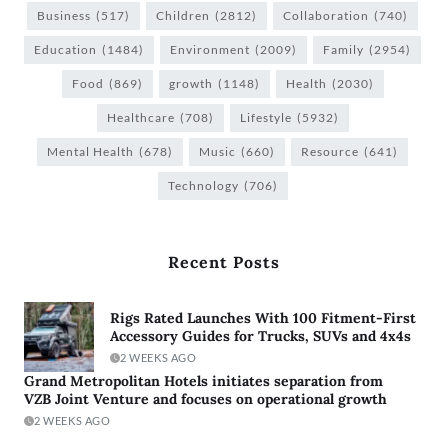
Business
(517)
Children
(2812)
Collaboration
(740)
Education
(1484)
Environment
(2009)
Family
(2954)
Food
(869)
growth
(1148)
Health
(2030)
Healthcare
(708)
Lifestyle
(5932)
Mental Health
(678)
Music
(660)
Resource
(641)
Technology
(706)
Recent Posts
Rigs Rated Launches With 100 Fitment-First
Accessory Guides for Trucks, SUVs and 4x4s
2 WEEKS AGO
Grand Metropolitan Hotels initiates separation from
VZB Joint Venture and focuses on operational growth
2 WEEKS AGO