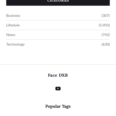
CATEGORIES
Business
(307)
Lifestyle
(5,903)
News
(742)
Technology
(630)
Face DXB
Popular Tags