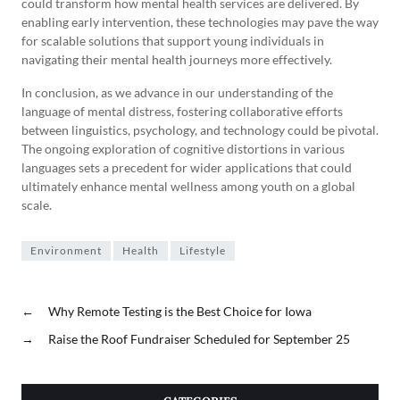
could transform how mental health services are delivered. By
enabling early intervention, these technologies may pave the way
for scalable solutions that support young individuals in
navigating their mental health journeys more effectively.
In conclusion, as we advance in our understanding of the
language of mental distress, fostering collaborative efforts
between linguistics, psychology, and technology could be pivotal.
The ongoing exploration of cognitive distortions in various
languages sets a precedent for wider applications that could
ultimately enhance mental wellness among youth on a global
scale.
Environment
Health
Lifestyle
←
Why Remote Testing is the Best Choice for Iowa
→
Raise the Roof Fundraiser Scheduled for September 25