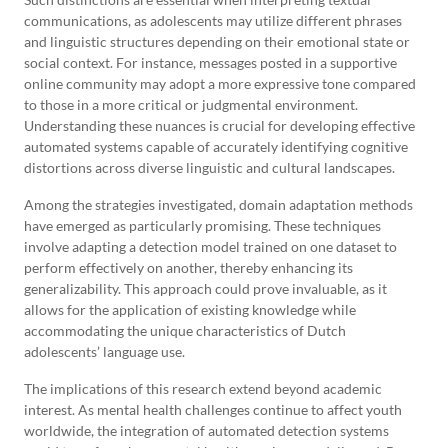
communications, as adolescents may utilize different phrases
and linguistic structures depending on their emotional state or
social context. For instance, messages posted in a supportive
online community may adopt a more expressive tone compared
to those in a more critical or judgmental environment.
Understanding these nuances is crucial for developing effective
automated systems capable of accurately identifying cognitive
distortions across diverse linguistic and cultural landscapes.
Among the strategies investigated, domain adaptation methods
have emerged as particularly promising. These techniques
involve adapting a detection model trained on one dataset to
perform effectively on another, thereby enhancing its
generalizability. This approach could prove invaluable, as it
allows for the application of existing knowledge while
accommodating the unique characteristics of Dutch
adolescents’ language use.
The implications of this research extend beyond academic
interest. As mental health challenges continue to affect youth
worldwide, the integration of automated detection systems