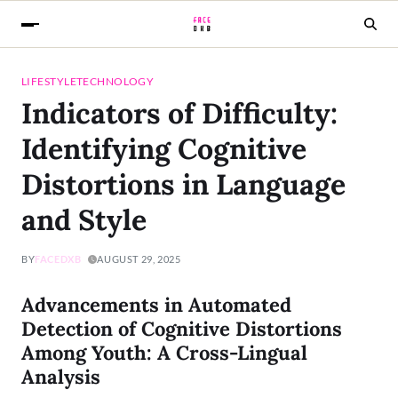
LIFESTYLE
TECHNOLOGY
Indicators of Difficulty:
Identifying Cognitive
Distortions in Language
and Style
BY
FACEDXB
AUGUST 29, 2025
Advancements in Automated
Detection of Cognitive Distortions
Among Youth: A Cross-Lingual
Analysis