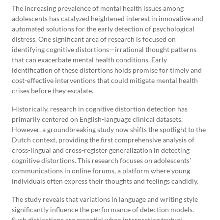
The increasing prevalence of mental health issues among
adolescents has catalyzed heightened interest in innovative and
automated solutions for the early detection of psychological
distress. One significant area of research is focused on
identifying cognitive distortions—irrational thought patterns
that can exacerbate mental health conditions. Early
identification of these distortions holds promise for timely and
cost-effective interventions that could mitigate mental health
crises before they escalate.
Historically, research in cognitive distortion detection has
primarily centered on English-language clinical datasets.
However, a groundbreaking study now shifts the spotlight to the
Dutch context, providing the first comprehensive analysis of
cross-lingual and cross-register generalization in detecting
cognitive distortions. This research focuses on adolescents’
communications in online forums, a platform where young
individuals often express their thoughts and feelings candidly.
The study reveals that variations in language and writing style
significantly influence the performance of detection models.
Such distinctions are essential when interpreting textual