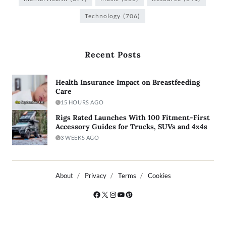
Technology
(706)
Recent Posts
Health Insurance Impact on Breastfeeding
Care
15 HOURS AGO
Rigs Rated Launches With 100 Fitment-First
Accessory Guides for Trucks, SUVs and 4x4s
3 WEEKS AGO
About
Privacy
Terms
Cookies
Copyright © 2026
- Powered by
Blogty
.