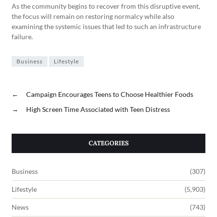
As the community begins to recover from this disruptive event,
the focus will remain on restoring normalcy while also
examining the systemic issues that led to such an infrastructure
failure.
Business
Lifestyle
←
Campaign Encourages Teens to Choose Healthier Foods
→
High Screen Time Associated with Teen Distress
CATEGORIES
Business
(307)
Lifestyle
(5,903)
News
(743)