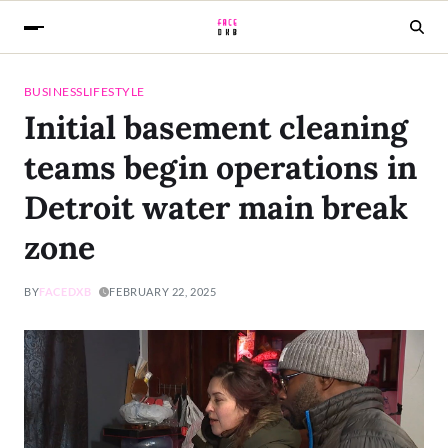
BUSINESS
LIFESTYLE
Initial basement cleaning
teams begin operations in
Detroit water main break
zone
BY
FACEDXB
FEBRUARY 22, 2025