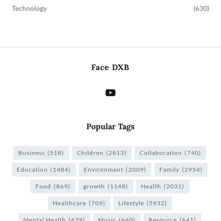
Technology
(630)
Face DXB
Popular Tags
Business
(518)
Children
(2813)
Collaboration
(740)
Education
(1484)
Environment
(2009)
Family
(2954)
Food
(869)
growth
(1148)
Health
(2031)
Healthcare
(709)
Lifestyle
(5932)
Mental Health
(679)
Music
(660)
Resource
(641)