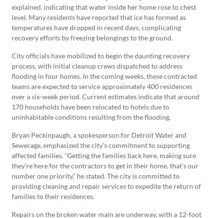
explained, indicating that water inside her home rose to chest
level. Many residents have reported that ice has formed as
temperatures have dropped in recent days, complicating
recovery efforts by freezing belongings to the ground.
City officials have mobilized to begin the daunting recovery
process, with initial cleanup crews dispatched to address
flooding in four homes. In the coming weeks, these contracted
teams are expected to service approximately 400 residences
over a six-week period. Current estimates indicate that around
170 households have been relocated to hotels due to
uninhabitable conditions resulting from the flooding.
Bryan Peckinpaugh, a spokesperson for Detroit Water and
Sewerage, emphasized the city’s commitment to supporting
affected families. “Getting the families back here, making sure
they’re here for the contractors to get in their home, that’s our
number one priority,” he stated. The city is committed to
providing cleaning and repair services to expedite the return of
families to their residences.
Repairs on the broken water main are underway, with a 12-foot