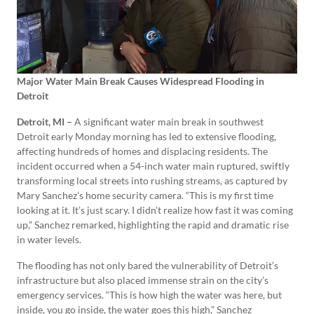
Major Water Main Break Causes Widespread Flooding in
Detroit
Detroit, MI –
A significant water main break in southwest
Detroit early Monday morning has led to extensive flooding,
affecting hundreds of homes and displacing residents. The
incident occurred when a 54-inch water main ruptured, swiftly
transforming local streets into rushing streams, as captured by
Mary Sanchez’s home security camera. “This is my first time
looking at it. It’s just scary. I didn’t realize how fast it was coming
up,” Sanchez remarked, highlighting the rapid and dramatic rise
in water levels.
The flooding has not only bared the vulnerability of Detroit’s
infrastructure but also placed immense strain on the city’s
emergency services. “This is how high the water was here, but
inside, you go inside, the water goes this high,” Sanchez