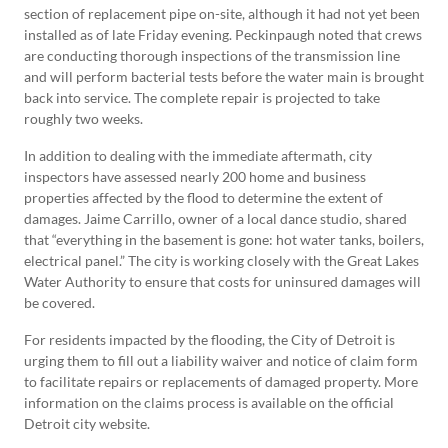
section of replacement pipe on-site, although it had not yet been
installed as of late Friday evening. Peckinpaugh noted that crews
are conducting thorough inspections of the transmission line
and will perform bacterial tests before the water main is brought
back into service. The complete repair is projected to take
roughly two weeks.
In addition to dealing with the immediate aftermath, city
inspectors have assessed nearly 200 home and business
properties affected by the flood to determine the extent of
damages. Jaime Carrillo, owner of a local dance studio, shared
that “everything in the basement is gone: hot water tanks, boilers,
electrical panel.” The city is working closely with the Great Lakes
Water Authority to ensure that costs for uninsured damages will
be covered.
For residents impacted by the flooding, the City of Detroit is
urging them to fill out a liability waiver and notice of claim form
to facilitate repairs or replacements of damaged property. More
information on the claims process is available on the official
Detroit city website.