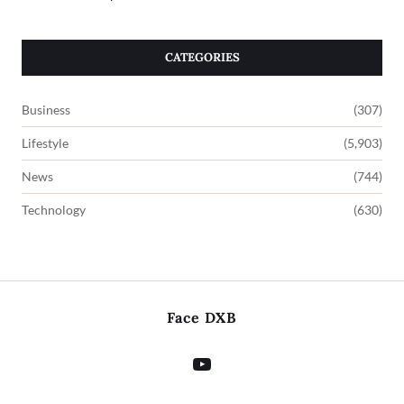
CATEGORIES
Business
(307)
Lifestyle
(5,903)
News
(744)
Technology
(630)
Face DXB