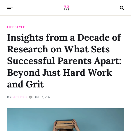
LIFESTYLE
Insights from a Decade of
Research on What Sets
Successful Parents Apart:
Beyond Just Hard Work
and Grit
BY
FACEDXB
JUNE 7, 2025