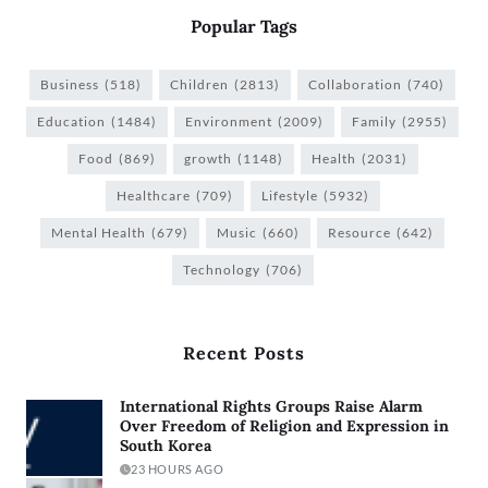
Popular Tags
Business
(518)
Children
(2813)
Collaboration
(740)
Education
(1484)
Environment
(2009)
Family
(2955)
Food
(869)
growth
(1148)
Health
(2031)
Healthcare
(709)
Lifestyle
(5932)
Mental Health
(679)
Music
(660)
Resource
(642)
Technology
(706)
Recent Posts
International Rights Groups Raise Alarm
Over Freedom of Religion and Expression in
South Korea
23 HOURS AGO