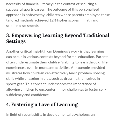
necessity of financial literacy in the context of securing a
successful sports career. The outcome of this personalized
approach is noteworthy; children whose parents employed these
tailored methods achieved 12% higher scores in math and
science assessments.
3. Empowering Learning Beyond Traditional
Settings
Another critical insight from Dominus’s work is that learning
can occur in various contexts beyond formal education. Parents
often underestimate their children’s ability to learn through life
experiences, even in mundane activities. An example provided
illustrates how children can effectively learn problem-solving
skills while engaging in play, such as dressing themselves in
sports gear. This concept underscores the importance of
allowing children to encounter minor challenges to foster self-
sufficiency and confidence.
4. Fostering a Love of Learning
In light of recent shifts in developmental psychology, an