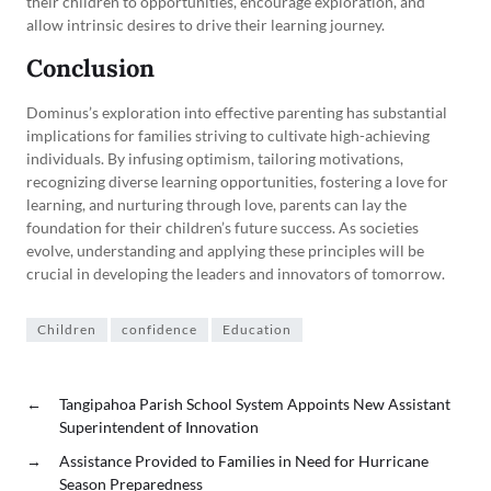
their children to opportunities, encourage exploration, and
allow intrinsic desires to drive their learning journey.
Conclusion
Dominus’s exploration into effective parenting has substantial
implications for families striving to cultivate high-achieving
individuals. By infusing optimism, tailoring motivations,
recognizing diverse learning opportunities, fostering a love for
learning, and nurturing through love, parents can lay the
foundation for their children’s future success. As societies
evolve, understanding and applying these principles will be
crucial in developing the leaders and innovators of tomorrow.
Children
confidence
Education
←
Tangipahoa Parish School System Appoints New Assistant
Superintendent of Innovation
→
Assistance Provided to Families in Need for Hurricane
Season Preparedness