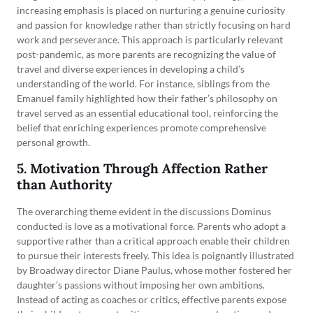
increasing emphasis is placed on nurturing a genuine curiosity
and passion for knowledge rather than strictly focusing on hard
work and perseverance. This approach is particularly relevant
post-pandemic, as more parents are recognizing the value of
travel and diverse experiences in developing a child’s
understanding of the world. For instance, siblings from the
Emanuel family highlighted how their father’s philosophy on
travel served as an essential educational tool, reinforcing the
belief that enriching experiences promote comprehensive
personal growth.
5. Motivation Through Affection Rather
than Authority
The overarching theme evident in the discussions Dominus
conducted is love as a motivational force. Parents who adopt a
supportive rather than a critical approach enable their children
to pursue their interests freely. This idea is poignantly illustrated
by Broadway director Diane Paulus, whose mother fostered her
daughter’s passions without imposing her own ambitions.
Instead of acting as coaches or critics, effective parents expose