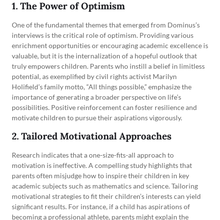
1. The Power of Optimism
One of the fundamental themes that emerged from Dominus’s
interviews is the critical role of optimism. Providing various
enrichment opportunities or encouraging academic excellence is
valuable, but it is the internalization of a hopeful outlook that
truly empowers children. Parents who instill a belief in limitless
potential, as exemplified by civil rights activist Marilyn
Holifield’s family motto, “All things possible,” emphasize the
importance of generating a broader perspective on life’s
possibilities. Positive reinforcement can foster resilience and
motivate children to pursue their aspirations vigorously.
2. Tailored Motivational Approaches
Research indicates that a one-size-fits-all approach to
motivation is ineffective. A compelling study highlights that
parents often misjudge how to inspire their children in key
academic subjects such as mathematics and science. Tailoring
motivational strategies to fit their children’s interests can yield
significant results. For instance, if a child has aspirations of
becoming a professional athlete, parents might explain the