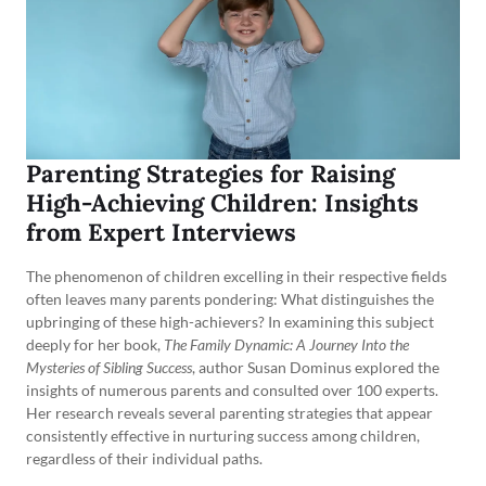
Parenting Strategies for Raising
High-Achieving Children: Insights
from Expert Interviews
The phenomenon of children excelling in their respective fields
often leaves many parents pondering: What distinguishes the
upbringing of these high-achievers? In examining this subject
deeply for her book,
The Family Dynamic: A Journey Into the
Mysteries of Sibling Success
, author Susan Dominus explored the
insights of numerous parents and consulted over 100 experts.
Her research reveals several parenting strategies that appear
consistently effective in nurturing success among children,
regardless of their individual paths.