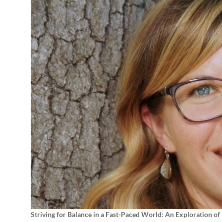
Striving for Balance in a Fast-Paced World: An Exploration of