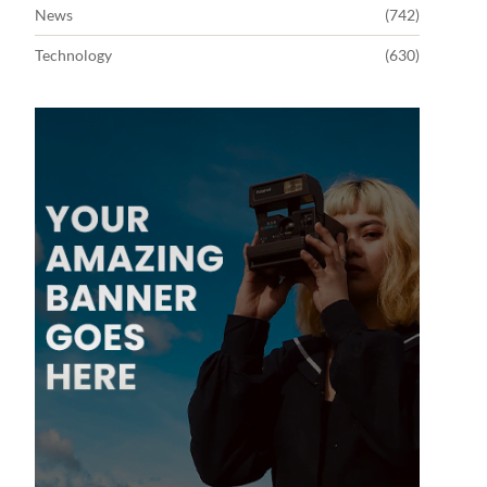
News
(742)
Technology
(630)