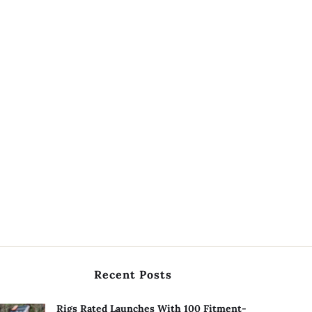
Recent Posts
Rigs Rated Launches With 100 Fitment-