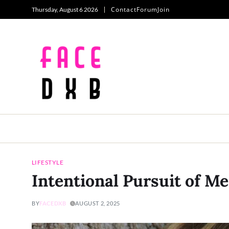
Contact
Forum
Join
Thursday, August 6 2026
LIFESTYLE
Intentional Pursuit of M
BY
FACEDXB
AUGUST 2, 2025