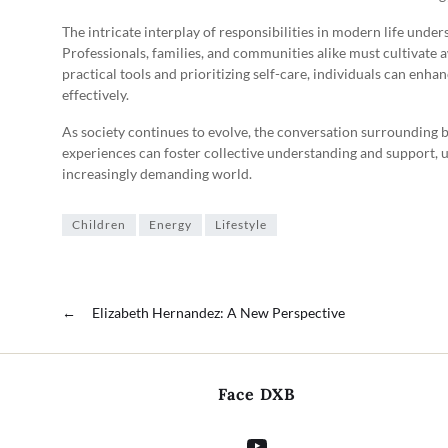
The intricate interplay of responsibilities in modern life under
Professionals, families, and communities alike must cultivate 
practical tools and prioritizing self-care, individuals can enhan
effectively.
As society continues to evolve, the conversation surrounding b
experiences can foster collective understanding and support, u
increasingly demanding world.
Children
Energy
Lifestyle
←
Elizabeth Hernandez: A New Perspective
Face DXB