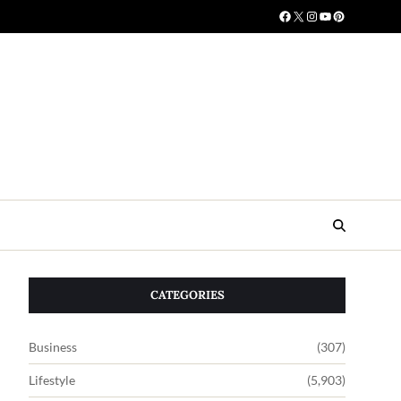
CATEGORIES
Business
(307)
Lifestyle
(5,903)