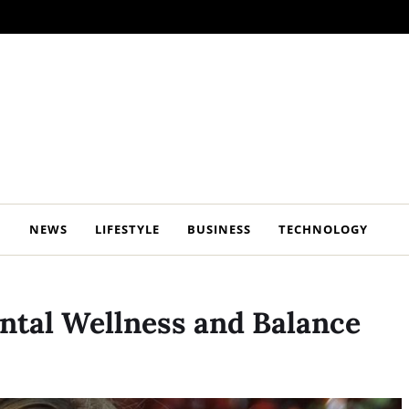
NEWS
LIFESTYLE
BUSINESS
TECHNOLOGY
ental Wellness and Balance