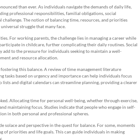
nounced than ever. As individuals navigate the demands of daily life,
 professional responsibilities, familial obligations, social
 challenge. The notion of balancing time, resources, and priorities
 universal struggle that many face.
ties. For working parents, the challenge lies in managing a career while
articipate in childcare, further complicating their daily routines. Social
add to the pressure for individuals seeking to maintain a well-
ement and resource allocation.
f fostering this balance. A review of time management literature
zing tasks based on urgency and importance can help individuals focus
o lists and digital calendars can streamline planning, providing a clearer
oked. Allocating time for personal well-being, whether through exercise,
 and maintaining focus. Studies indicate that people who engage in self-
ction in both personal and professional spheres.
vide solace and perspective in the quest for balance. For some, moments
g of priorities and life goals. This can guide individuals in making
y.