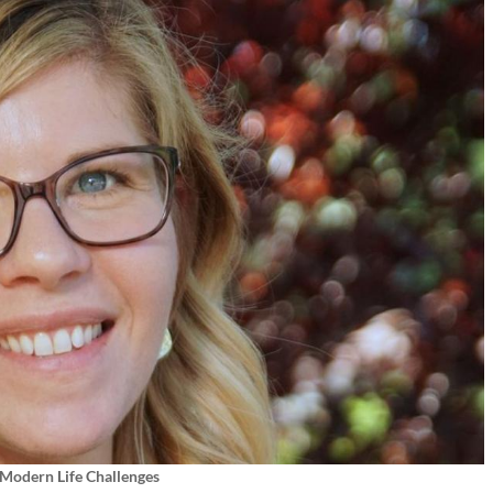
 Modern Life Challenges