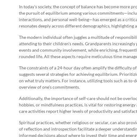
In today’s society, the concept of balance has become more pro
the pursuit of equilibrium among various commitments—including
interactions, and personal well-being—has emerged as a critical
resonates deeply across different demographics, highlighting a
The modern individual often juggles a multitude of responsibili
attending to their children’s needs. Grandparents increasingly p
events and community involvement, while enriching, frequently 
rounded life. All these aspects require meticulous time manag
The constraints of a 24-hour day often amplify the difficulty o
suggests several strategies for achieving equilibrium. Prioriti
on what truly matters. For instance, utilizing tools such as to-d
overview of one’s commitments.
Additionally, the importance of self-care should not be overlo
hobbies, or mindfulness practices, is vital for restoring energy
care activities report higher levels of productivity and satisfa
Spiritual practices, whether religious or secular, can also pro
of reflection and introspection facilitate a deeper understandin
informed decisions about where to invest their time and energ