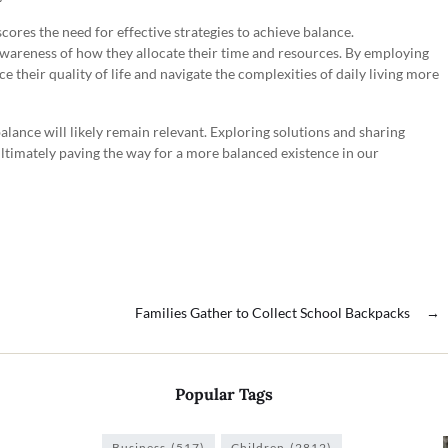
scores the need for effective strategies to achieve balance.
awareness of how they allocate their time and resources. By employing
ce their quality of life and navigate the complexities of daily living more
alance will likely remain relevant. Exploring solutions and sharing
ltimately paving the way for a more balanced existence in our
Families Gather to Collect School Backpacks
→
Popular Tags
Business
(517)
Children
(2812)