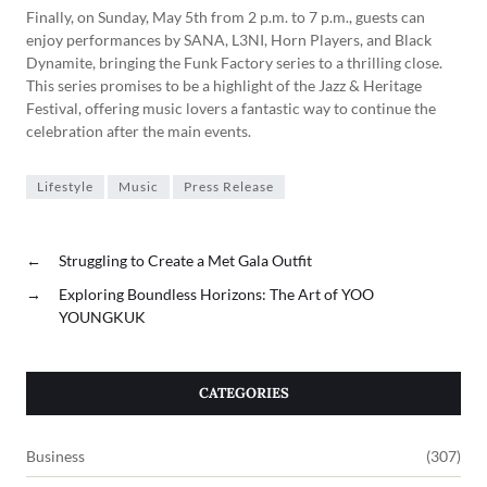
Finally, on Sunday, May 5th from 2 p.m. to 7 p.m., guests can
enjoy performances by SANA, L3NI, Horn Players, and Black
Dynamite, bringing the Funk Factory series to a thrilling close.
This series promises to be a highlight of the Jazz & Heritage
Festival, offering music lovers a fantastic way to continue the
celebration after the main events.
Lifestyle
Music
Press Release
←
Struggling to Create a Met Gala Outfit
→
Exploring Boundless Horizons: The Art of YOO
YOUNGKUK
CATEGORIES
Business
(307)