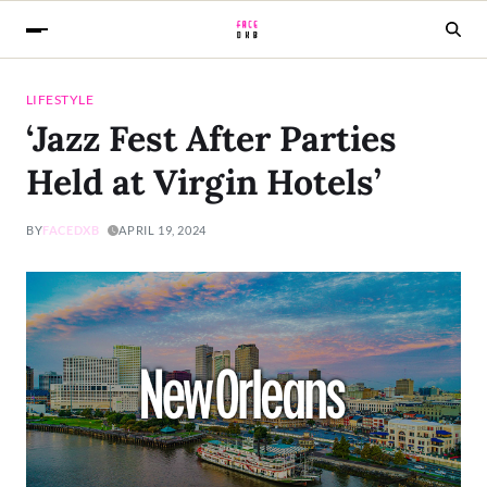
LIFESTYLE
‘Jazz Fest After Parties
Held at Virgin Hotels’
BY
FACEDXB
APRIL 19, 2024