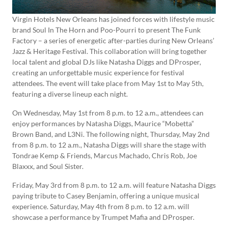
Virgin Hotels New Orleans has joined forces with lifestyle music
brand Soul In The Horn and Poo-Pourri to present The Funk
Factory – a series of energetic after-parties during New Orleans’
Jazz & Heritage Festival. This collaboration will bring together
local talent and global DJs like Natasha Diggs and DProsper,
creating an unforgettable music experience for festival
attendees. The event will take place from May 1st to May 5th,
featuring a diverse lineup each night.
On Wednesday, May 1st from 8 p.m. to 12 a.m., attendees can
enjoy performances by Natasha Diggs, Maurice “Mobetta”
Brown Band, and L3Ni. The following night, Thursday, May 2nd
from 8 p.m. to 12 a.m., Natasha Diggs will share the stage with
Tondrae Kemp & Friends, Marcus Machado, Chris Rob, Joe
Blaxxx, and Soul Sister.
Friday, May 3rd from 8 p.m. to 12 a.m. will feature Natasha Diggs
paying tribute to Casey Benjamin, offering a unique musical
experience. Saturday, May 4th from 8 p.m. to 12 a.m. will
showcase a performance by Trumpet Mafia and DProsper.