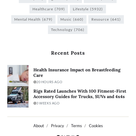
Healthcare
(709)
Lifestyle
(5932)
Mental Health
(679)
Music
(660)
Resource
(641)
Technology
(706)
Recent Posts
Health Insurance Impact on Breastfeeding
Care
20 HOURS AGO
Rigs Rated Launches With 100 Fitment-First
Accessory Guides for Trucks, SUVs and 4x4s
3 WEEKS AGO
About
Privacy
Terms
Cookies