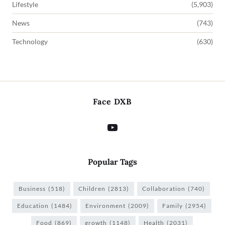
Lifestyle
(5,903)
News
(743)
Technology
(630)
Face DXB
Popular Tags
Business
(518)
Children
(2813)
Collaboration
(740)
Education
(1484)
Environment
(2009)
Family
(2954)
Food
(869)
growth
(1148)
Health
(2031)