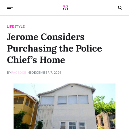
LIFESTYLE
Jerome Considers
Purchasing the Police
Chief’s Home
BY
FACEDXB
DECEMBER 7, 2024