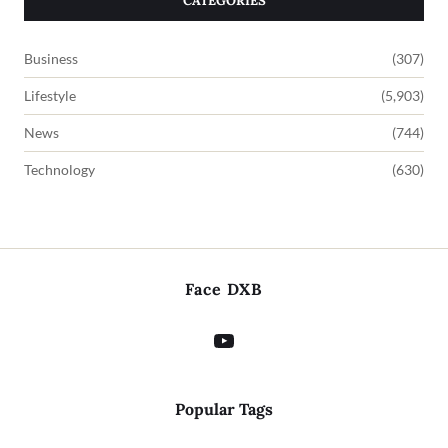
CATEGORIES
Business
(307)
Lifestyle
(5,903)
News
(744)
Technology
(630)
Face DXB
Popular Tags