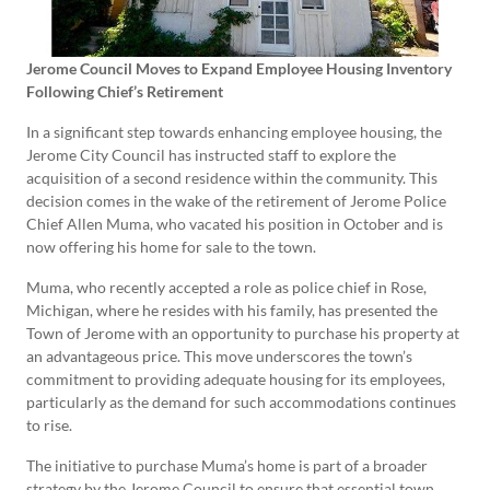
Jerome Council Moves to Expand Employee Housing Inventory
Following Chief’s Retirement
In a significant step towards enhancing employee housing, the
Jerome City Council has instructed staff to explore the
acquisition of a second residence within the community. This
decision comes in the wake of the retirement of Jerome Police
Chief Allen Muma, who vacated his position in October and is
now offering his home for sale to the town.
Muma, who recently accepted a role as police chief in Rose,
Michigan, where he resides with his family, has presented the
Town of Jerome with an opportunity to purchase his property at
an advantageous price. This move underscores the town’s
commitment to providing adequate housing for its employees,
particularly as the demand for such accommodations continues
to rise.
The initiative to purchase Muma’s home is part of a broader
strategy by the Jerome Council to ensure that essential town