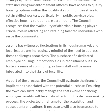
staff, including law enforcement officers, have access to quality
housing options within the locality. As communities strive to
retain skilled workers, particularly in public service roles,
effective housing solutions are paramount. The Council
recognizes that the availability of affordable housing plays a
crucial role in attracting and retaining talented individuals who
serve the community.
Jerome has witnessed fluctuations in its housing market, and
local leaders are increasingly mindful of the need to address
these challenges proactively. The purchase of a dedicated
employee housing unit not only aids in recruitment but also
fosters a sense of community, as town staff will be more
integrated into the fabric of local life.
As part of the process, the Council will evaluate the financial
implications associated with the potential purchase. Ensuring
the town can sustainably manage the costs while enhancing
employee benefits will be a critical factor in the decision-making
process. The projected timeframe for the acquisition and
subsequent renovations, if necessary, will also be assessed to