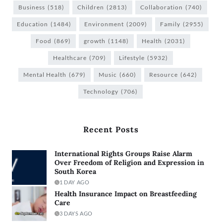
Business
(518)
Children
(2813)
Collaboration
(740)
Education
(1484)
Environment
(2009)
Family
(2955)
Food
(869)
growth
(1148)
Health
(2031)
Healthcare
(709)
Lifestyle
(5932)
Mental Health
(679)
Music
(660)
Resource
(642)
Technology
(706)
Recent Posts
International Rights Groups Raise Alarm
Over Freedom of Religion and Expression in
South Korea
1 DAY AGO
Health Insurance Impact on Breastfeeding
Care
3 DAYS AGO