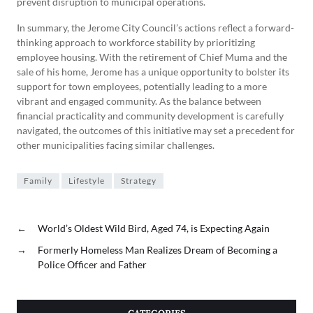
prevent disruption to municipal operations.
In summary, the Jerome City Council’s actions reflect a forward-
thinking approach to workforce stability by prioritizing
employee housing. With the retirement of Chief Muma and the
sale of his home, Jerome has a unique opportunity to bolster its
support for town employees, potentially leading to a more
vibrant and engaged community. As the balance between
financial practicality and community development is carefully
navigated, the outcomes of this initiative may set a precedent for
other municipalities facing similar challenges.
Family
Lifestyle
Strategy
←
World’s Oldest Wild Bird, Aged 74, is Expecting Again
→
Formerly Homeless Man Realizes Dream of Becoming a
Police Officer and Father