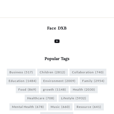
Face DXB
Popular Tags
Business
(517)
Children
(2812)
Collaboration
(740)
Education
(1484)
Environment
(2009)
Family
(2954)
Food
(869)
growth
(1148)
Health
(2030)
Healthcare
(708)
Lifestyle
(5932)
Mental Health
(678)
Music
(660)
Resource
(641)