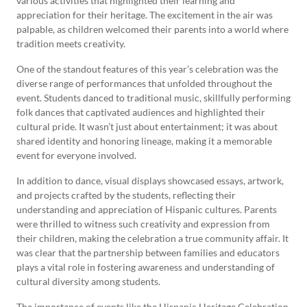
various activities that highlighted their learning and
appreciation for their heritage. The excitement in the air was
palpable, as children welcomed their parents into a world where
tradition meets creativity.
One of the standout features of this year’s celebration was the
diverse range of performances that unfolded throughout the
event. Students danced to traditional music, skillfully performing
folk dances that captivated audiences and highlighted their
cultural pride. It wasn’t just about entertainment; it was about
shared identity and honoring lineage, making it a memorable
event for everyone involved.
In addition to dance, visual displays showcased essays, artwork,
and projects crafted by the students, reflecting their
understanding and appreciation of Hispanic cultures. Parents
were thrilled to witness such creativity and expression from
their children, making the celebration a true community affair. It
was clear that the partnership between families and educators
plays a vital role in fostering awareness and understanding of
cultural diversity among students.
The importance of events like the Hispanic Heritage Celebration