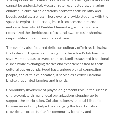
cannot be understated. According to recent studies, engaging
children in cultural celebrations promotes self-identity and
boosts social awareness. These events provide students with the
space to explore their roots, learn from one another, and
embrace diversity. At Peebles Elementary, educators have
recognized the significance of cultural awareness in shaping
responsible and compassionate citizens.
The evening also featured delicious culinary offerings, bringing
the tastes of Hispanic culture right to the school’s kitchen. From
savory empanadas to sweet churros, families savored traditional
dishes while exchanging stories and experiences tied to their
cultural backgrounds. Food has a unique way of connecting
people, and at this celebration, it served as a conversational
bridge that united families and friends.
Community involvement played a significant role in the success
of the event, with many local organizations stepping up to
support the celebration. Collaborations with local Hispanic
businesses not only helped in arranging the food but also
provided an opportunity for community bonding and