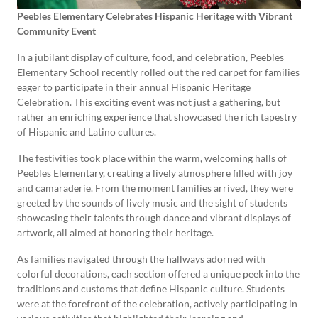
Peebles Elementary Celebrates Hispanic Heritage with Vibrant
Community Event
In a jubilant display of culture, food, and celebration, Peebles
Elementary School recently rolled out the red carpet for families
eager to participate in their annual Hispanic Heritage
Celebration. This exciting event was not just a gathering, but
rather an enriching experience that showcased the rich tapestry
of Hispanic and Latino cultures.
The festivities took place within the warm, welcoming halls of
Peebles Elementary, creating a lively atmosphere filled with joy
and camaraderie. From the moment families arrived, they were
greeted by the sounds of lively music and the sight of students
showcasing their talents through dance and vibrant displays of
artwork, all aimed at honoring their heritage.
As families navigated through the hallways adorned with
colorful decorations, each section offered a unique peek into the
traditions and customs that define Hispanic culture. Students
were at the forefront of the celebration, actively participating in