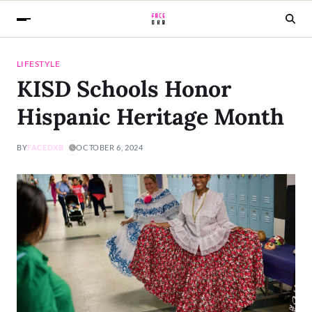
LIFESTYLE
KISD Schools Honor
Hispanic Heritage Month
BY
FACEDXB
OCTOBER 6, 2024