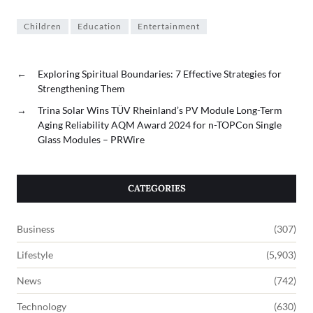
Children
Education
Entertainment
←
Exploring Spiritual Boundaries: 7 Effective Strategies for
Strengthening Them
→
Trina Solar Wins TÜV Rheinland’s PV Module Long-Term
Aging Reliability AQM Award 2024 for n-TOPCon Single
Glass Modules – PRWire
CATEGORIES
Business
(307)
Lifestyle
(5,903)
News
(742)
Technology
(630)