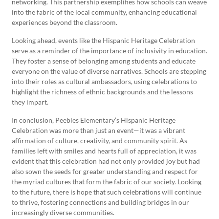
networking. This partnership exemplifies how schools can weave
into the fabric of the local community, enhancing educational
experiences beyond the classroom.
Looking ahead, events like the Hispanic Heritage Celebration
serve as a reminder of the importance of inclusivity in education.
They foster a sense of belonging among students and educate
everyone on the value of diverse narratives. Schools are stepping
into their roles as cultural ambassadors, using celebrations to
highlight the richness of ethnic backgrounds and the lessons
they impart.
In conclusion, Peebles Elementary’s Hispanic Heritage
Celebration was more than just an event—it was a vibrant
affirmation of culture, creativity, and community spirit. As
families left with smiles and hearts full of appreciation, it was
evident that this celebration had not only provided joy but had
also sown the seeds for greater understanding and respect for
the myriad cultures that form the fabric of our society. Looking
to the future, there is hope that such celebrations will continue
to thrive, fostering connections and building bridges in our
increasingly diverse communities.