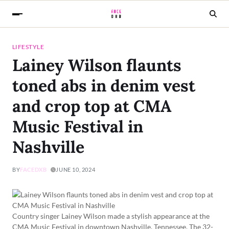
LIFESTYLE
Lainey Wilson flaunts
toned abs in denim vest
and crop top at CMA
Music Festival in
Nashville
BY
FACEDXB
JUNE 10, 2024
Country singer Lainey Wilson made a stylish appearance at the
CMA Music Festival in downtown Nashville, Tennessee. The 32-