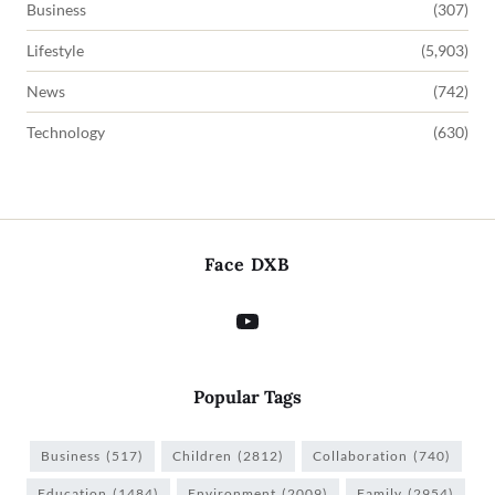
Business
(307)
Lifestyle
(5,903)
News
(742)
Technology
(630)
Face DXB
Popular Tags
Business
(517)
Children
(2812)
Collaboration
(740)
Education
(1484)
Environment
(2009)
Family
(2954)