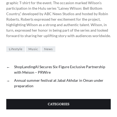
graphic T-shirt for the event. The occasion marked Wilson’s
participation in the Hulu series “Lainey Wilson: Bell Bottom
Country,” developed by ABC News Studios and hosted by Robin
Roberts. Roberts expressed her excitement for the project,
highlighting Wilson as a strong and authentic talent. Wilson, in
turn, expressed her honor in being part of the series and looked
forward to sharing her uplifting story with audiences worldwide.
Lifestyle
Music
News
←
ShopLandingAI Secures Six-Figure Exclusive Partnership
with Meison – PRWire
→
Annual summer festival at Jabal Akhdar in Oman under
preparation
CATEGORIES