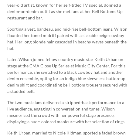
year-old artist, known for her self-titled TV special, donned a
denim-on-denim outfit as she met fans at her Bell Bottoms Up
restaurant and bar.
Sporting a vest, bandeau, and mid-rise bell-bottom jeans, Wilson
flaunted her toned midriff paired with a sizeable beige cowboy
hat. Her long blonde hair cascaded in beachy waves beneath the
hat.
Later, Wilson joined fellow country music star Keith Urban on
stage at the CMA Close Up Series at Music City Center. For this
performance, she switched to a black cowboy hat and another
denim ensemble, opting for an indigo blue sleeveless button-up
denim shirt and coordinating bell-bottom trousers secured with
a studded belt.
The two musicians delivered a stripped-back performance to a
live audience, engaging in conversation and tunes. Wilson
mesmerized the crowd with her powerful stage presence,
displaying a nude-colored manicure with her selection of rings.
Keith Urban, married to Nicole Kidman, sported a faded brown