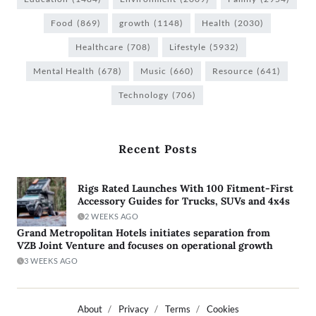
Food
(869)
growth
(1148)
Health
(2030)
Healthcare
(708)
Lifestyle
(5932)
Mental Health
(678)
Music
(660)
Resource
(641)
Technology
(706)
Recent Posts
Rigs Rated Launches With 100 Fitment-First
Accessory Guides for Trucks, SUVs and 4x4s
2 WEEKS AGO
Grand Metropolitan Hotels initiates separation from
VZB Joint Venture and focuses on operational growth
3 WEEKS AGO
About
Privacy
Terms
Cookies